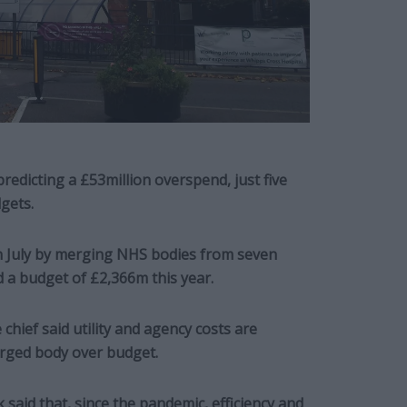
edicting a £53million overspend, just five
gets.
 July by merging NHS bodies from seven
a budget of £2,366m this year.
hief said utility and agency costs are
rged body over budget.
said that, since the pandemic, efficiency and