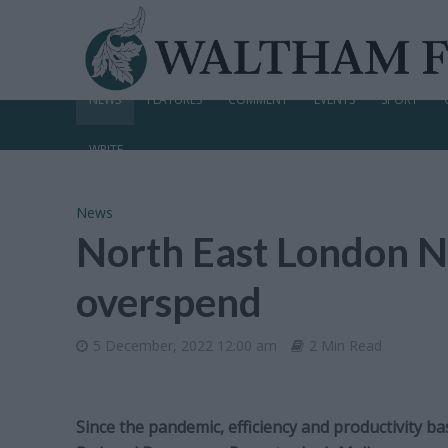
NEWS
FEATURES
COMMENT
EVENTS
SPORT
WRITE
News
North East London N
overspend
5 December, 2022 12:00 am
2 Min Read
Since the pandemic, efficiency and productivity b