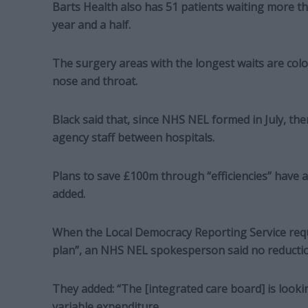
Barts Health also has 51 patients waiting more t
year and a half.
The surgery areas with the longest waits are colo
nose and throat.
Black said that, since NHS NEL formed in July, th
agency staff between hospitals.
Plans to save £100m through “efficiencies” have 
added.
When the Local Democracy Reporting Service reque
plan”, an NHS NEL spokesperson said no reduction
They added: “The [integrated care board] is looking 
variable expenditure.