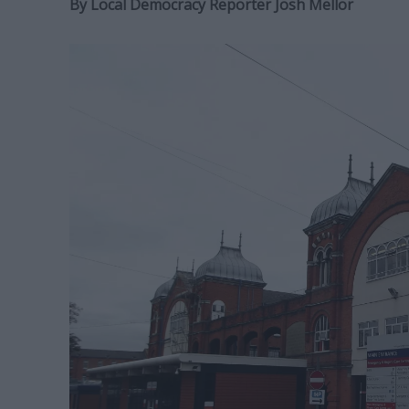
By
Local Democracy Reporter Josh Mellor