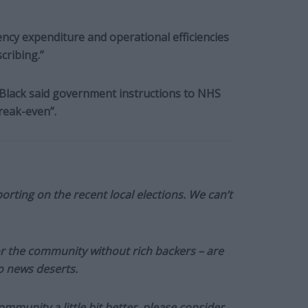
ency expenditure and operational efficiencies
cribing.”
, Black said government instructions to NHS
reak-even”.
orting on the recent local elections. We can’t
or the community without rich backers – are
to news deserts.
munity a little bit better, please consider