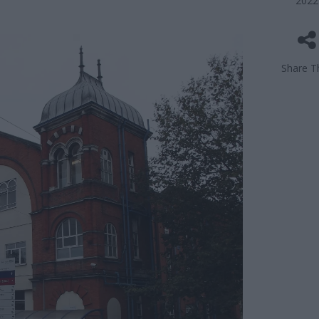
2022
Share Th