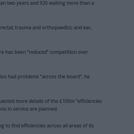
han two years and 920 waiting more than a
rectal; trauma and orthopaedics; and ear,
ere has been “reduced” competition over
also had problems “across the board”, he
sted more details of the £100m “efficiencies
s in service are planned.
to find efficiencies across all areas of its