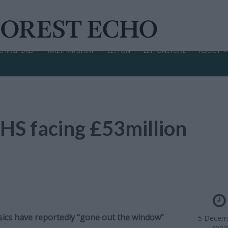
CHINGFORD
WALTHAMSTOW
LEYTON
LEYTONSTONE
ABOUT
HS facing £53million
asics have reportedly “gone out the window”
5 Decem