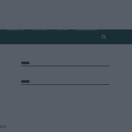
ADVERTISE
SUPPORT
PICK UP
DOWNLOAD
ber,