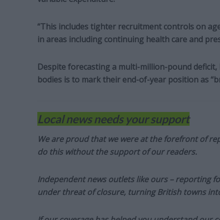
“This includes tighter recruitment controls on ag
in areas including continuing health care and pres
Despite forecasting a multi-million-pound deficit
bodies is to mark their end-of-year position as “b
Local news needs your support
We are proud that we were at the forefront of rep
do this without the support of our readers.
Independent news outlets like ours – reporting f
under threat of closure, turning British towns in
If our coverage has helped you understand our com