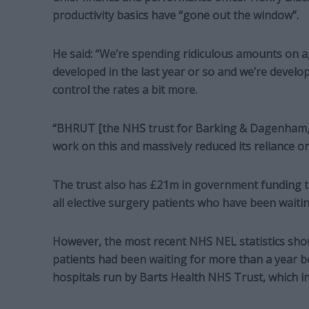
productivity basics have “gone out the window”.
He said: “We’re spending ridiculous amounts on 
developed in the last year or so and we’re devel
control the rates a bit more.
“BHRUT [the NHS trust for Barking & Dagenham,
work on this and massively reduced its reliance 
The trust also has £21m in government funding th
all elective surgery patients who have been waiti
However, the most recent NHS NEL statistics sho
patients had been waiting for more than a year be
hospitals run by Barts Health NHS Trust, which i