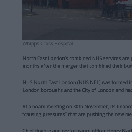
Whipps Cross Hospital
North East London’s combined NHS services are pr
months after the merger that combined their bud
NHS North East London (NHS NEL) was formed in
London boroughs and the City of London and had 
At a board meeting on 30th November, its finance c
“causing pressures” that are pushing the new me
Chief finance and performance officer Henry Black 