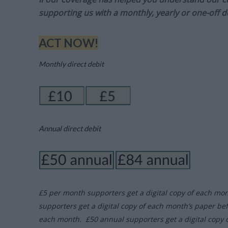
supporting us with a monthly, yearly or one-off d
ACT NOW!
Monthly direct debit
Annual direct debit
£5 per month supporters get a digital copy of each mo
supporters get a digital copy of each month’s paper be
each month. £50 annual supporters get a digital copy 