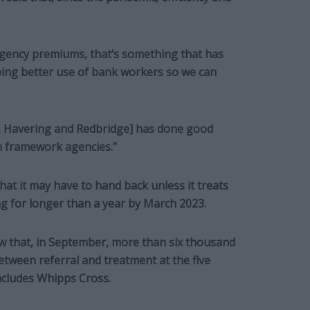
agency premiums, that’s something that has
oping better use of bank workers so we can
 Havering and Redbridge] has done good
on framework agencies.”
at it may have to hand back unless it treats
ng for longer than a year by March 2023.
w that, in September, more than six thousand
tween referral and treatment at the five
ncludes Whipps Cross.