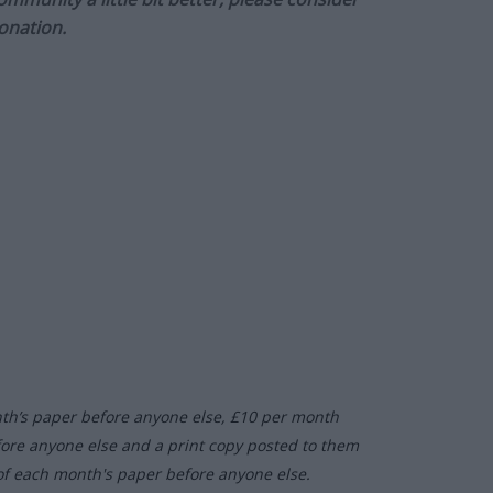
onation.
nth’s paper before anyone else, £10 per month
fore anyone else and a print copy posted to them
of each month's paper before anyone else.