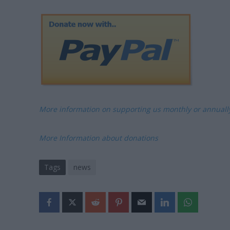
More information on supporting us monthly or annual
More Information about donations
Tags
news