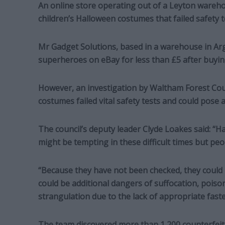
An online store operating out of a Leyton warehou
children’s Halloween costumes that failed safety t
Mr Gadget Solutions, based in a warehouse in Ar
superheroes on eBay for less than £5 after buyin
However, an investigation by Waltham Forest Cou
costumes failed vital safety tests and could pose a
The council’s deputy leader Clyde Loakes said: “
might be tempting in these difficult times but pe
“Because they have not been checked, they could
could be additional dangers of suffocation, pois
strangulation due to the lack of appropriate fast
The team discovered more than 1,200 counterfeit