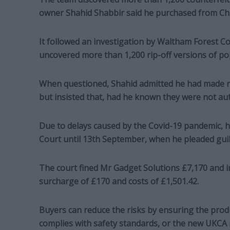
owner Shahid Shabbir said he purchased from Chi
It followed an investigation by Waltham Forest C
uncovered more than 1,200 rip-off versions of pop
When questioned, Shahid admitted he had made n
but insisted that, had he known they were not a
Due to delays caused by the Covid-19 pandemic, 
Court until 13th September, when he pleaded guilty
The court fined Mr Gadget Solutions £7,170 and i
surcharge of £170 and costs of £1,501.42.
Buyers can reduce the risks by ensuring the produ
complies with safety standards, or the new UKCA m