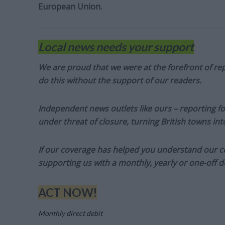
European Union.
Local news needs your support
We are proud that we were at the forefront of rep
do this without the support of our readers.
Independent news outlets like ours – reporting f
under threat of closure, turning British towns in
If our coverage has helped you understand our com
supporting us with a monthly, yearly or one-off d
ACT NOW!
Monthly direct debit