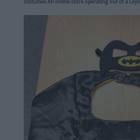
costumes An online store operating out of a Le