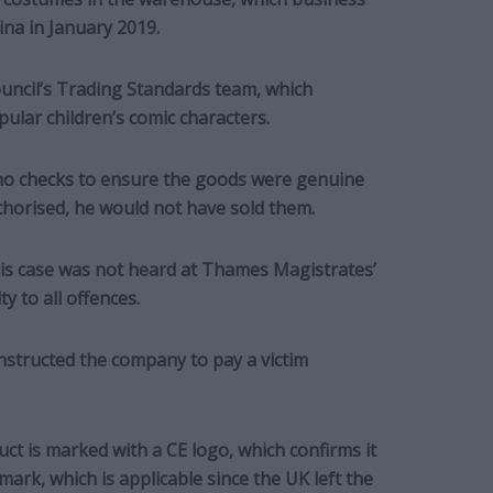
na in January 2019.
ouncil’s Trading Standards team, which
ular children’s comic characters.
o checks to ensure the goods were genuine
uthorised, he would not have sold them.
his case was not heard at Thames Magistrates’
 to all offences.
nstructed the company to pay a victim
ct is marked with a CE logo, which confirms it
ark, which is applicable since the UK left the