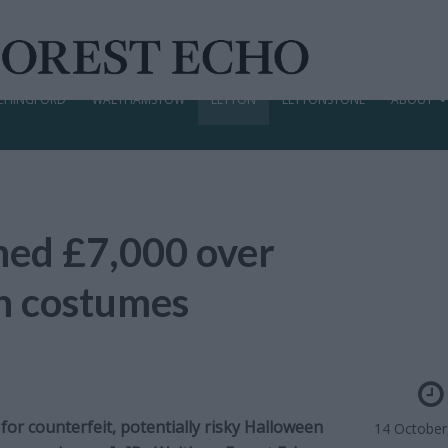
CHINGFORD
WALTHAMSTOW
LEYTON
LEYTONSTONE
ABOUT
ned £7,000 over
n costumes
or counterfeit, potentially risky Halloween
14 October