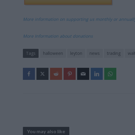
More information on supporting us monthly or annual
More Information about donations
Tags
halloween
leyton
news
trading
wal
You may also like