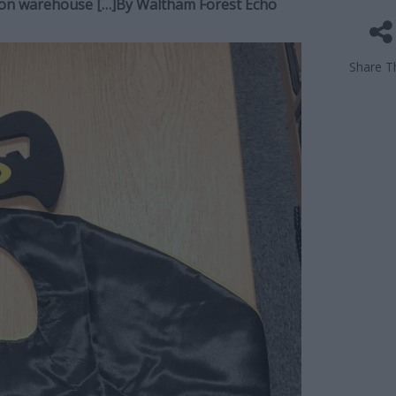
yton warehouse […]By
Waltham Forest Echo
Share Th