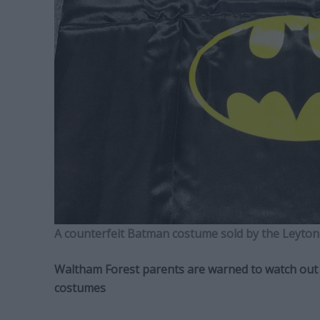
A counterfeit Batman costume sold by the Leyton
Waltham Forest parents are warned to watch out f
costumes