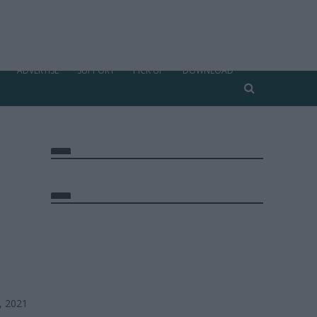
ADVERTISE
SUPPORT
PICK UP
DOWNLOAD
, 2021