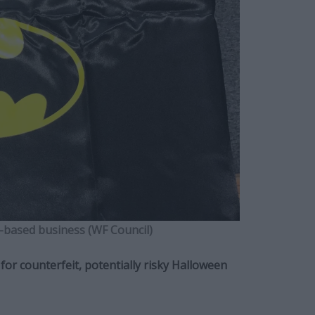
-based business (WF Council)
or counterfeit, potentially risky Halloween