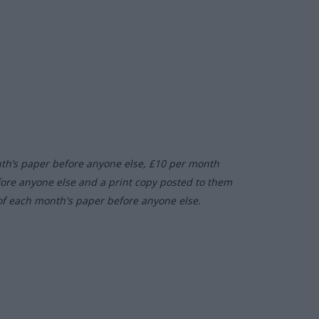
nth’s paper before anyone else, £10 per month
fore anyone else and a print copy posted to them
of each month's paper before anyone else.