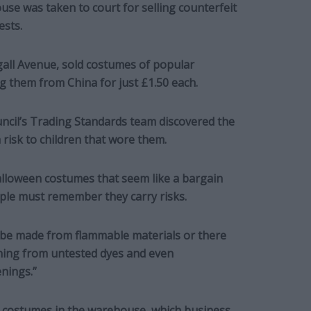
se was taken to court for selling counterfeit
ests.
gall Avenue, sold costumes of popular
g them from China for just £1.50 each.
ncil’s Trading Standards team discovered the
 risk to children that wore them.
Halloween costumes that seem like a bargain
ople must remember they carry risks.
 be made from flammable materials or there
oning from untested dyes and even
enings.”
 costumes in the warehouse, which business