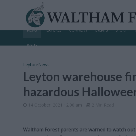
NEWS
FEATURES
COMMENT
EVENTS
SPORT
WRITE
Leyton
•
News
Leyton warehouse fi
hazardous Hallowee
14 October, 2021 12:00 am
2 Min Read
Waltham Forest parents are warned to watch out f