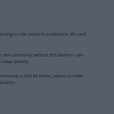
orting on the recent local elections. We can’t
or the community without rich backers – are
to news deserts.
munity a little bit better, please consider
onation.