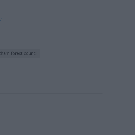
ly
tham forest council