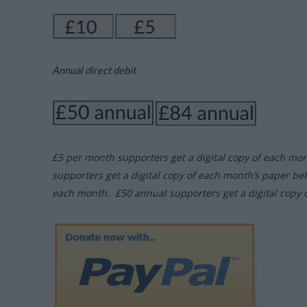
Annual direct debit
£5 per month supporters get a digital copy of each mo
supporters get a digital copy of each month’s paper be
each month. £50 annual supporters get a digital copy 