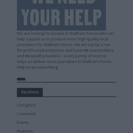
We are looking for people in Waltham Forest who can
help support us to produce more high-quality local
journalism for Waltham Forest. We are run by a not-
for-profit social enterprise and have
no
shareholders
and
no
wealthy backers – every penny of income
helps us deliver more journalism in Waltham Forest.
Help us by subscribing
Sections
Chingford
Comment
Events
Features