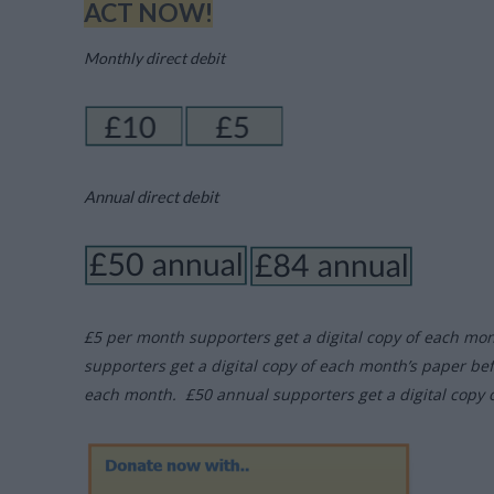
ACT NOW!
Monthly direct debit
Annual direct debit
£5 per month supporters get a digital copy of each mo
supporters get a digital copy of each month’s paper be
each month. £50 annual supporters get a digital copy 