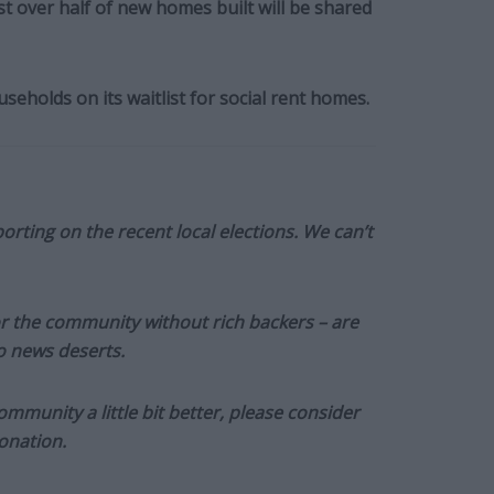
ust over half of new homes built will be shared
eholds on its waitlist for social rent homes.
orting on the recent local elections. We can’t
or the community without rich backers – are
to news deserts.
munity a little bit better, please consider
onation.