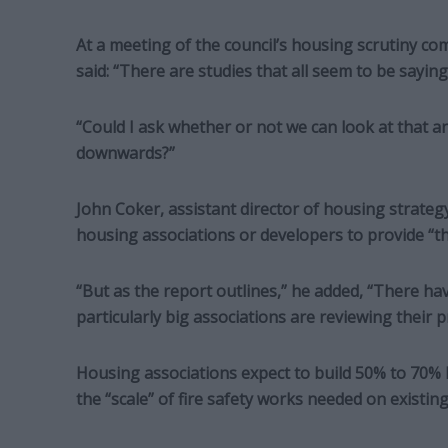
At a meeting of the council’s housing scrutiny c
said: “There are studies that all seem to be sayi
“Could I ask whether or not we can look at that 
downwards?”
John Coker, assistant director of housing strategy
housing associations or developers to provide “t
“But as the report outlines,” he added, “There h
particularly big associations are reviewing their pr
Housing associations expect to build 50% to 70% 
the “scale” of fire safety works needed on existing