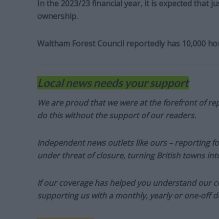
In the 2023/23 financial year, it is expected that j
ownership.
Waltham Forest Council reportedly has 10,000 hous
Local news needs your support
We are proud that we were at the forefront of rep
do this without the support of our readers.
Independent news outlets like ours – reporting f
under threat of closure, turning British towns in
If our coverage has helped you understand our com
supporting us with a monthly, yearly or one-off d