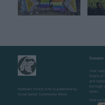
on trans people’
5 August, 2026
Donate
Your supp
future of
and repl
borough 
Waltham Forest Echo is published by
news.
Social Spider Community News
Find out 