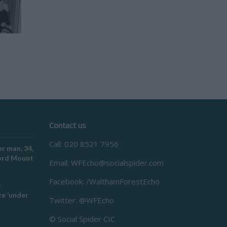
Contact us
Call: 020 8521 7956
r man, 34,
ford Mount
Email:
WFEcho@socialspider.com
Facebook: /WalthamForestEcho
e
e ‘under
Twitter: @WFEcho
© Social Spider CIC