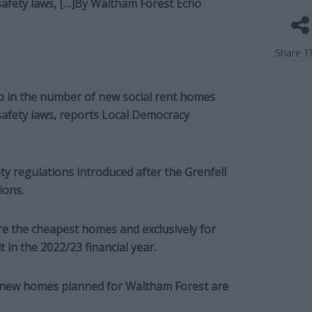
safety laws, […]By
Waltham Forest Echo
Share Th
p in the number of new social rent homes
 safety laws, reports Local Democracy
y regulations introduced after the Grenfell
ions.
are the cheapest homes and exclusively for
t in the 2022/23 financial year.
77 new homes planned for Waltham Forest are