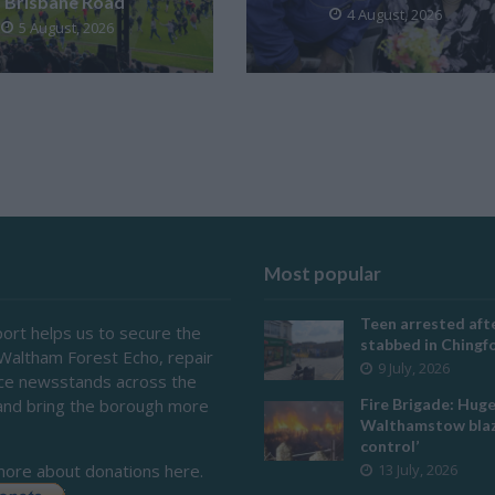
Brisbane Road
4 August, 2026
5 August, 2026
Most popular
Teen arrested afte
ort helps us to secure the
stabbed in Ching
 Waltham Forest Echo, repair
9 July, 2026
ace newsstands across the
and bring the borough more
Fire Brigade: Hug
Walthamstow blaz
control’
more about donations here.
13 July, 2026