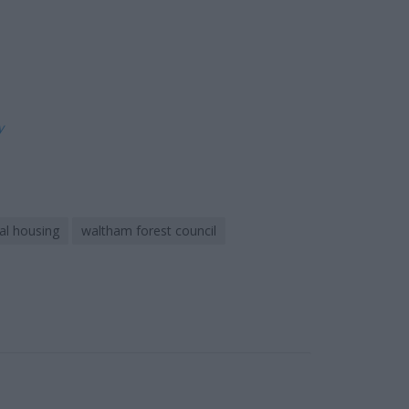
ly
al housing
waltham forest council