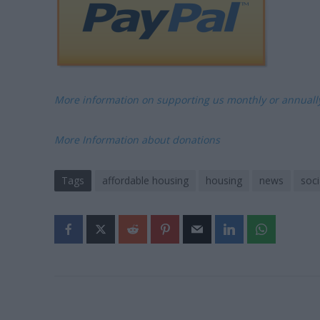
More information on supporting us monthly or annual
More Information about donations
Tags
affordable housing
housing
news
soci