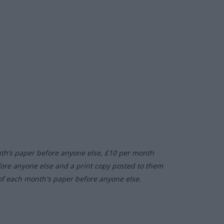
nth’s paper before anyone else, £10 per month
fore anyone else and a print copy posted to them
of each month's paper before anyone else.