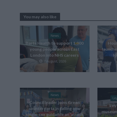
You may also like
News
Barts Health to support 1,000
Hous
young people across East
launche
London into NHS careers
l
7 August, 2026
News
Le
Council leader joins Green
Ley
counterparts in calling new
museum 
single-sex guidance an ‘attack