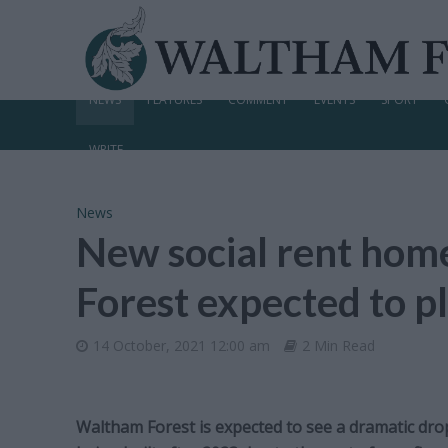
NEWS
FEATURES
COMMENT
EVENTS
SPORT
WRITE
News
New social rent home
Forest expected to 
14 October, 2021 12:00 am
2 Min Read
Waltham Forest is expected to see a dramatic dro