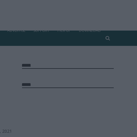
ADVERTISE
SUPPORT
PICK UP
DOWNLOAD
, 2021