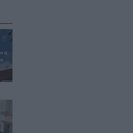
ford
ay
t
nt