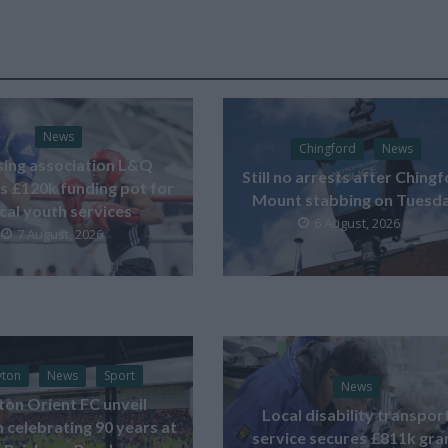
News
Chingford
News
ing association L&Q
Still no arrests after Ching
s £120k funding pot for
Mount stabbing on Tuesd
ocal youth services
6 August, 2026
7 August, 2026
yton
News
Sport
News
ton Orient FC unveil
Local disability transpor
celebrating 90 years at
service secures £811k gra