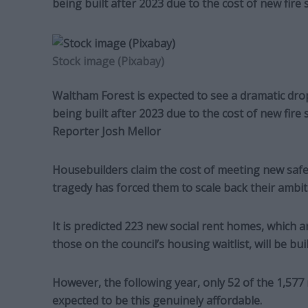
being built after 2023 due to the cost of new fire 
Stock image (Pixabay)
Waltham Forest is expected to see a dramatic dro
being built after 2023 due to the cost of new fire
Reporter Josh Mellor
Housebuilders claim the cost of meeting new safet
tragedy has forced them to scale back their ambit
It is predicted 223 new social rent homes, which 
those on the council’s housing waitlist, will be buil
However, the following year, only 52 of the 1,5
expected to be this genuinely affordable.