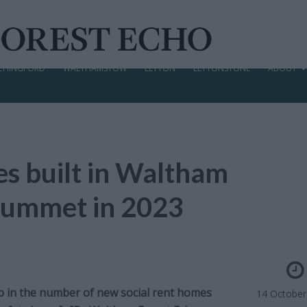
CHINGFORD
WALTHAMSTOW
LEYTON
LEYTONSTONE
ABOUT
s built in Waltham
plummet in 2023
p in the number of new social rent homes
14 October