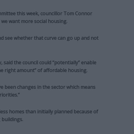
ommittee this week, councillor Tom Connor
ng we want more social housing.
and see whether that curve can go up and not
, said the council could “potentially” enable
he right amount” of affordable housing.
ave been changes in the sector which means
iorities.”
less homes than initially planned because of
 buildings.