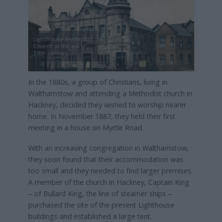
Lighthouse Methodist
Church in the early
19th century
In the 1880s, a group of Christians, living in
Walthamstow and attending a Methodist church in
Hackney, decided they wished to worship nearer
home. In November 1887, they held their first
meeting in a house on Myrtle Road.
With an increasing congregation in Walthamstow,
they soon found that their accommodation was
too small and they needed to find larger premises.
A member of the church in Hackney, Captain King
– of Bullard King, the line of steamer ships –
purchased the site of the present Lighthouse
buildings and established a large tent.