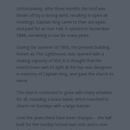
Unfortunately, after three months the roof was
blown off by a strong wind, resulting in open-air
meetings. Captain King came to their aid again,
and paid for an Iron Hall. It opened in November
1889, remaining in use for many years.
During the summer of 1893, the present building,
known as The Lighthouse, was opened with a
seating capacity of 850. It is thought that the
round tower with its light at the top was designed
in memory of Captain King, and gave the church its
name.
The church continued to grow with many activities
for all, including a brass band, which marched to
church on Sundays with a large banner.
Over the years there have been changes – the hall
built for the Sunday School was sold and is now