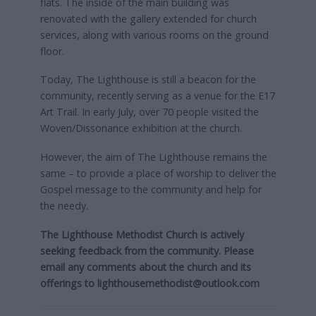
flats. The inside of the main building was
renovated with the gallery extended for church
services, along with various rooms on the ground
floor.
Today, The Lighthouse is still a beacon for the
community, recently serving as a venue for the E17
Art Trail. In early July, over 70 people visited the
Woven/Dissonance exhibition at the church.
However, the aim of The Lighthouse remains the
same – to provide a place of worship to deliver the
Gospel message to the community and help for
the needy.
The Lighthouse Methodist Church is actively
seeking feedback from the community. Please
email any comments about the church and its
offerings to
lighthousemethodist@outlook.com