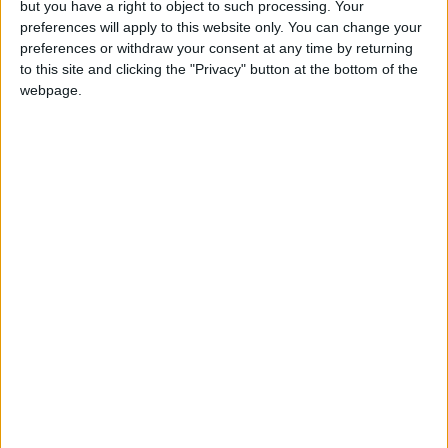
but you have a right to object to such processing. Your
preferences will apply to this website only. You can change your
preferences or withdraw your consent at any time by returning
Annual direct debit
to this site and clicking the "Privacy" button at the bottom of the
webpage.
£5 per month supporters get a digital copy of
each month’s paper before anyone else, £10 per
month supporters get a digital copy of each
month’s paper before anyone else and a print
copy posted to them each month. £50 annual
supporters get a digital copy of each month's
paper before anyone else.