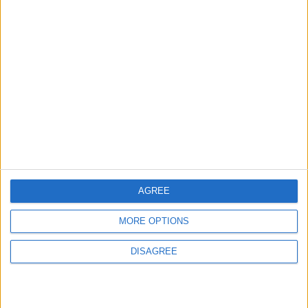
Features
Leyton
Sport
‘You don’t have to just be
one thing’: The Leyton
Orient star launching a
music career
31 July, 2026
AGREE
MORE OPTIONS
Features
DISAGREE
From rivers to reservoirs:
Waltham Forest’s
renewed search for a
place to cool down