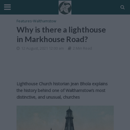
Features
•
Walthamstow
Why is there a lighthouse
in Markhouse Road?
12 August, 2021 12:00 am
2 Min Read
Lighthouse Church historian Jean Bhola explains
the history behind one of Walthamstow’s most
distinctive, and unusual, churches