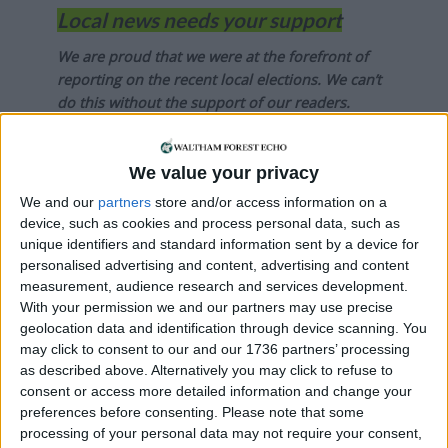
Local news needs your support
We are proud that we were at the forefront of
reporting on the recent local elections. We can’t
do this without the support of our readers.
Independent news outlets like ours – reporting
for the community without rich backers – are
We value your privacy
under threat of closure, turning British towns
We and our
partners
store and/or access information on a
into news deserts.
device, such as cookies and process personal data, such as
unique identifiers and standard information sent by a device for
If our coverage has helped you understand our
personalised advertising and content, advertising and content
community a little bit better, please consider
measurement, audience research and services development.
supporting us with a monthly, yearly or one-off
With your permission we and our partners may use precise
donation.
geolocation data and identification through device scanning. You
may click to consent to our and our 1736 partners’ processing
ACT NOW!
as described above. Alternatively you may click to refuse to
consent or access more detailed information and change your
Monthly direct debit
preferences before consenting.
Please note that some
processing of your personal data may not require your consent,