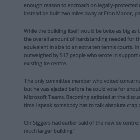
enough reason to encroach on legally-protected 
instead be built two miles away at Eton Manor, pa
While the building itself would be twice as big as 
the overall amount of hardstanding needed for 
equivalent in size to an extra ten tennis courts. In
outweighed by 517 people who wrote in support o
existing ice centre.
The only committee member who voiced concerns 
but he was ejected before he could vote for shouti
Microsoft Teams. Becoming agitated at the discuss
time I speak somebody has to talk absolute crap o
Cllr Siggers had earlier said of the new ice centre: 
much larger building.”