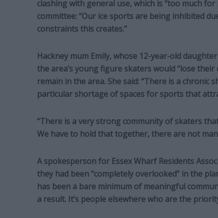
clashing with general use, which is “too much for
committee: “Our ice sports are being inhibited du
constraints this creates.”
Hackney mum Emily, whose 12-year-old daughter ha
the area’s young figure skaters would “lose their 
remain in the area. She said: “There is a chronic 
particular shortage of spaces for sports that attra
“There is a very strong community of skaters tha
We have to hold that together, there are not many
A spokesperson for Essex Wharf Residents Associa
they had been “completely overlooked” in the pla
has been a bare minimum of meaningful communic
a result. It’s people elsewhere who are the priority