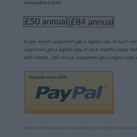
Annual direct debit
£5 per month supporters get a digital copy of each mo
supporters get a digital copy of each month’s paper be
each month. £50 annual supporters get a digital copy 
More information on supporting us monthly or annual