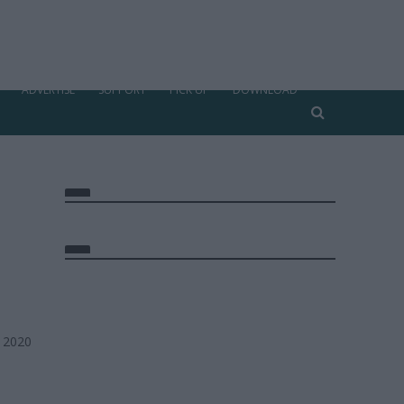
ADVERTISE
SUPPORT
PICK UP
DOWNLOAD
, 2020