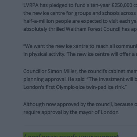
LVRPA has pledged to fund a ten-year £250,000 
the new ice centre for groups and schools acros
half-a-million people are expected to visit each y
absolutely thrilled Waltham Forest Council has a
“We want the new ice xentre to reach all communiti
in physical activity. The new ice centre will offer a 
Councillor Simon Miller, the council’s cabinet m
planning approval. He said: “The investment will br
London’s first Olympic-size twin-pad ice rink.”
Although now approved by the council, because of t
require approval by the mayor of London.
Local news needs your support