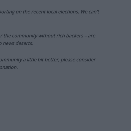
orting on the recent local elections. We can’t
or the community without rich backers – are
to news deserts.
munity a little bit better, please consider
onation.