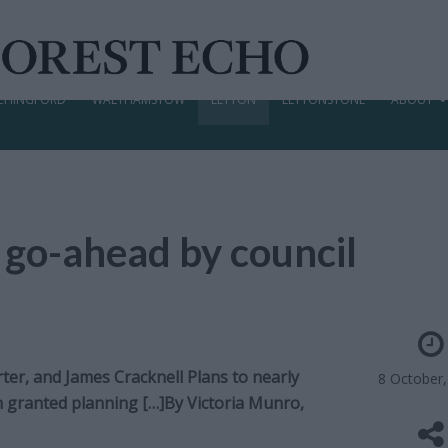
CHINGFORD
WALTHAMSTOW
LEYTON
LEYTONSTONE
ABOUT
 go-ahead by council
er, and James Cracknell Plans to nearly
8 October
en granted planning […]By
Victoria Munro,