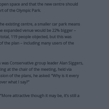
open space and that the new centre should
rt of the Olympic Park.
the existing centre, a smaller car park means
the expanded venue would be 22% bigger –
 total, 119 people objected, but this was
f the plan – including many users of the
was Conservative group leader Alan Siggers,
ng at the chair of the meeting, held via
ion of the plans, he asked: “Why is it every
ver what I say?”
“More attractive though it may be, it’s still a