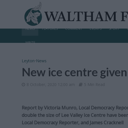
NEWS
FEATURES
COMMENT
EVENTS
SPORT
WRITE
Leyton
•
News
New ice centre given
8 October, 2020 12:00 am
5 Min Read
Report by Victoria Munro, Local Democracy Report
double the size of Lee Valley Ice Centre have be
Local Democracy Reporter, and James Cracknell