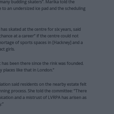
 many budding skaters”. Marika told the
e to an undersized ice pad and the scheduling
s skated at the centre for six years, said
chance at a career” if the centre could not
shortage of sports spaces in [Hackney] and a
ct girls.
t has been there since the rink was founded.
 places like that in London.”
tion said residents on the nearby estate felt
nning process. She told the committee: “There
ation and a mistrust of LVRPA has arisen as
.”