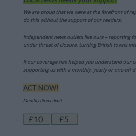
We are proud that we were at the forefront of rep
do this without the support of our readers.
Independent news outlets like ours – reporting f
under threat of closure, turning British towns in
If our coverage has helped you understand our com
supporting us with a monthly, yearly or one-off d
ACT NOW!
Monthly direct debit