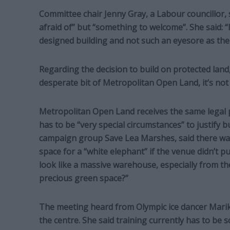
Committee chair Jenny Gray, a Labour councillor, 
afraid of” but “something to welcome”. She said: “
designed building and not such an eyesore as the
Regarding the decision to build on protected land, 
desperate bit of Metropolitan Open Land, it’s not 
Metropolitan Open Land receives the same legal p
has to be “very special circumstances” to justify 
campaign group Save Lea Marshes, said there was
space for a “white elephant” if the venue didn’t pu
look like a massive warehouse, especially from th
precious green space?”
The meeting heard from Olympic ice dancer Mar
the centre. She said training currently has to be 