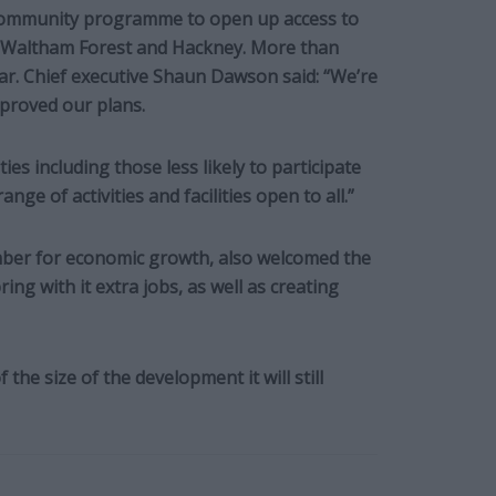
community programme to open up access to
s Waltham Forest and Hackney. More than
ear. Chief executive Shaun Dawson said: “We’re
pproved our plans.
es including those less likely to participate
range of activities and facilities open to all.”
ember for economic growth, also welcomed the
ing with it extra jobs, as well as creating
he size of the development it will still