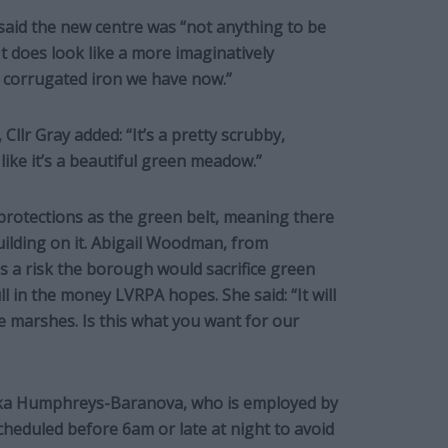
said the new centre was “not anything to be
It does look like a more imaginatively
 corrugated iron we have now.”
Cllr Gray added: “It’s a pretty scrubby,
like it’s a beautiful green meadow.”
rotections as the green belt, meaning there
building on it. Abigail Woodman, from
 a risk the borough would sacrifice green
ll in the money LVRPA hopes. She said: “It will
e marshes. Is this what you want for our
ika Humphreys-Baranova, who is employed by
scheduled before 6am or late at night to avoid