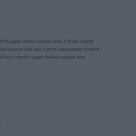
nth’s paper before anyone else, £10 per month
fore anyone else and a print copy posted to them
of each month's paper before anyone else.
ly