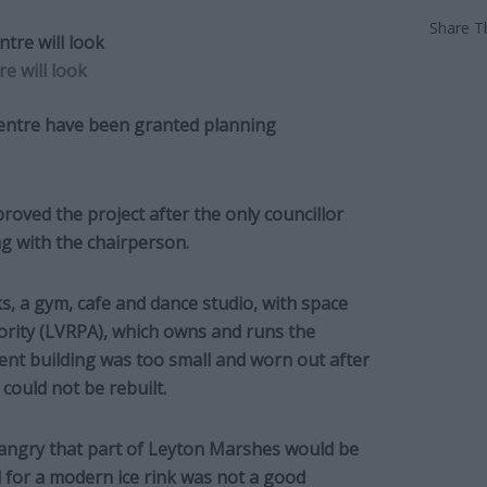
Share Th
e will look
 Centre have been granted planning
oved the project after the only councillor
g with the chairperson.
ks, a gym, cafe and dance studio, with space
hority (LVRPA), which owns and runs the
ent building was too small and worn out after
 could not be rebuilt.
ngry that part of Leyton Marshes would be
 for a modern ice rink was not a good