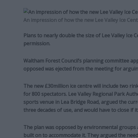
An impression of how the new Lee Valley Ice Centr
Plans to nearly double the size of Lee Valley Ice
permission.
Waltham Forest Council’s planning committee appr
opposed was ejected from the meeting for arguin
The new £30million ice centre will include two rin
for 800 spectators. Lee Valley Regional Park Aut
sports venue in Lea Bridge Road, argued the curr
three decades of use, and would have to close if it
The plan was opposed by environmental groups a
built on to accommodate it. They argued the need