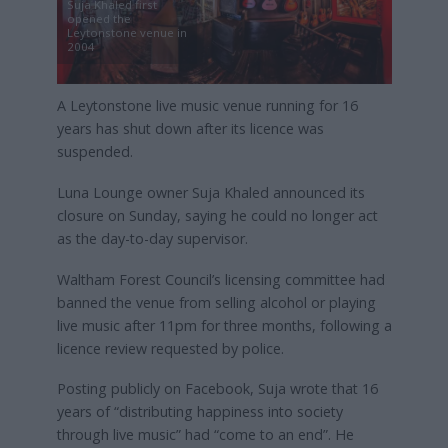
Suja Khaled first
opened the
Leytonstone venue in
2004
A Leytonstone live music venue running for 16
years has shut down after its licence was
suspended.
Luna Lounge owner Suja Khaled announced its
closure on Sunday, saying he could no longer act
as the day-to-day supervisor.
Waltham Forest Council’s licensing committee had
banned the venue from selling alcohol or playing
live music after 11pm for three months, following a
licence review requested by police.
Posting publicly on Facebook, Suja wrote that 16
years of “distributing happiness into society
through live music” had “come to an end”. He