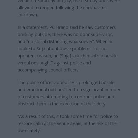
venue on Saturday 4th July, the first day pubs were
allowed to reopen following the coronavirus
lockdown.
In a statement, PC Brand said he saw customers
drinking outside, there was no door supervisor,
and “no social distancing whatsoever”. When he
spoke to Suja about these problems “for no
apparent reason, he [Suja] launched into a hostile
verbal onslaught” against police and
accompanying council officers.
The police officer added: “His prolonged hostile
and emotional outburst led to a significant number
of customers attempting to confront police and
obstruct them in the execution of their duty.
“As a result of this, it took some time for police to
restore calm at the venue again, at the risk of their
own safety.”