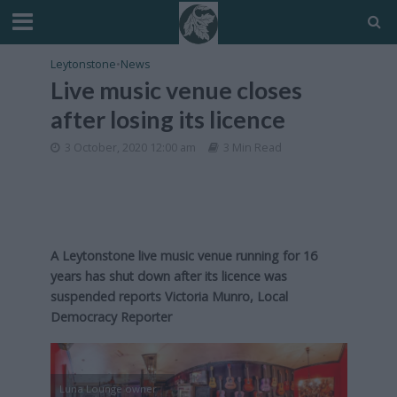
Leytonstone
•
News
Live music venue closes
after losing its licence
3 October, 2020 12:00 am
3 Min Read
A Leytonstone live music venue running for 16
years has shut down after its licence was
suspended reports Victoria Munro, Local
Democracy Reporter
Luna Lounge owner