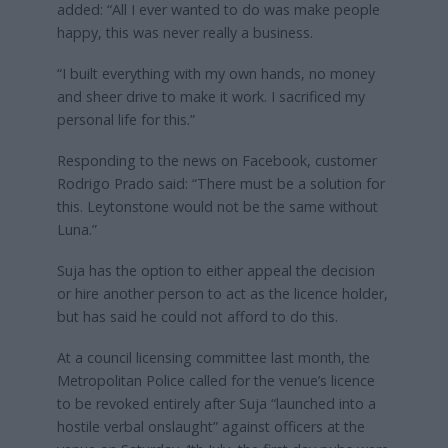
added: “All I ever wanted to do was make people
happy, this was never really a business.
“I built everything with my own hands, no money
and sheer drive to make it work. I sacrificed my
personal life for this.”
Responding to the news on Facebook, customer
Rodrigo Prado said: “There must be a solution for
this. Leytonstone would not be the same without
Luna.”
Suja has the option to either appeal the decision
or hire another person to act as the licence holder,
but has said he could not afford to do this.
At a council licensing committee last month, the
Metropolitan Police called for the venue’s licence
to be revoked entirely after Suja “launched into a
hostile verbal onslaught” against officers at the