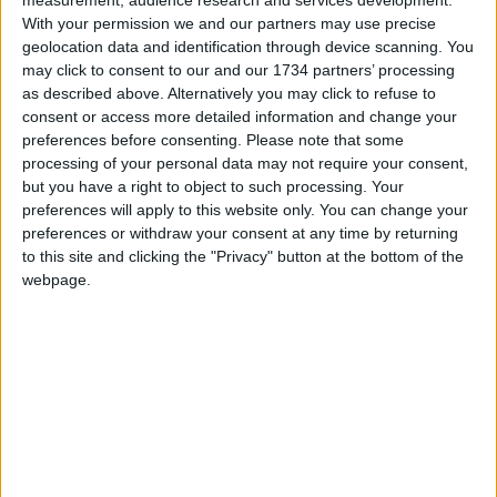
only Leytonstone Ballroom, currently closed
With your permission we and our partners may use precise
because of the pandemic, and St John’s Music Hall,
geolocation data and identification through device scanning. You
as dedicated live music venues.
may click to consent to our and our 1734 partners’ processing
as described above. Alternatively you may click to refuse to
consent or access more detailed information and change your
Local news needs your support
preferences before consenting.
Please note that some
processing of your personal data may not require your consent,
We are proud that we were at the forefront of
but you have a right to object to such processing. Your
reporting on the recent local elections. We can’t
preferences will apply to this website only. You can change your
do this without the support of our readers.
preferences or withdraw your consent at any time by returning
to this site and clicking the "Privacy" button at the bottom of the
Independent news outlets like ours – reporting
webpage.
for the community without rich backers – are
under threat of closure, turning British towns
into news deserts.
If our coverage has helped you understand our
community a little bit better, please consider
supporting us with a monthly, yearly or one-off
donation.