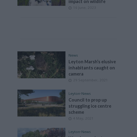
impact on wildlife
16 June, 2023
News
Leyton Marsh’s elusive
inhabitants caught on
camera
29 September, 2021
Leyton
•
News
Council to prop up
struggling ice centre
scheme
4 May, 2021
Leyton
•
News