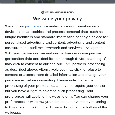
protect open land
11 March, 2017
We value your privacy
Leyton
•
News
Thousands oppose
We and our
partners
store and/or access information on a
marshland ‘housing
device, such as cookies and process personal data, such as
zone’
unique identifiers and standard information sent by a device for
31 January, 2017
personalised advertising and content, advertising and content
measurement, audience research and services development.
With your permission we and our partners may use precise
Can you help us?
geolocation data and identification through device scanning. You
may click to consent to our and our 1736 partners’ processing
as described above. Alternatively you may click to refuse to
consent or access more detailed information and change your
preferences before consenting.
Please note that some
processing of your personal data may not require your consent,
but you have a right to object to such processing. Your
preferences will apply to this website only. You can change your
preferences or withdraw your consent at any time by returning
We are looking for people in Waltham Forest who can
to this site and clicking the "Privacy" button at the bottom of the
help support us to produce more high-quality local
webpage.