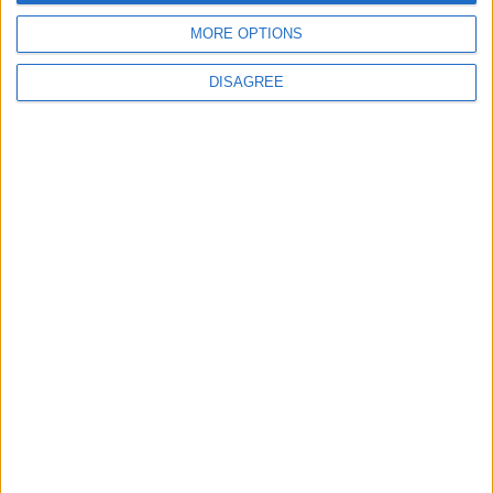
MORE OPTIONS
DISAGREE
Waltham Forest Echo is published by Social Spider
Community News
About us
Write for us
Advertise with us
Pick up a copy
Download
Become a supporter
Sign up to our newsletter
Local Democracy Reporting Service
Complaints