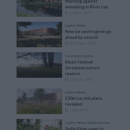
Warning against
swimming in River Lea
27 April, 2021
Leyton
•
News
New ice centre given go-
ahead by council
8 October, 2020
Comment
•
Leyton
Music festival
threatens nature
reserve
3 March, 2020
Leyton
•
News
£30m ice rink plans
revealed
2 July, 2019
Leyton
•
News
•
Walthamstow
Sadiq Khan vows to