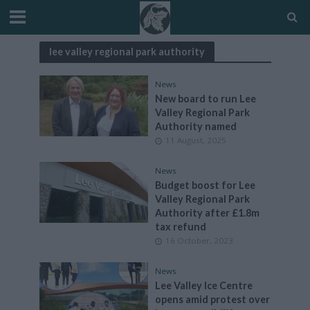
lee valley regional park authority
News
New board to run Lee
Valley Regional Park
Authority named
11 August, 2025
News
Budget boost for Lee
Valley Regional Park
Authority after £1.8m
tax refund
16 October, 2023
News
Lee Valley Ice Centre
opens amid protest over