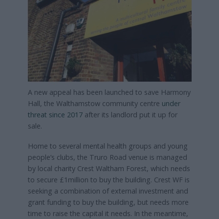
A new appeal has been launched to save Harmony
Hall, the Walthamstow community centre
under
threat since 2017
after its landlord put it up for
sale.
Home to several mental health groups and young
people’s clubs, the Truro Road venue is managed
by local charity Crest Waltham Forest, which needs
to secure £1million to buy the building. Crest WF is
seeking a combination of external investment and
grant funding to buy the building, but needs more
time to raise the capital it needs. In the meantime,