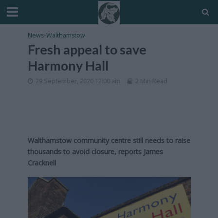
News
•
Walthamstow
Fresh appeal to save
Harmony Hall
29 September, 2020 12:00 am
2 Min Read
Walthamstow community centre still needs to raise
thousands to avoid closure, reports James
Cracknell