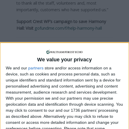
to thank all the staff, volunteers and, most
importantly, customers who have supported us.”
Support Crest WF’s campaign to save Harmony
Hall:
Visit
gofundme.com/f/help-harmony-hall
Local news needs your support
We are proud that we were at the forefront of
We value your privacy
reporting on the recent local elections. We can’t
We and our
partners
store and/or access information on a
do this without the support of our readers.
device, such as cookies and process personal data, such as
unique identifiers and standard information sent by a device for
Independent news outlets like ours – reporting
personalised advertising and content, advertising and content
for the community without rich backers – are
measurement, audience research and services development.
under threat of closure, turning British towns
With your permission we and our partners may use precise
into news deserts.
geolocation data and identification through device scanning. You
may click to consent to our and our 1736 partners’ processing
If our coverage has helped you understand our
as described above. Alternatively you may click to refuse to
community a little bit better, please consider
consent or access more detailed information and change your
supporting us with a monthly, yearly or one-off
preferences before consenting.
Please note that some