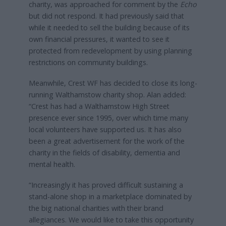
charity, was approached for comment by the
Echo
but did not respond. It had previously said that
while it needed to sell the building because of its
own financial pressures, it wanted to see it
protected from redevelopment by using planning
restrictions on community buildings.
Meanwhile, Crest WF has decided to close its long-
running Walthamstow charity shop. Alan added:
“Crest has had a Walthamstow High Street
presence ever since 1995, over which time many
local volunteers have supported us. It has also
been a great advertisement for the work of the
charity in the fields of disability, dementia and
mental health.
“Increasingly it has proved difficult sustaining a
stand-alone shop in a marketplace dominated by
the big national charities with their brand
allegiances. We would like to take this opportunity