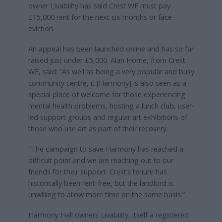
owner Livability has said Crest WF must pay
£15,000 rent for the next six months or face
eviction.
An appeal has been launched online and has so far
raised just under £5,000. Alan Horne, from Crest
WF, said: “As well as being a very popular and busy
community centre, it [Harmony] is also seen as a
special place of welcome for those experiencing
mental health problems, hosting a lunch club, user-
led support groups and regular art exhibitions of
those who use art as part of their recovery.
“The campaign to save Harmony has reached a
difficult point and we are reaching out to our
friends for their support. Crest’s tenure has
historically been rent-free, but the landlord is
unwilling to allow more time on the same basis.”
Harmony Hall owners Livability, itself a registered