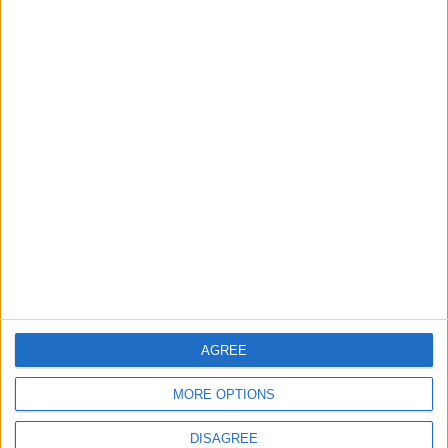
Big Penny Social’s Listen
Out event to mix live
music and youth mental
health awareness
6 August, 2026
Chingford
News
Still no arrests after
Chingford Mount
stabbing on Tuesday
6 August, 2026
AGREE
MORE OPTIONS
DISAGREE