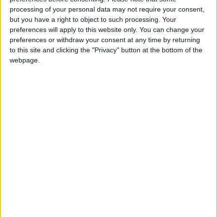
donation.
processing of your personal data may not require your consent,
but you have a right to object to such processing. Your
ACT NOW!
preferences will apply to this website only. You can change your
preferences or withdraw your consent at any time by returning
Monthly direct debit
to this site and clicking the "Privacy" button at the bottom of the
webpage.
Annual direct debit
£5 per month supporters get a digital copy of
each month’s paper before anyone else, £10 per
month supporters get a digital copy of each
month’s paper before anyone else and a print
copy posted to them each month. £50 annual
supporters get a digital copy of each month's
paper before anyone else.