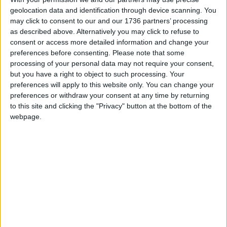
Councils across London
geolocation data and identification through device scanning. You
spending 40% more on
may click to consent to our and our 1736 partners’ processing
temporary housing for
as described above. Alternatively you may click to refuse to
homeless families
consent or access more detailed information and change your
28 February, 2024
preferences before consenting.
Please note that some
processing of your personal data may not require your consent,
News
but you have a right to object to such processing. Your
Extra £600m
preferences will apply to this website only. You can change your
government cash for
preferences or withdraw your consent at any time by returning
English councils
to this site and clicking the "Privacy" button at the bottom of the
‘insufficient’ in London
webpage.
25 January, 2024
News
London borough
councils facing £600m
total budget overspend
21 November, 2023
News
Government warned