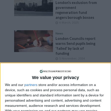
London’s exclusion from
government
regeneration fund
angers borough bosses
6 March, 2025
News
London Councils report
warns Send pupils being
‘failed’ by lack of
funding
5 November, 2024
News
Extension of
We value your privacy
government’s support
fund for vulnerable
We and our
partners
store and/or access information on a
people welcomed by
device, such as cookies and process personal data, such as
London Councils
unique identifiers and standard information sent by a device for
3 September, 2024
personalised advertising and content, advertising and content
measurement, audience research and services development.
News
With your permission we and our partners may use precise