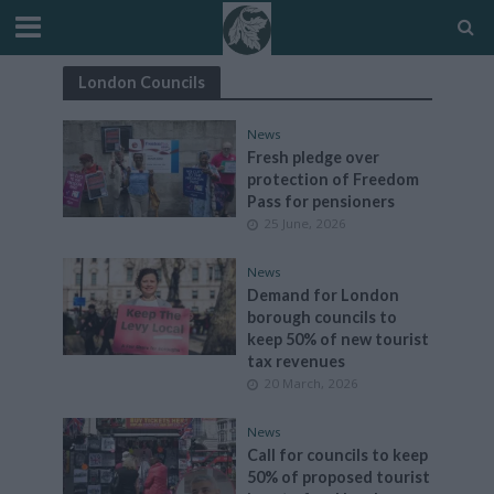
London Councils
News
Fresh pledge over
protection of Freedom
Pass for pensioners
25 June, 2026
News
Demand for London
borough councils to
keep 50% of new tourist
tax revenues
20 March, 2026
News
Call for councils to keep
50% of proposed tourist