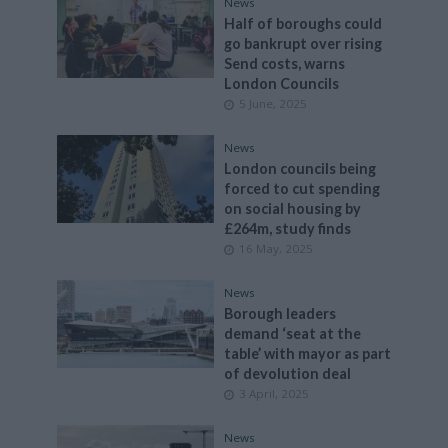
News
Half of boroughs could
go bankrupt over rising
Send costs, warns
London Councils
5 June, 2025
News
London councils being
forced to cut spending
on social housing by
£264m, study finds
16 May, 2025
News
Borough leaders
demand ‘seat at the
table’ with mayor as part
of devolution deal
3 April, 2025
News