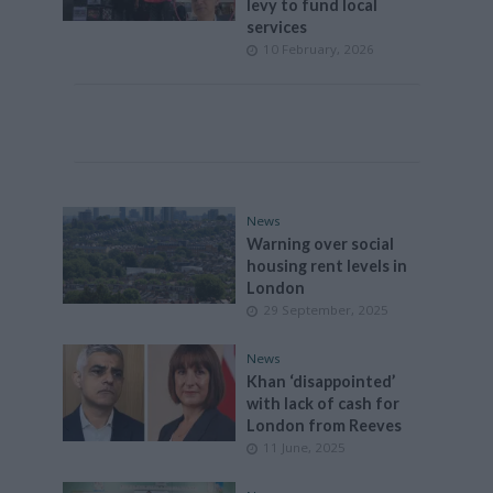
levy to fund local
services
10 February, 2026
News
Warning over social
housing rent levels in
London
29 September, 2025
News
Khan ‘disappointed’
with lack of cash for
London from Reeves
11 June, 2025