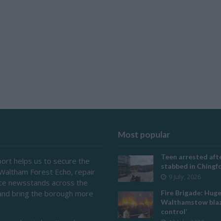
Most popular
Teen arrested afte
ort helps us to secure the
stabbed in Ching
 Waltham Forest Echo, repair
9 July, 2026
ace newsstands across the
and bring the borough more
Fire Brigade: Hug
Walthamstow blaz
control’