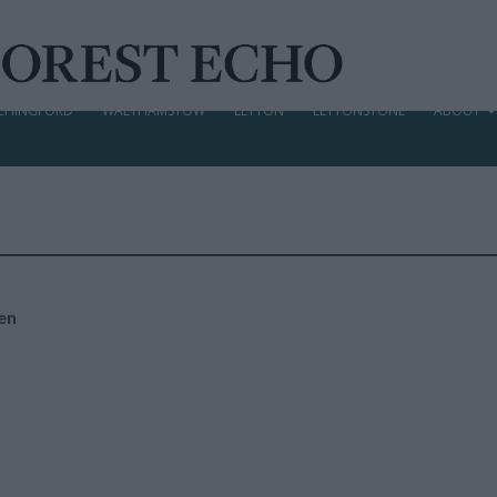
CHINGFORD
WALTHAMSTOW
LEYTON
LEYTONSTONE
ABOUT
en