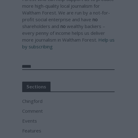
more high-quality local journalism for
Waltham Forest. We are run by a not-for-
profit social enterprise and have
no
shareholders and
no
wealthy backers –
every penny of income helps us deliver
more journalism in Waltham Forest.
Help us
by subscribing
Sections
Chingford
Comment
Events
Features