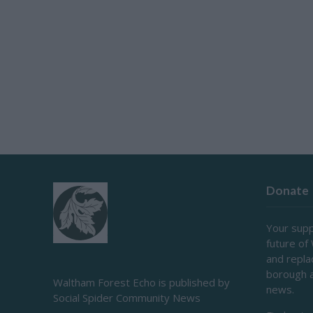
Donate
Your supp
future of
and repl
borough 
Waltham Forest Echo is published by
news.
Social Spider Community News