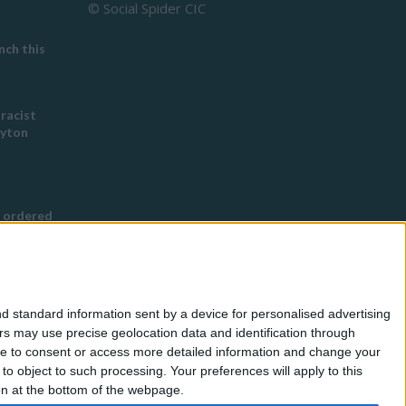
© Social Spider CIC
ch this
 racist
eyton
 ordered
s Buddhist
g
d standard information sent by a device for personalised advertising
nned in
s may use precise geolocation data and identification through
use to consent or access more detailed information and change your
o object to such processing. Your preferences will apply to this
for
ton at the bottom of the webpage.
eless by