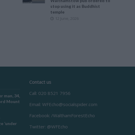
Walthamstow pub ordered to
stop using it as Buddhist
temple
12 June, 2026
Contact us
Call: 020 8521 7956
r man, 34,
ford Mount
Email:
WFEcho@socialspider.com
Facebook: /WalthamForestEcho
e
e ‘under
Twitter: @WFEcho