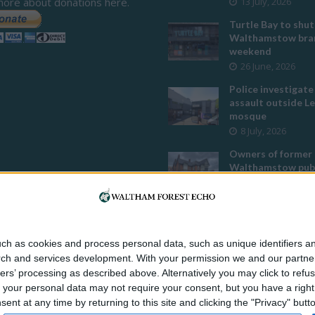
more about donations here.
13 July, 2026
Turtle Bay to shut
Walthamstow bran
weekend
26 June, 2026
Police investigate
assault outside L
mosque
8 July, 2026
Owners of former
Walthamstow pub
to stop using it a
temple
12 June, 2026
Two huge co-livin
ch as cookies and process personal data, such as unique identifiers an
developments pla
rch and services development.
With your permission we and our partner
Walthamstow
ers’ processing as described above. Alternatively you may click to ref
29 July, 2026
your personal data may not require your consent, but you have a right t
Thousands raised 
nt at any time by returning to this site and clicking the "Privacy" but
residents left hom