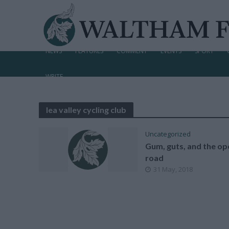
NEWS
FEATURES
COMMENT
EVENTS
SPORT
WRITE
lea valley cycling club
Uncategorized
Gum, guts, and the op
road
31 May, 2018