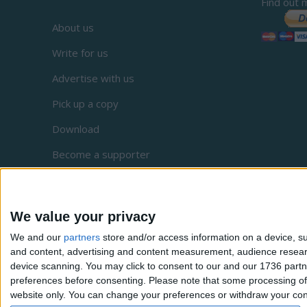
Find out 
About us
Write for us
Advertise with us
Pick up a copy
Download
Become a supporter
Sign up to our newsletter
Local Democracy Reporting Service
We value your privacy
Complaints
We and our
partners
store and/or access information on a device, su
and content, advertising and content measurement, audience resea
Privacy
device scanning. You may click to consent to our and our 1736 partn
preferences before consenting.
Please note that some processing of 
website only. You can change your preferences or withdraw your conse