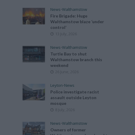
News
•
Walthamstow
Fire Brigade: Huge
Walthamstow blaze ‘under
control’
13 July, 2026
News
•
Walthamstow
Turtle Bay to shut
Walthamstow branch this
weekend
26 June, 2026
Leyton
•
News
Police investigate racist
assault outside Leyton
mosque
8 July, 2026
News
•
Walthamstow
Owners of former