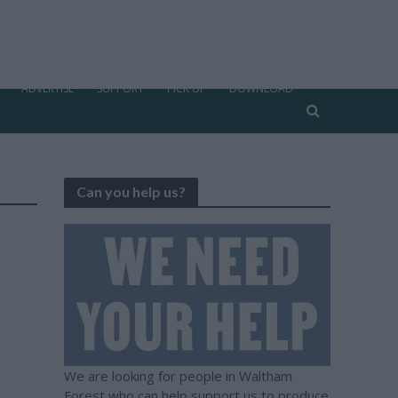
ADVERTISE
SUPPORT
PICK UP
DOWNLOAD
Can you help us?
We are looking for people in Waltham
Forest who can help support us to produce