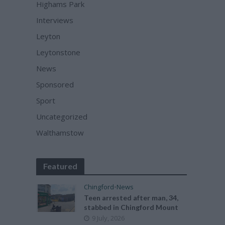
Highams Park
Interviews
Leyton
Leytonstone
News
Sponsored
Sport
Uncategorized
Walthamstow
Featured
Chingford
•
News
Teen arrested after man, 34,
stabbed in Chingford Mount
9 July, 2026