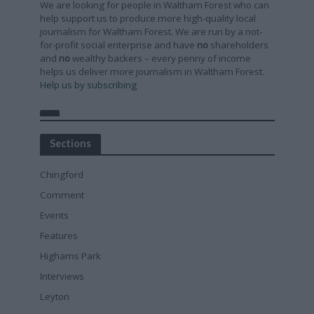
We are looking for people in Waltham Forest who can
help support us to produce more high-quality local
journalism for Waltham Forest. We are run by a not-
for-profit social enterprise and have
no
shareholders
and
no
wealthy backers – every penny of income
helps us deliver more journalism in Waltham Forest.
Help us by subscribing
Sections
Chingford
Comment
Events
Features
Highams Park
Interviews
Leyton