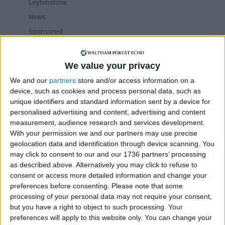
Leytonstone
News
Sponsored
Sport
Uncategorized
We value your privacy
Walthamstow
We and our
partners
store and/or access information on a
device, such as cookies and process personal data, such as
Featured
unique identifiers and standard information sent by a device for
personalised advertising and content, advertising and content
Chingford
•
News
measurement, audience research and services development.
Teen arrested after man, 34, stabbed in
With your permission we and our partners may use precise
Chingford Mount
geolocation data and identification through device scanning. You
9 July, 2026
may click to consent to our and our 1736 partners’ processing
News
•
Walthamstow
as described above. Alternatively you may click to refuse to
Fire Brigade: Huge Walthamstow blaze
consent or access more detailed information and change your
‘under control’
preferences before consenting.
Please note that some
13 July, 2026
processing of your personal data may not require your consent,
but you have a right to object to such processing. Your
News
•
Walthamstow
preferences will apply to this website only. You can change your
Turtle Bay to shut Walthamstow branch