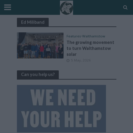
Ed Miliband
Features
•
Walthamstow
The growing movement
to turn Walthamstow
solar
5 May, 2026
Can you help us?