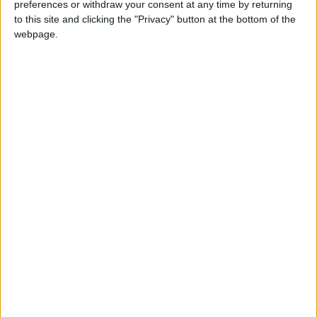
preferences or withdraw your consent at any time by returning
this weekend
26 June, 2026
to this site and clicking the "Privacy" button at the bottom of the
webpage.
Leyton
•
News
Police investigate racist assault outside
Leyton mosque
8 July, 2026
News
•
Walthamstow
Owners of former Walthamstow pub
ordered to stop using it as Buddhist
temple
12 June, 2026