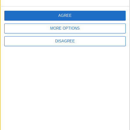
AGREE
MORE OPTIONS
DISAGREE
Waltham Forest Echo is published by Social Spider
Community News
About us
Write for us
Advertise with us
Pick up a copy
Download
Become a supporter
Sign up to our newsletter
Local Democracy Reporting Service