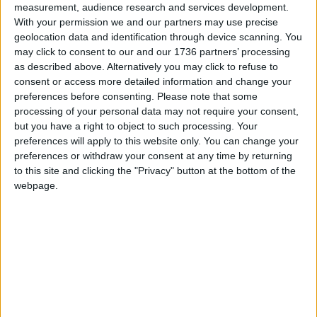
measurement, audience research and services development.
Sections
With your permission we and our partners may use precise
geolocation data and identification through device scanning. You
Chingford
may click to consent to our and our 1736 partners’ processing
as described above. Alternatively you may click to refuse to
Comment
consent or access more detailed information and change your
Events
preferences before consenting.
Please note that some
Features
processing of your personal data may not require your consent,
but you have a right to object to such processing. Your
Highams Park
preferences will apply to this website only. You can change your
Interviews
preferences or withdraw your consent at any time by returning
to this site and clicking the "Privacy" button at the bottom of the
Leyton
webpage.
Leytonstone
News
Sponsored
Sport
Uncategorized
Walthamstow