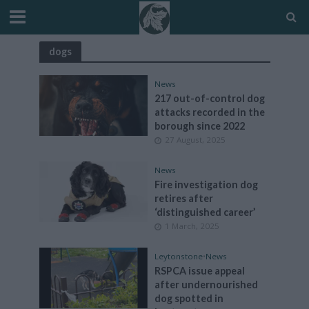
dogs
News
217 out-of-control dog
attacks recorded in the
borough since 2022
27 August, 2025
News
Fire investigation dog
retires after
‘distinguished career’
1 March, 2025
Leytonstone
•
News
RSPCA issue appeal
after undernourished
dog spotted in