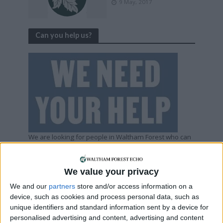
9 May, 2017
Can you help us?
We are looking for people in Waltham Forest who can
help support us to produce more high-quality local
journalism for Waltham Forest. We are run by a not-
for-profit social enterprise and have
no
shareholders
We value your privacy
and
no
wealthy backers – every penny of income
helps us deliver more journalism in Waltham Forest.
We and our
partners
store and/or access information on a
Help us by subscribing
device, such as cookies and process personal data, such as
unique identifiers and standard information sent by a device for
personalised advertising and content, advertising and content