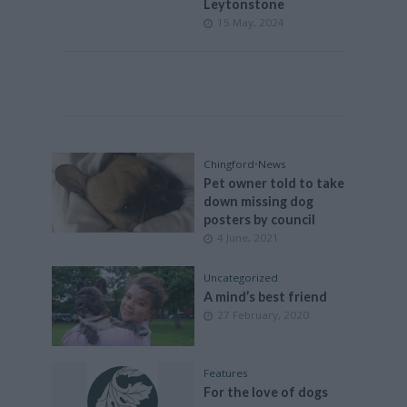
Leytonstone
15 May, 2024
Chingford
•
News
Pet owner told to take
down missing dog
posters by council
4 June, 2021
Uncategorized
A mind’s best friend
27 February, 2020
Features
For the love of dogs