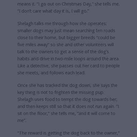
means it. “I go out on Christmas Day,” she tells me.
“I don’t care what day it is, I will go.”
Shelagh talks me through how she operates;
smaller dogs may just mean searching ten roads
close to their home, but bigger breeds “could be
five miles away” so she and other volunteers will
talk to the owners to get a sense of the dog’s
habits and drive in two-mile loops around the area.
Like a detective, she passes out her card to people
she meets, and follows each lead.
Once she has tracked the dog down, she says the
key thing is not to frighten the missing pup.
Shelagh uses food to tempt the dog towards her,
and then keeps still so that it does not run again. “I
sit on the floor,” she tells me, “and it will come to
me”.
“The reward is getting the dog back to the owner,”