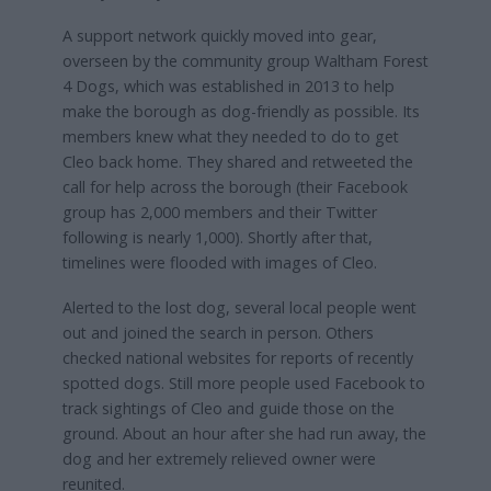
A support network quickly moved into gear,
overseen by the community group Waltham Forest
4 Dogs, which was established in 2013 to help
make the borough as dog-friendly as possible. Its
members knew what they needed to do to get
Cleo back home. They shared and retweeted the
call for help across the borough (their Facebook
group has 2,000 members and their Twitter
following is nearly 1,000). Shortly after that,
timelines were flooded with images of Cleo.
Alerted to the lost dog, several local people went
out and joined the search in person. Others
checked national websites for reports of recently
spotted dogs. Still more people used Facebook to
track sightings of Cleo and guide those on the
ground. About an hour after she had run away, the
dog and her extremely relieved owner were
reunited.