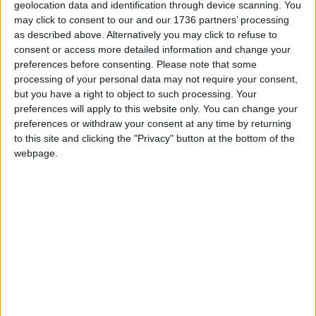
geolocation data and identification through device scanning. You
may click to consent to our and our 1736 partners’ processing
A handful of dog owners in the borough were
as described above. Alternatively you may click to refuse to
worried that the new rules would punish perfectly
consent or access more detailed information and change your
well-behaved pets, and were baffled by the
preferences before consenting.
Please note that some
council’s assertion that it had consulted widely on
processing of your personal data may not require your consent,
its proposals. They talked to a wider circle of local
but you have a right to object to such processing. Your
owners, groomers and walkers, but couldn’t find a
preferences will apply to this website only. You can change your
single person who had been consulted.
preferences or withdraw your consent at any time by returning
to this site and clicking the "Privacy" button at the bottom of the
The group – Fabien, along with Katherine Marshall,
webpage.
Marita Keremezo, Sarah Mooney, and Charlotte
Cole – pulled together a mountain of leaflets and
petitions. Their formal requests to the council,
after much stalling, reached the government’s
Information Commissioner’s Office. It eventually
emerged that, far from a wide consultation, the
orders had been designed by just two officials
sitting together in a room.
Fabien realised that he and his neighbours would