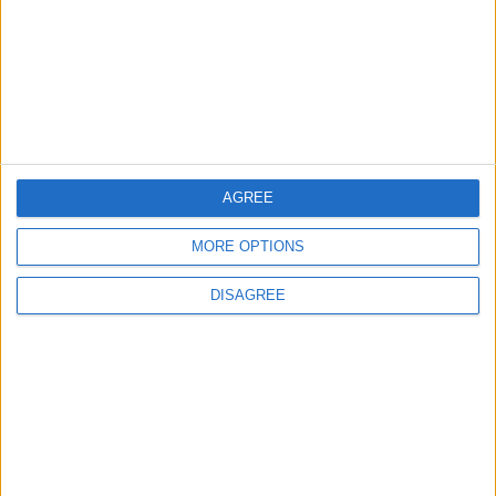
‘good active citizens’ says
Khan
4 August, 2026
AGREE
Events
Features
Leyton
MORE OPTIONS
Photography: Leyton Más
3 August, 2026
DISAGREE
Features
Leyton
Sport
‘You don’t have to just be