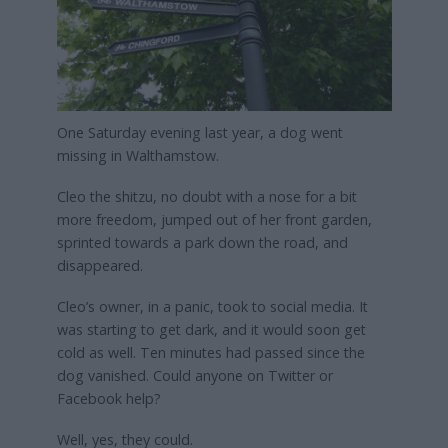
One Saturday evening last year, a dog went
missing in Walthamstow.
Cleo the shitzu, no doubt with a nose for a bit
more freedom, jumped out of her front garden,
sprinted towards a park down the road, and
disappeared.
Cleo’s owner, in a panic, took to social media. It
was starting to get dark, and it would soon get
cold as well. Ten minutes had passed since the
dog vanished. Could anyone on Twitter or
Facebook help?
Well, yes, they could.