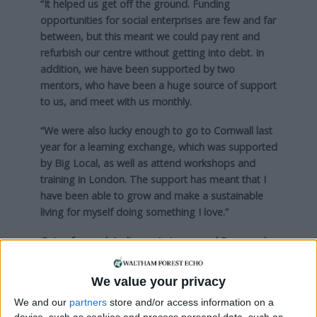
“It helped us get off the ground. Funding
opportunities for social enterprises are few and far
between, but this meant we could pay rent and
refurbish our centre without getting into debt. In
addition, we have been supported by two
mentors, who have been a huge source of support
to us, and meet with us monthly.
“We were also lucky enough to go to Cornwall last
year for a learning exchange, which was supported
by Big Local, as well as attend workshops and
training in London. The support has meant that I
have been able to grow and make a sustainable
living for myself doing something I love.”
Going forward, Jodie wants to expand Paws and
Pause into a bigger venue, employ a member of
staff, and provide more volunteering opportunities
We value your privacy
for people – including in Walthamstow.
We and our
partners
store and/or access information on a
device, such as cookies and process personal data, such as