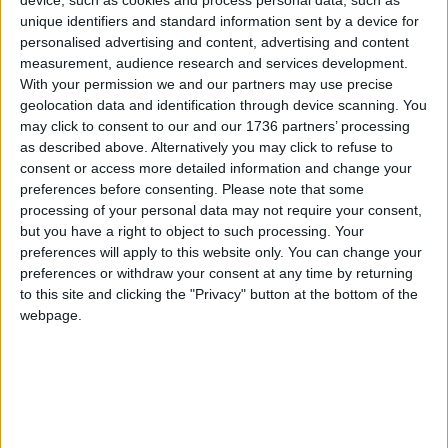
Jodie adds: “I adored my old job but was suffering
unique identifiers and standard information sent by a device for
badly with burn out and stress by the time I left,
personalised advertising and content, advertising and content
and this has given me the opportunity to create
measurement, audience research and services development.
something unique and on my own terms.”
With your permission we and our partners may use precise
geolocation data and identification through device scanning. You
For more information about Paws and Pause:
may click to consent to our and our 1736 partners’ processing
Email
[email protected]
Visit
pawsandpause.co.uk
as described above. Alternatively you may click to refuse to
consent or access more detailed information and change your
This article is supported by
St James Big Local
in
preferences before consenting.
Please note that some
association with UnLtd, the foundation for social
processing of your personal data may not require your consent,
entrepreneurs. To find out more about UnLtd:
but you have a right to object to such processing. Your
Call
0207 566 1100
Email
[email protected]
d.org.uk
preferences will apply to this website only. You can change your
Visit
unltd.org.uk
preferences or withdraw your consent at any time by returning
to this site and clicking the "Privacy" button at the bottom of the
webpage.
Local news needs your support
We are proud that we were at the forefront of
reporting on the recent local elections. We can’t
do this without the support of our readers.