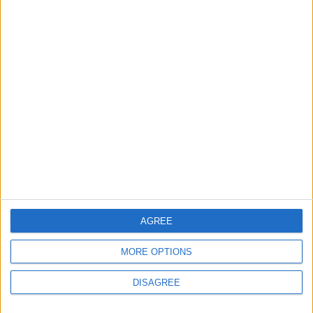
24 April, 2026
News
Over 30 Waltham Forest
schools to ban
smartphones
25 March, 2026
AGREE
MORE OPTIONS
News
Walthamstow
DISAGREE
Walthamstow Ambulance
Station staff raise money