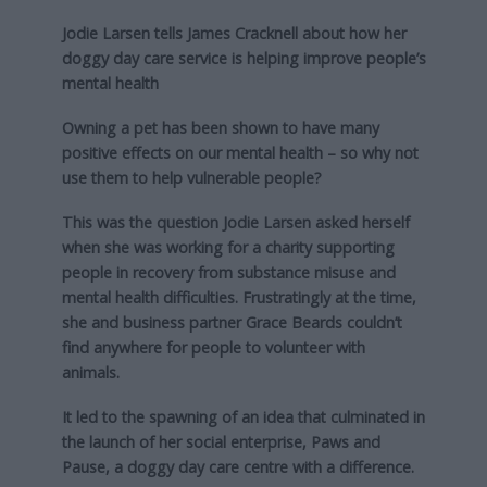
Jodie Larsen tells James Cracknell about how her
doggy day care service is helping improve people’s
mental health
Owning a pet has been shown to have many
positive effects on our mental health – so why not
use them to help vulnerable people?
This was the question Jodie Larsen asked herself
when she was working for a charity supporting
people in recovery from substance misuse and
mental health difficulties. Frustratingly at the time,
she and business partner Grace Beards couldn’t
find anywhere for people to volunteer with
animals.
It led to the spawning of an idea that culminated in
the launch of her social enterprise, Paws and
Pause, a doggy day care centre with a difference.