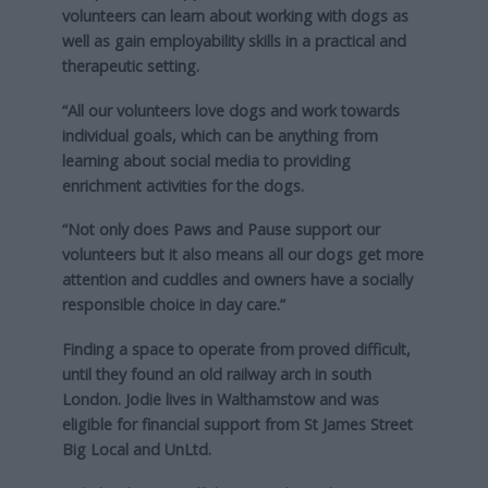
volunteers can learn about working with dogs as
well as gain employability skills in a practical and
therapeutic setting.
“All our volunteers love dogs and work towards
individual goals, which can be anything from
learning about social media to providing
enrichment activities for the dogs.
“Not only does Paws and Pause support our
volunteers but it also means all our dogs get more
attention and cuddles and owners have a socially
responsible choice in day care.”
Finding a space to operate from proved difficult,
until they found an old railway arch in south
London. Jodie lives in Walthamstow and was
eligible for financial support from St James Street
Big Local and UnLtd.