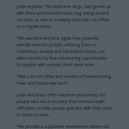
Jodie explains: “We both love dogs, had grown up
with them and had both been dog sitting around
our jobs, as well as sneaking them into our office
on a regular basis!
“We saw time and time again how powerful
animals were for people suffering from no
confidence, anxiety and substance misuse, but
when we tried to find volunteering opportunities
for people with animals, there were none.
“With a lot of coffee and months of brainstorming,
Paws and Pause was born!”
Jodie and Grace offer volunteer placements for
people who are in recovery from mental health
difficulties, to help people gain the skills they need
to return to work.
“We provide a supportive environment where our