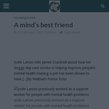
Uncategorized
A mind’s best friend
27 February, 2020 12:00 am
3 Min Read
Jodie Larsen tells James Cracknell about how her
doggy day care service is helping improve people’s
mental health Owning a pet has been shown to
have […]By
Waltham Forest Echo
Jodie Larsen previously worked as a support
worker for people with mental health problems