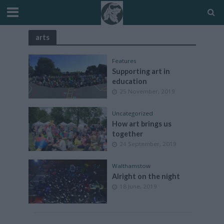
arts
Features
Supporting art in
education
25 November, 2019
Uncategorized
How art brings us
together
24 September, 2019
Walthamstow
Alright on the night
18 June, 2019