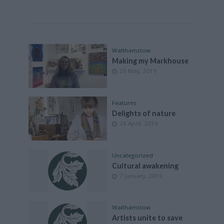
Walthamstow
Making my Markhouse
25 May, 2019
Features
Delights of nature
24 April, 2019
Uncategorized
Cultural awakening
7 January, 2019
Walthamstow
Artists unite to save