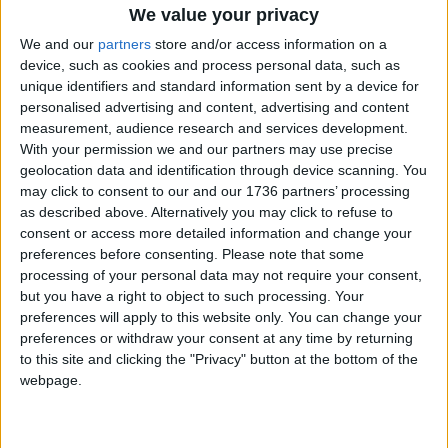
We value your privacy
Features
Thousands back
We and our
partners
store and/or access information on a
borough’s £1million
device, such as cookies and process personal data, such as
culture bid
unique identifiers and standard information sent by a device for
1 December, 2017
personalised advertising and content, advertising and content
measurement, audience research and services development.
Leytonstone
With your permission we and our partners may use precise
Art set in Stone
geolocation data and identification through device scanning. You
21 November, 2017
may click to consent to our and our 1736 partners’ processing
as described above. Alternatively you may click to refuse to
consent or access more detailed information and change your
Features
•
Walthamstow
preferences before consenting.
Please note that some
Window on St James
processing of your personal data may not require your consent,
6 November, 2017
but you have a right to object to such processing. Your
preferences will apply to this website only. You can change your
preferences or withdraw your consent at any time by returning
Features
•
Walthamstow
to this site and clicking the "Privacy" button at the bottom of the
Crafts and cuffs
webpage.
16 August, 2017