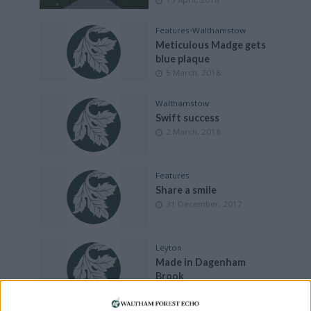
Features
•
Walthamstow
Meticulous Madge gets
blue plaque
5 March, 2018
Walthamstow
Swift success
2 March, 2018
Features
Share a smile
31 December, 2017
Leyton
Made in Dagenham
Brook
15 December, 2017