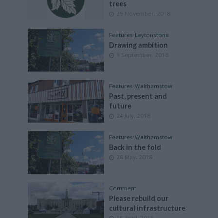
trees
29 November, 2018
Features
•
Leytonstone
Drawing ambition
9 September, 2018
Features
•
Walthamstow
Past, present and
future
24 July, 2018
Features
•
Walthamstow
Back in the fold
28 May, 2018
Comment
Please rebuild our
cultural infrastructure
15 April, 2018