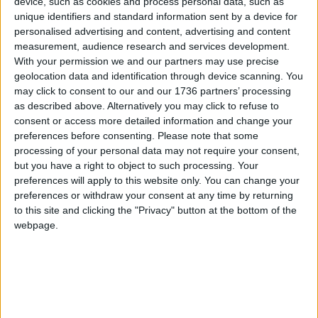
device, such as cookies and process personal data, such as
unique identifiers and standard information sent by a device for
We are proud of what’s already on offer in
personalised advertising and content, advertising and content
Waltham Forest, but we are even more excited
measurement, audience research and services development.
about what we could achieve as the capital’s first
With your permission we and our partners may use precise
London Borough of Culture.
geolocation data and identification through device scanning. You
may click to consent to our and our 1736 partners’ processing
To pledge your support for Waltham Forest’s bid
as described above. Alternatively you may click to refuse to
to become London Borough of Culture 2019:
consent or access more detailed information and change your
preferences before consenting.
Please note that some
Tweet
#WFCulture19
processing of your personal data may not require your consent,
but you have a right to object to such processing. Your
Visit
wfculture19.co.uk
preferences will apply to this website only. You can change your
preferences or withdraw your consent at any time by returning
to this site and clicking the "Privacy" button at the bottom of the
Local news needs your support
webpage.
We are proud that we were at the forefront of
reporting on the recent local elections. We can’t
do this without the support of our readers.
Independent news outlets like ours – reporting