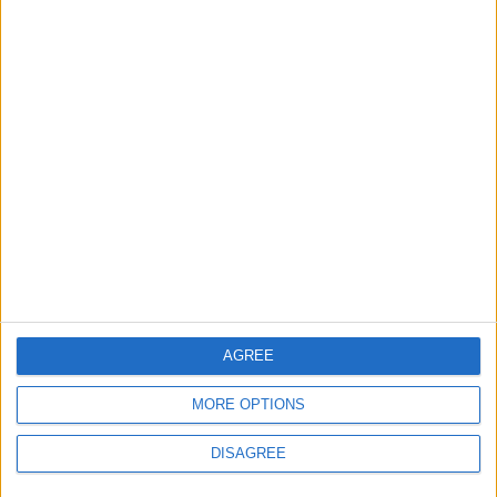
Features
Leyton
Sport
‘You don’t have to just be
one thing’: The Leyton
Orient star launching a
music career
31 July, 2026
AGREE
MORE OPTIONS
Features
DISAGREE
From rivers to reservoirs:
Waltham Forest’s