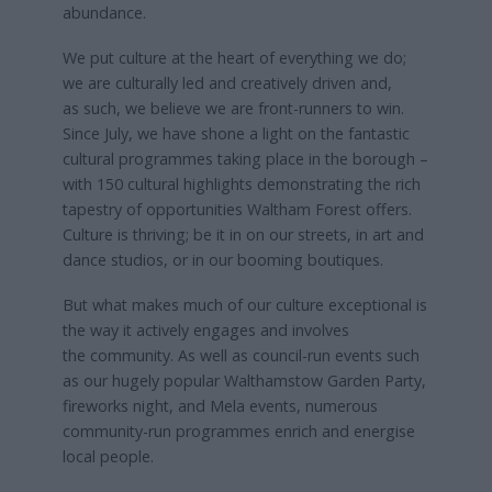
abundance.
We put culture at the heart of everything we do;
we are culturally led and creatively driven and,
as such, we believe we are front-runners to win.
Since July, we have shone a light on the fantastic
cultural programmes taking place in the borough –
with 150 cultural highlights demonstrating the rich
tapestry of opportunities Waltham Forest offers.
Culture is thriving; be it in on our streets, in art and
dance studios, or in our booming boutiques.
But what makes much of our culture exceptional is
the way it actively engages and involves
the community. As well as council-run events such
as our hugely popular Walthamstow Garden Party,
fireworks night, and Mela events, numerous
community-run programmes enrich and energise
local people.