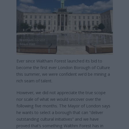
Waltham Forest
Town Hall
Ever since Waltham Forest launched its bid to
become the first ever London Borough of Culture
this summer, we were confident we’d be mining a
rich seam of talent.
However, we did not appreciate the true scope
nor scale of what we would uncover over the
following five months. The Mayor of London says
he wants to select a borough that can “deliver
outstanding cultural initiatives” and we have
proved that’s something Walthm Forest has in