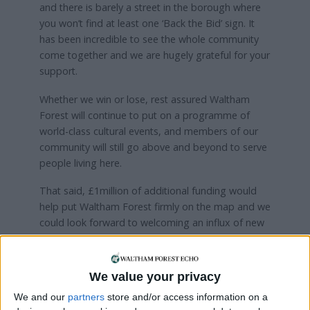
and there is barely a street in the borough where
you won’t find at least one ‘Back the Bid’ sign. It
has been incredible to see the whole community
come together and we are hugely grateful for your
support.
Whether we win or lose, rest assured Waltham
Forest will continue to put on a programme of
world-class cultural events, and members of our
community will still go above and beyond to serve
people living here.
That said, £1million of additional funding would
help put Waltham Forest firmly on the map and we
could look forward to welcoming an influx of new
visitors to boost our local economy. Most
importantly, we could put on a once-in-a-lifetime
cultural programme unlike anything we have ever
We value your privacy
seen here, offering an even greater range of
We and our
partners
store and/or access information on a
cultural activities to be enjoyed by everyone.