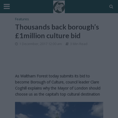
Features
Thousands back borough’s
£1million culture bid
1 December, 2017 12:00 am
3 Min Read
As Waltham Forest today submits its bid to
become Borough of Culture, council leader Clare
Coghill explains why the Mayor of London should
choose us as the capital’s top cultural destination