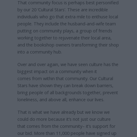
That community focus is perhaps best personified
by our 20 ‘Cultural Stars’. These are incredible
individuals who go that extra mile to enthuse local
people. They include the husband-and-wife team
putting on community plays, a group of friends
working together to rejuvenate their local area,
and the bookshop owners transforming their shop
into a community hub.
Over and over again, we have seen culture has the
biggest impact on a community when it
comes from within that community. Our Cultural
Stars have shown they can break down barriers,
bring people of all backgrounds together, prevent
loneliness, and above all, enhance our lives.
That is what we have already but we know we
could do more because it’s not just our culture
that comes from the community– it’s support for
our bid. More than 11,000 people have signed up