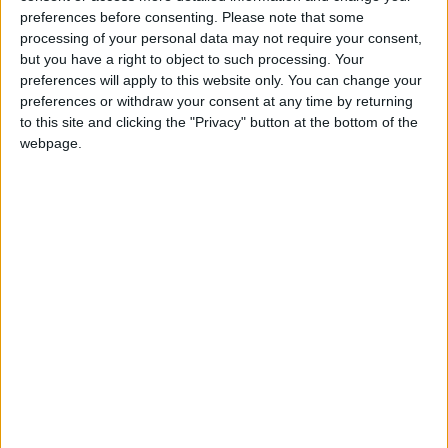
preferences before consenting.
Please note that some
Walthamstow
processing of your personal data may not require your consent,
but you have a right to object to such processing. Your
Featured
preferences will apply to this website only. You can change your
preferences or withdraw your consent at any time by returning
Chingford
•
News
Teen arrested after man, 34, stabbed in
to this site and clicking the "Privacy" button at the bottom of the
Chingford Mount
webpage.
9 July, 2026
News
•
Walthamstow
Fire Brigade: Huge Walthamstow blaze
‘under control’
13 July, 2026
News
•
Walthamstow
Turtle Bay to shut Walthamstow branch
this weekend
26 June, 2026
Leyton
•
News
Police investigate racist assault outside
Leyton mosque
8 July, 2026