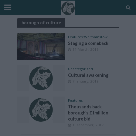
borough of culture
Features
•
Walthamstow
Staging a comeback
11 March, 2019
Uncategorized
Cultural awakening
7 January, 2019
Features
Thousands back
borough’s £1million
culture bid
1 December, 2017