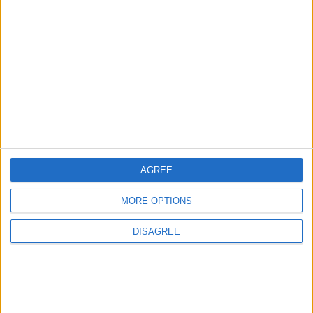
AGREE
MORE OPTIONS
Waltham Forest Echo is published by Social Spider
DISAGREE
Community News
About us
Write for us