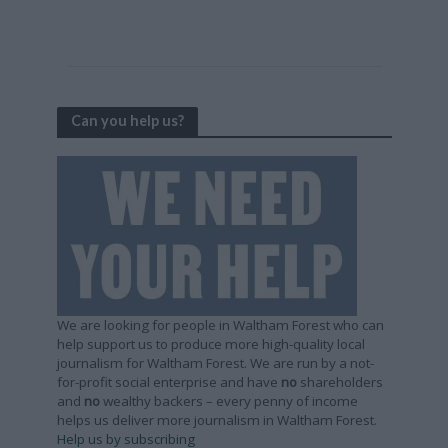
Can you help us?
We are looking for people in Waltham Forest who can
help support us to produce more high-quality local
journalism for Waltham Forest. We are run by a not-
for-profit social enterprise and have
no
shareholders
and
no
wealthy backers – every penny of income
helps us deliver more journalism in Waltham Forest.
Help us by subscribing