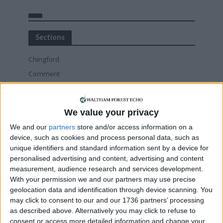
Sections
Chingford
Comment
Events
Features
We value your privacy
Highams Park
We and our
partners
store and/or access information on a
Interviews
device, such as cookies and process personal data, such as
Leyton
unique identifiers and standard information sent by a device for
personalised advertising and content, advertising and content
Leytonstone
measurement, audience research and services development.
News
With your permission we and our partners may use precise
Sponsored
geolocation data and identification through device scanning. You
may click to consent to our and our 1736 partners’ processing
Sport
as described above. Alternatively you may click to refuse to
Uncategorized
consent or access more detailed information and change your