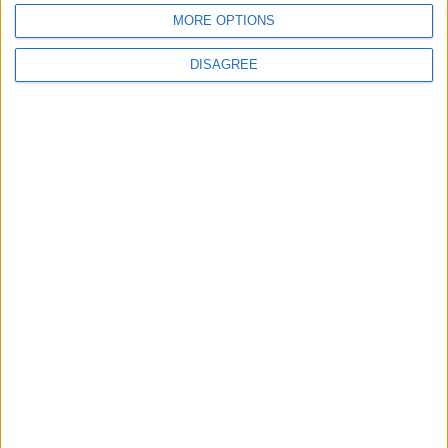
MORE OPTIONS
DISAGREE
Waltham Forest Echo is published by Social Spider
Community News