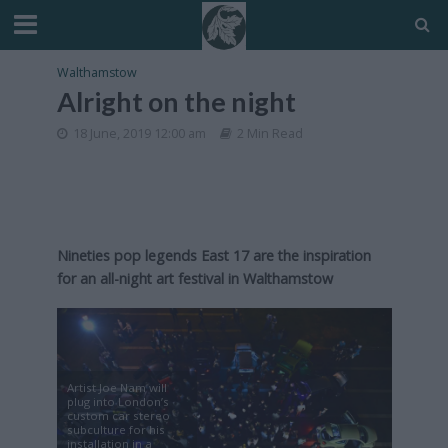
Walthamstow
Alright on the night
18 June, 2019 12:00 am
2 Min Read
Nineties pop legends East 17 are the inspiration
for an all-night art festival in Walthamstow
Artist Joe Nam will
plug into London’s
custom car stereo
subculture for his
installation in a