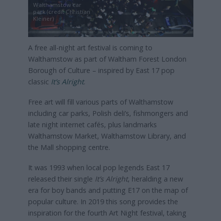
Walthamstow car
park (credit Christian
Kleiner)
A free all-night art festival is coming to
Walthamstow as part of Waltham Forest London
Borough of Culture – inspired by East 17 pop
classic
It’s Alright
.
Free art will fill various parts of Walthamstow
including car parks, Polish deli’s, fishmongers and
late night internet cafés, plus landmarks
Walthamstow Market, Walthamstow Library, and
the Mall shopping centre.
It was 1993 when local pop legends East 17
released their single
It’s Alright
, heralding a new
era for boy bands and putting E17 on the map of
popular culture. In 2019 this song provides the
inspiration for the fourth Art Night festival, taking