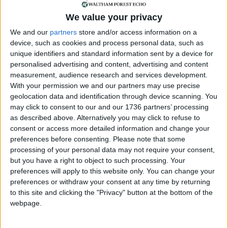
We value your privacy
Annual direct debit
We and our
partners
store and/or access information on a
device, such as cookies and process personal data, such as
unique identifiers and standard information sent by a device for
personalised advertising and content, advertising and content
£5 per month supporters get a digital copy of
measurement, audience research and services development.
each month’s paper before anyone else, £10 per
With your permission we and our partners may use precise
month supporters get a digital copy of each
geolocation data and identification through device scanning. You
month’s paper before anyone else and a print
may click to consent to our and our 1736 partners’ processing
copy posted to them each month. £50 annual
as described above. Alternatively you may click to refuse to
supporters get a digital copy of each month's
consent or access more detailed information and change your
preferences before consenting.
Please note that some
paper before anyone else.
processing of your personal data may not require your consent,
but you have a right to object to such processing. Your
preferences will apply to this website only. You can change your
preferences or withdraw your consent at any time by returning
to this site and clicking the "Privacy" button at the bottom of the
webpage.