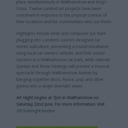
place simultaneously in Walthamstow and King’s
Cross. Twelve curated art projects have been
conceived in response to the physical context of
their locations and the communities who use them.
Highlights include artist and composer Joe Nam
plugging into London’s custom-designed car
stereo subculture, presenting a sound installation
using local car owners’ vehicles and their sound
systems in a Walthamstow car park, while Hannah
Quinlan and Rosie Hastings will present a ‘musical
spectacle’ through Walthamstow Market by
bringing together disco, house, pop and other
genres into a single dramatic vision.
Art Night begins at 7pm in Walthamstow on
Saturday 22nd June. For more information:
Visit
2019.artnight.london