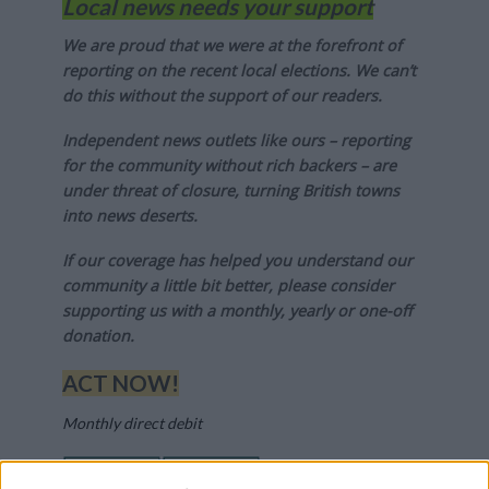
Local news needs your support
We are proud that we were at the forefront of
reporting on the recent local elections. We can’t
do this without the support of our readers.
Independent news outlets like ours – reporting
for the community without rich backers – are
under threat of closure, turning British towns
into news deserts.
If our coverage has helped you understand our
community a little bit better, please consider
supporting us with a monthly, yearly or one-off
donation.
ACT NOW!
Monthly direct debit