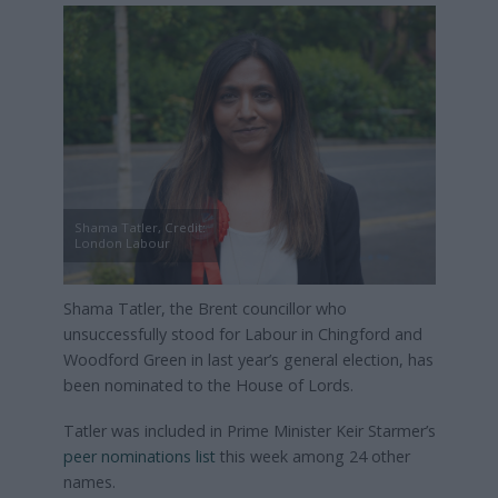
Shama Tatler, Credit:
London Labour
Shama Tatler, the Brent councillor who
unsuccessfully stood for Labour in Chingford and
Woodford Green in last year’s general election, has
been nominated to the House of Lords.
Tatler was included in Prime Minister Keir Starmer’s
peer nominations list
this week among 24 other
names.