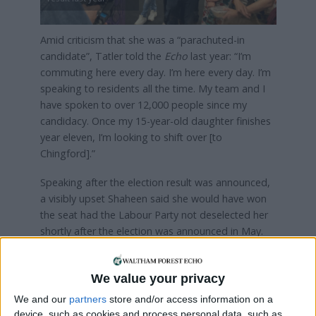
Amid criticism that she was a “parachuted-in
candidate”, Tatler told the
Echo
last year: “I’m
commuting here every day. I’m here every day. I’m
speaking to residents all the time. My team and I
have spoken to over 12,000 people since my
candidacy. Once my 15-year-old daughter finishes
year eleven, I’m looking to shift over [to
Chingford].”
Speaking after the election result was announced,
a visibly upset Shaheen said she would have won
the seat had the Labour Party not deselected her
shortly after the election was announced in May.
Shaheen said: “I’m so angry with [Labour] right
now. That shouldn’t have happened. Their
We value your privacy
candidate now gets to go back to Brent, and now
We and our
partners
store and/or access information on a
my community, the community that I live in, we are
device, such as cookies and process personal data, such as