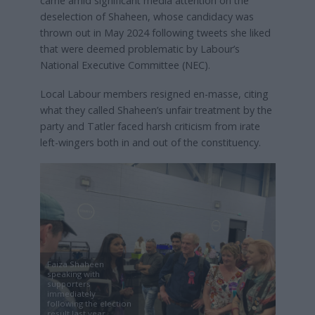
came amid significant media attention on the
deselection of Shaheen, whose candidacy was
thrown out in May 2024 following tweets she liked
that were deemed problematic by Labour’s
National Executive Committee (NEC).
Local Labour members resigned en-masse, citing
what they called Shaheen’s unfair treatment by the
party and Tatler faced harsh criticism from irate
left-wingers both in and out of the constituency.
Faiza Shaheen
speaking with
supporters
immediately
following the election
result last year