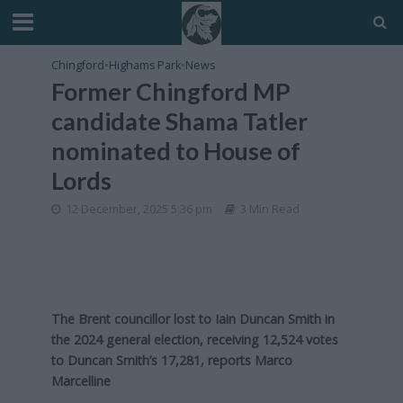
Chingford
•
Highams Park
•
News
Former Chingford MP
candidate Shama Tatler
nominated to House of
Lords
12 December, 2025 5:36 pm
3 Min Read
The Brent councillor lost to Iain Duncan Smith in
the 2024 general election, receiving 12,524 votes
to Duncan Smith’s 17,281, reports Marco
Marcelline