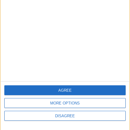
6 August, 2026
News
Council leader joins Green
counterparts in calling
new single-sex guidance
an ‘attack on trans people’
5 August, 2026
AGREE
MORE OPTIONS
DISAGREE
Leyton
News
Sport
Leyton Orient FC unveil