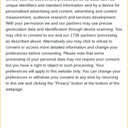
going to struggle along.
unique identifiers and standard information sent by a device for
personalised advertising and content, advertising and content
“I know we’re going to be so disappointed to have
measurement, audience research and services development.
Iain Duncan Smith all over again and be
With your permission we and our partners may use precise
disappointed that we could have won if it hadn’t
geolocation data and identification through device scanning. You
been for the lies and what the Labour Party did to
may click to consent to our and our 1736 partners’ processing
me. It’s a real shame but there’s something
as described above. Alternatively you may click to refuse to
consent or access more detailed information and change your
beautiful that’s been born from this.”
preferences before consenting.
Please note that some
processing of your personal data may not require your consent,
The left-winger has since been appointed
but you have a right to object to such processing. Your
executive director of
Tax Justice UK
, which pushes
preferences will apply to this website only. You can change your
for bolder policies such as a wealth tax and closing
preferences or withdraw your consent at any time by returning
corporate loopholes.
to this site and clicking the "Privacy" button at the bottom of the
webpage.
Local news needs your support
We are proud that we were at the forefront of
reporting on the recent local elections. We can’t
do this without the support of our readers.