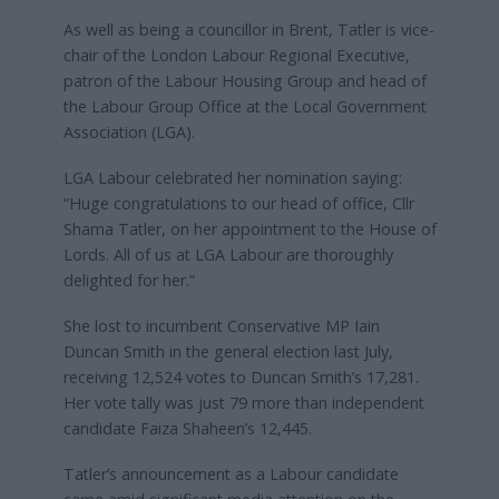
As well as being a councillor in Brent, Tatler is vice-
chair of the London Labour Regional Executive,
patron of the Labour Housing Group and head of
the Labour Group Office at the Local Government
Association (LGA).
LGA Labour celebrated her nomination saying:
“Huge congratulations to our head of office, Cllr
Shama Tatler, on her appointment to the House of
Lords. All of us at LGA Labour are thoroughly
delighted for her.”
She lost to incumbent Conservative MP Iain
Duncan Smith in the general election last July,
receiving 12,524 votes to Duncan Smith’s 17,281.
Her vote tally was just 79 more than independent
candidate Faiza Shaheen’s 12,445.
Tatler’s announcement as a Labour candidate