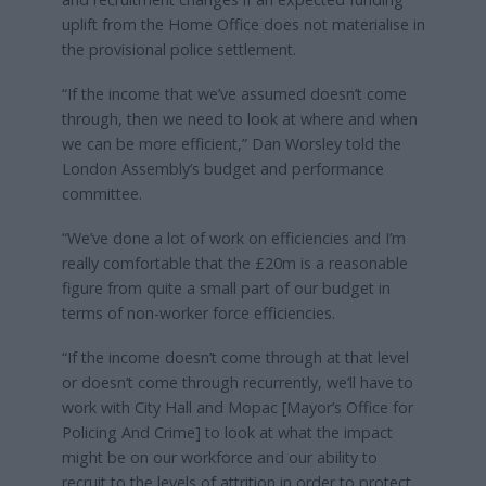
uplift from the Home Office does not materialise in
the provisional police settlement.
“If the income that we’ve assumed doesn’t come
through, then we need to look at where and when
we can be more efficient,” Dan Worsley told the
London Assembly’s budget and performance
committee.
“We’ve done a lot of work on efficiencies and I’m
really comfortable that the £20m is a reasonable
figure from quite a small part of our budget in
terms of non-worker force efficiencies.
“If the income doesn’t come through at that level
or doesn’t come through recurrently, we’ll have to
work with City Hall and Mopac [Mayor’s Office for
Policing And Crime] to look at what the impact
might be on our workforce and our ability to
recruit to the levels of attrition in order to protect