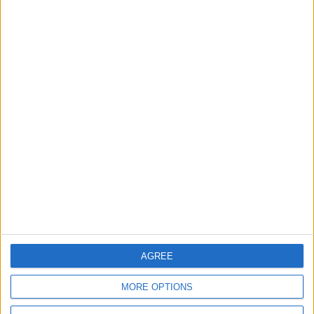
Leyton
News
Sport
Leyton Orient FC unveil
museum celebrating 90
years at Brisbane Road
5 August, 2026
News
Local disability transport
service secures £811k
grant
4 August, 2026
AGREE
MORE OPTIONS