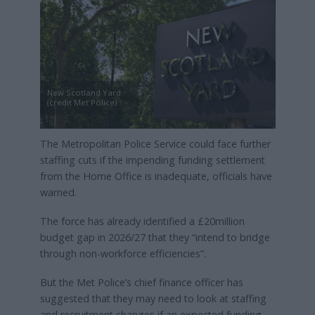
New Scotland Yard
(credit Met Police)
The Metropolitan Police Service could face further
staffing cuts if the impending funding settlement
from the Home Office is inadequate, officials have
warned.
The force has already identified a £20million
budget gap in 2026/27 that they “intend to bridge
through non-workforce efficiencies”.
But the Met Police’s chief finance officer has
suggested that they may need to look at staffing
and recruitment changes if an expected funding