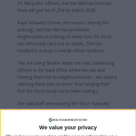
33,766 police officers, but the Met has forecast
there will just be 31,258 by March 2026.
Kaya Schwartz-Comer, the mayor’s deputy for
policing, said the Met has prioritised
neighbourhood policing to make sure the force
can effectively carry out its duties. This has
resulted in a drop in overall officer numbers.
“We are being flexible within the Met, civilianising
officers in the back office where we can and
moving them out to neighbourhoods,” she added,
claiming there was no more “low hanging fruit”
that the force could cut to make savings.
She said staff were leaving the force “naturally”
through retirement or to work in other forces. The
Met Police’s attrition rate – the percentage of
employees who leave the organisation over a
We value your privacy
specific period – is around seven per cent, which