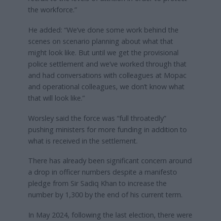
the workforce.”
He added: “We’ve done some work behind the
scenes on scenario planning about what that
might look like. But until we get the provisional
police settlement and we’ve worked through that
and had conversations with colleagues at Mopac
and operational colleagues, we don’t know what
that will look like.”
Worsley said the force was “full throatedly”
pushing ministers for more funding in addition to
what is received in the settlement.
There has already been significant concern around
a drop in officer numbers despite a manifesto
pledge from Sir Sadiq Khan to increase the
number by 1,300 by the end of his current term.
In May 2024, following the last election, there were