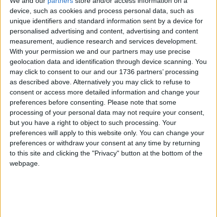
We and our
partners
store and/or access information on a
compares favourably to other forces around the
device, such as cookies and process personal data, such as
country.
unique identifiers and standard information sent by a device for
personalised advertising and content, advertising and content
“We’re dealing with a deficit created by the
measurement, audience research and services development.
previous government,” Comer-Schwartz said.
With your permission we and our partners may use precise
“There’s no more low hanging fruit – we’ve had to
geolocation data and identification through device scanning. You
work through a funding gap of £450m by
may click to consent to our and our 1736 partners’ processing
decreasing the amount of officers overall but
as described above. Alternatively you may click to refuse to
uplifting neighbourhood teams by making sure
consent or access more detailed information and change your
officers in back office roles have been redeployed.”
preferences before consenting.
Please note that some
processing of your personal data may not require your consent,
Last year the Met was forced to make a number of
but you have a right to object to such processing. Your
controversial decisions as it sought to make up its
preferences will apply to this website only. You can change your
funding gap, including reducing the number of
preferences or withdraw your consent at any time by returning
to this site and clicking the "Privacy" button at the bottom of the
police front counters in the capital.
webpage.
The Home Office was contacted for comment.
Local news needs your support