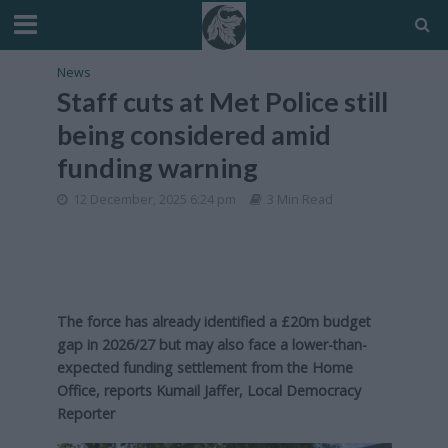
News
Staff cuts at Met Police still
being considered amid
funding warning
12 December, 2025 6:24 pm
3 Min Read
The force has already identified a £20m budget
gap in 2026/27 but may also face a lower-than-
expected funding settlement from the Home
Office, reports Kumail Jaffer, Local Democracy
Reporter