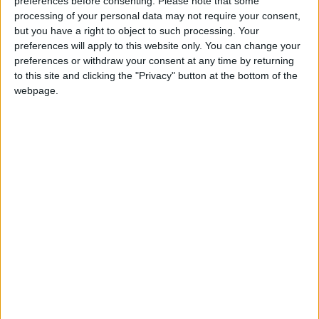
preferences before consenting.
Please note that some
processing of your personal data may not require your consent,
The waiting room
but you have a right to object to such processing. Your
preferences will apply to this website only. You can change your
preferences or withdraw your consent at any time by returning
One staff member, who has worked in the practice
to this site and clicking the "Privacy" button at the bottom of the
for the past seven years, told the
Echo
she would
webpage.
be moved to Comely Bank Clinic on Ravenswood
Road.
While she expressed frustration at the delayed
move to the new facility in Brunner Road, she said
she wouldn’t miss the “cold” and poorly heated
building, which was especially uncomfortable to
work in during winter months.
Philip Herhily, a longstanding member of the
practice, said: “After a period of really alarming
uncertainty the practice has today safely settled
across two interim sites. But in about a year’s time
it’ll move again, to a shiny new state-of-the-art