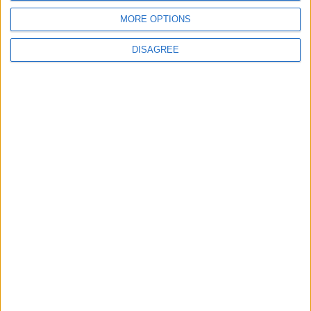
MORE OPTIONS
DISAGREE
Events
Walthamstow
‘Pop-renaissance’ artist to
show work at
Walthamstow Village
exhibition
7 August, 2026
News
Barts Health to support
1,000 young people across
East London into NHS