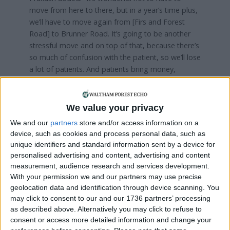
move from here to there, but in a year’s time plus,
we’ll have to move again from [Firs and Forest
Road] to Brunner Road. It’s going to be another
stressful move and on top of that, because there’s
so much of confusion with the patient, so we’ll lose
a lot of patients. And patients bring money,
income.”
Prakash, who will turn 76 next month, plans to
We value your privacy
continue working as the senior GP through the
We and our
partners
store and/or access information on a
next move to Brunner Road.
device, such as cookies and process personal data, such as
unique identifiers and standard information sent by a device for
personalised advertising and content, advertising and content
measurement, audience research and services development.
With your permission we and our partners may use precise
geolocation data and identification through device scanning. You
may click to consent to our and our 1736 partners’ processing
as described above. Alternatively you may click to refuse to
consent or access more detailed information and change your