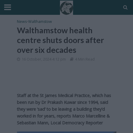
News
•
Walthamstow
Walthamstow health
centre shuts doors after
over six decades
16 October, 2024 4:12 pm
4 Min Read
Staff at the St James Medical Practice, which has
been run by Dr Prakash Kuwar since 1994, said
they were ‘sad’ to be leaving a building they’d
worked in for years, reports Marco Marcelline &
Sebastian Mann, Local Democracy Reporter