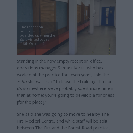
The reception
booths were
boarded up when the
Echo
visited today
(16th October)
Standing in the now empty reception office,
operations manager Samara Mirza, who has
worked at the practice for seven years, told the
Echo
she was “sad” to leave the building. “I mean,
it’s somewhere we’ve probably spent more time in
than at home; you’re going to develop a fondness
[for the place].”
She said she was going to move to nearby The
Firs Medical Centre, and while staff will be split
between The Firs and the Forest Road practice,