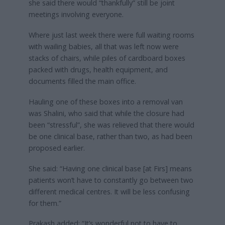
she said there would “thankfully” still be joint
meetings involving everyone.
Where just last week there were full waiting rooms
with wailing babies, all that was left now were
stacks of chairs, while piles of cardboard boxes
packed with drugs, health equipment, and
documents filled the main office.
Hauling one of these boxes into a removal van
was Shalini, who said
that while the closure had
been “stressful”, she was relieved that there would
be one clinical base, rather than two, as had been
proposed earlier.
She said: “Having one clinical base [at Firs] means
patients won’t have to constantly go between two
different medical centres. It will be less confusing
for them.”
Prakash added: “It’s wonderful not to have to