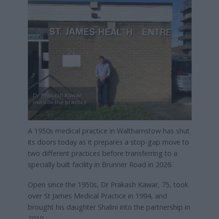
Dr Prakash Kuwar
outside the practice
A 1950s medical practice in Walthamstow has shut
its doors today as it prepares a stop-gap move to
two different practices before transferring to a
specially built facility in Brunner Road in 2026.
Open since the 1950s, Dr Prakash Kawar, 75, took
over St James Medical Practice in 1994, and
brought his daughter Shalini into the partnership in
2010.