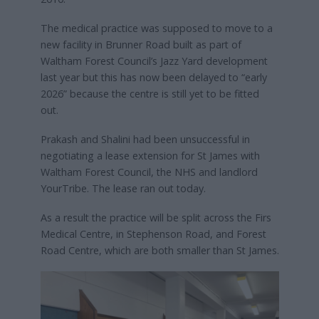
The medical practice was supposed to move to a
new facility in Brunner Road built as part of
Waltham Forest Council’s Jazz Yard development
last year but this has now been delayed to “early
2026” because the centre is still yet to be fitted
out.
Prakash and Shalini had been unsuccessful in
negotiating a lease extension for St James with
Waltham Forest Council, the NHS and landlord
YourTribe. The lease ran out today.
As a result the practice will be split across the Firs
Medical Centre, in Stephenson Road, and Forest
Road Centre, which are both smaller than St James.