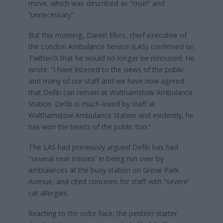
move, which was described as “cruel” and
“unnecessary”.
But this morning, Daniel Elkes, chief executive of
the London Ambulance Service (LAS) confirmed on
Twitter/X that he would no longer be rehoused. He
wrote: “I have listened to the views of the public
and many of our staff and we have now agreed
that Defib can remain at Walthamstow Ambulance
Station. Defib is much-loved by staff at
Walthamstow Ambulance Station and evidently, he
has won the hearts of the public too.”
The LAS had previously argued Defib has had
“several near misses” in being run over by
ambulances at the busy station on Grove Park
Avenue, and cited concerns for staff with “severe”
cat allergies.
Reacting to the volte-face, the petition starter