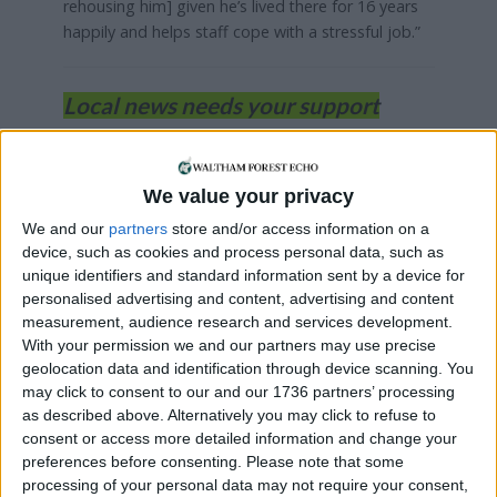
rehousing him] given he’s lived there for 16 years
happily and helps staff cope with a stressful job.”
Local news needs your support
We are proud that we were at the forefront of
reporting on the recent local elections. We can’t
We value your privacy
do this without the support of our readers.
We and our
partners
store and/or access information on a
Independent news outlets like ours – reporting
device, such as cookies and process personal data, such as
for the community without rich backers – are
unique identifiers and standard information sent by a device for
under threat of closure, turning British towns
personalised advertising and content, advertising and content
into news deserts.
measurement, audience research and services development.
With your permission we and our partners may use precise
If our coverage has helped you understand our
geolocation data and identification through device scanning. You
community a little bit better, please consider
may click to consent to our and our 1736 partners’ processing
supporting us with a monthly, yearly or one-off
as described above. Alternatively you may click to refuse to
consent or access more detailed information and change your
donation.
preferences before consenting.
Please note that some
ACT NOW!
processing of your personal data may not require your consent,