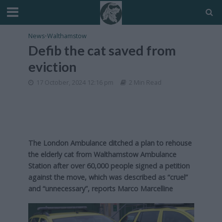
News
•
Walthamstow
Defib the cat saved from
eviction
17 October, 2024 12:16 pm
2 Min Read
The London Ambulance ditched a plan to rehouse
the elderly cat from Walthamstow Ambulance
Station after over 60,000 people signed a petition
against the move, which was described as “cruel”
and “unnecessary”, reports Marco Marcelline