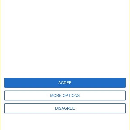
Chingford
News
Still no arrests after
Chingford Mount
stabbing on Tuesday
6 August, 2026
AGREE
MORE OPTIONS
News
DISAGREE
Council leader joins Green
counterparts in calling
new single-sex guidance