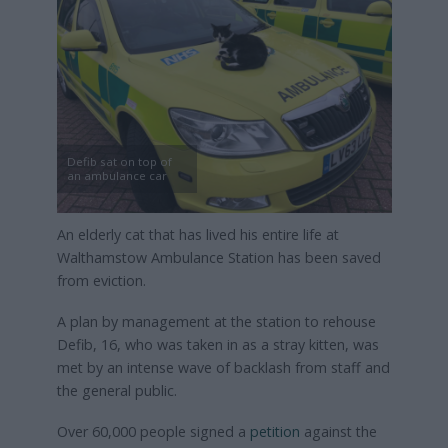
Defib sat on top of
an ambulance car
An elderly cat that has lived his entire life at
Walthamstow Ambulance Station has been saved
from eviction.
A plan by management at the station to rehouse
Defib, 16, who was taken in as a stray kitten, was
met by an intense wave of backlash from staff and
the general public.
Over 60,000 people signed a
petition
against the