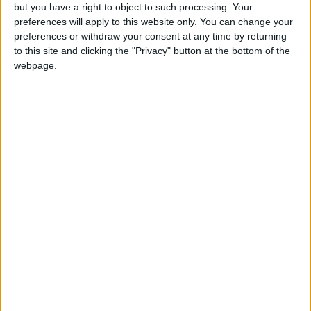
but you have a right to object to such processing. Your
Monthly direct debit
preferences will apply to this website only. You can change your
preferences or withdraw your consent at any time by returning
to this site and clicking the "Privacy" button at the bottom of the
webpage.
Annual direct debit
£5 per month supporters get a digital copy of
each month’s paper before anyone else, £10 per
month supporters get a digital copy of each
month’s paper before anyone else and a print
copy posted to them each month. £50 annual
supporters get a digital copy of each month's
paper before anyone else.