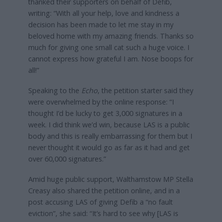
thanked their supporters on behalf of Defib,
writing: “With all your help, love and kindness a
decision has been made to let me stay in my
beloved home with my amazing friends. Thanks so
much for giving one small cat such a huge voice. I
cannot express how grateful I am. Nose boops for
all!”
Speaking to the
Echo
, the petition starter said they
were overwhelmed by the online response: “I
thought I’d be lucky to get 3,000 signatures in a
week. I did think we’d win, because LAS is a public
body and this is really embarrassing for them but I
never thought it would go as far as it had and get
over 60,000 signatures.”
Amid huge public support, Walthamstow MP Stella
Creasy also shared the petition online, and in a
post accusing LAS of giving Defib a “no fault
eviction”, she said: “It’s hard to see why [LAS is