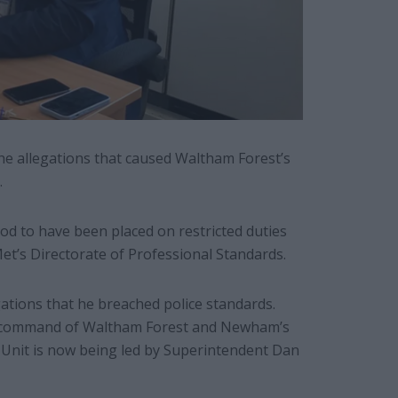
he allegations that caused Waltham Forest’s
.
od to have been placed on restricted duties
et’s Directorate of Professional Standards.
ations that he breached police standards.
er command of Waltham Forest and Newham’s
 Unit is now being led by Superintendent Dan