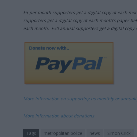
£5 per month supporters get a digital copy of each mo
supporters get a digital copy of each month’s paper be
each month. £50 annual supporters get a digital copy 
More information on supporting us monthly or annual
More Information about donations
Tags
metropolitan police
news
Simon Crick