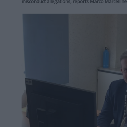
misconduct allegations, reports Marco Marcelline