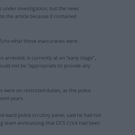
 under investigation, but the news
e the article because it contained
Echo
what those inaccuracies were.
 arrested, is currently at an “early stage”,
 would not be “appropriate to provide any
s were on restricted duties, as the police
cent years.
 ward police scrutiny panel, said he had not
ing team announcing that DCS Crick had been