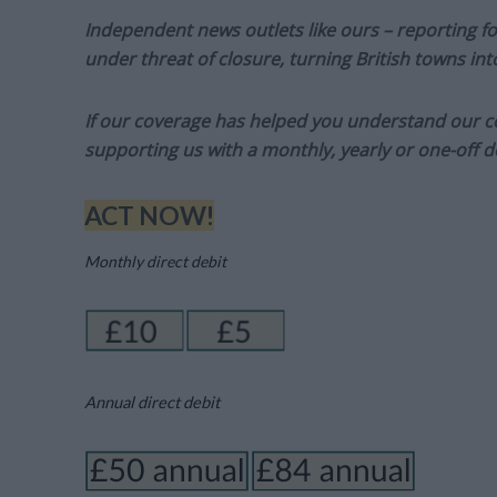
Independent news outlets like ours – reporting f
under threat of closure, turning British towns in
If our coverage has helped you understand our com
supporting us with a monthly, yearly or one-off d
ACT NOW!
Monthly direct debit
Annual direct debit