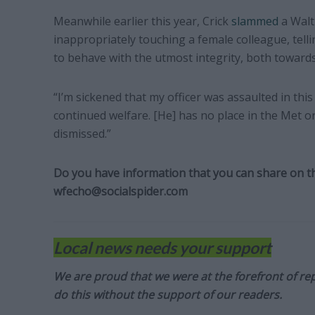
Meanwhile earlier this year, Crick
slammed
a Walt
inappropriately touching a female colleague, telli
to behave with the utmost integrity, both towards
“I’m sickened that my officer was assaulted in thi
continued welfare. [He] has no place in the Met o
dismissed.”
Do you have information that you can share on thi
wfecho@socialspider.com
Local news needs your support
We are proud that we were at the forefront of rep
do this without the support of our readers.