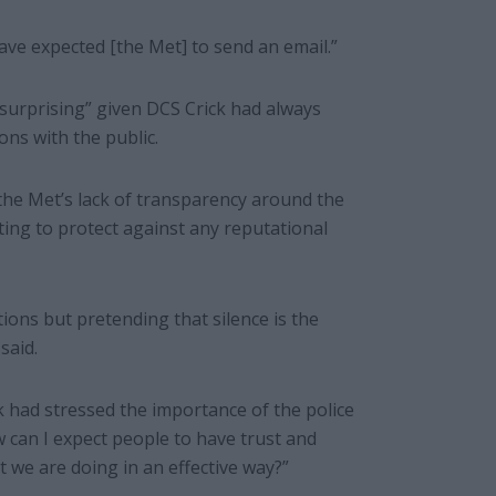
 have expected [the Met] to send an email.”
surprising” given DCS Crick had always
ons with the public.
the Met’s lack of transparency around the
ting to protect against any reputational
ations but pretending that silence is the
said.
k had stressed the importance of the police
 can I expect people to have trust and
 we are doing in an effective way?”