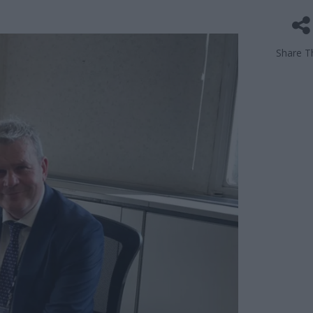
Share Th