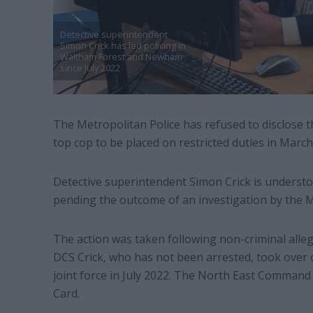
Detective superintendent
Simon Crick has led policing in
Waltham Forest and Newham
since July 2022
The Metropolitan Police has refused to disclose t
top cop to be placed on restricted duties in March
Detective superintendent Simon Crick is understo
pending the outcome of an investigation by the M
The action was taken following non-criminal alleg
DCS Crick, who has not been arrested, took ov
joint force in July 2022. The North East Command
Card.