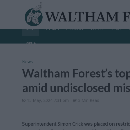
NEWS
FEATURES
COMMENT
EVENTS
SPORT
WRITE
News
Waltham Forest’s top
amid undisclosed mis
15 May, 2024 7:31 pm
3 Min Read
Superintendent Simon Crick was placed on restric