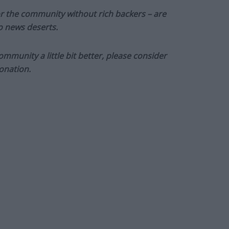
or the community without rich backers – are
to news deserts.
munity a little bit better, please consider
onation.