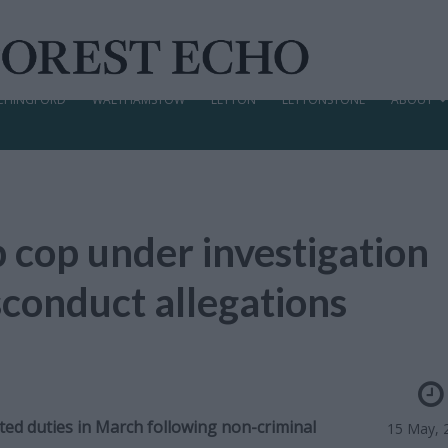
CHINGFORD
WALTHAMSTOW
LEYTON
LEYTONSTONE
ABOUT
 cop under investigation
conduct allegations
ted duties in March following non-criminal
15 May, 