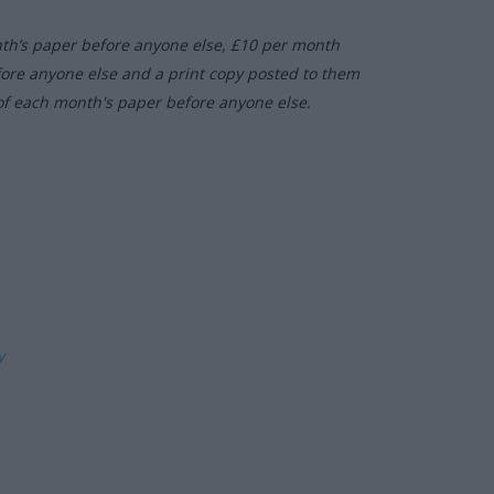
nth’s paper before anyone else, £10 per month
fore anyone else and a print copy posted to them
of each month's paper before anyone else.
ly