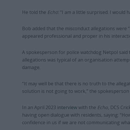
He told the
Echo
: “I am a little surprised. I would
Bob added that the misconduct allegations were “
appeared professional and proper in his interacti
A spokesperson for police watchdog Netpol said 
allegations was typical of an organisation attemp
damage.
“It may well be that there is no truth to the alleg
solution is not going to work,” the spokesperson 
In an April 2023
interview
with the
Echo
, DCS Cric
having open dialogue with residents, saying: “How
confidence in us if we are not communicating what