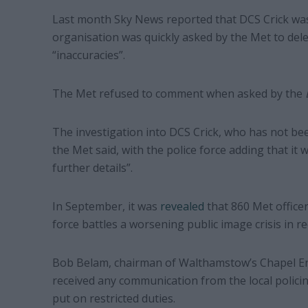
Last month Sky News reported that DCS Crick was
organisation was quickly asked by the Met to delet
“inaccuracies”.
The Met refused to comment when asked by the
The investigation into DCS Crick, who has not been
the Met said, with the police force adding that it
further details”.
In September, it was
revealed
that 860 Met officer
force battles a worsening public image crisis in re
Bob Belam, chairman of Walthamstow’s Chapel End
received any communication from the local polic
put on restricted duties.