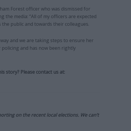
ham Forest officer who was dismissed for
ng the media: “All of my officers are expected
 the public and towards their colleagues.
s way and we are taking steps to ensure her
r policing and has now been rightly
s story? Please contact us at:
orting on the recent local elections. We can’t