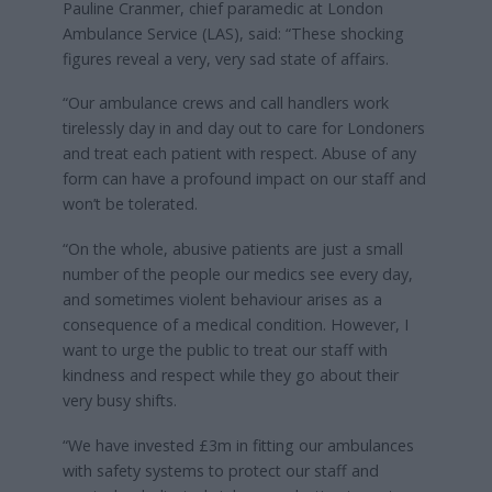
Pauline Cranmer, chief paramedic at London
Ambulance Service (LAS), said: “These shocking
figures reveal a very, very sad state of affairs.
“Our ambulance crews and call handlers work
tirelessly day in and day out to care for Londoners
and treat each patient with respect. Abuse of any
form can have a profound impact on our staff and
won’t be tolerated.
“On the whole, abusive patients are just a small
number of the people our medics see every day,
and sometimes violent behaviour arises as a
consequence of a medical condition. However, I
want to urge the public to treat our staff with
kindness and respect while they go about their
very busy shifts.
“We have invested £3m in fitting our ambulances
with safety systems to protect our staff and