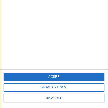
4 August, 2026
News
Social media ban will help
young people become
‘good active citizens’ says
Khan
4 August, 2026
AGREE
MORE OPTIONS
DISAGREE
Leyton
News
Refurb works at Leyton