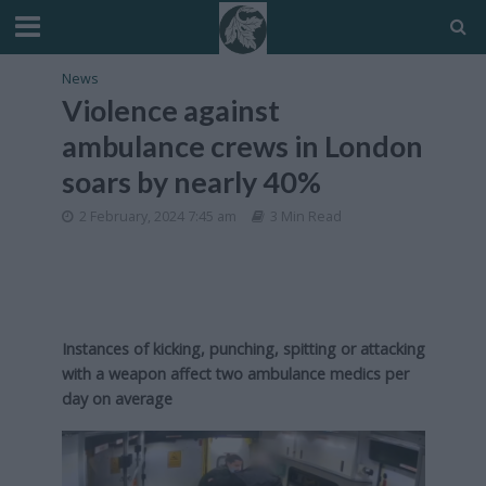
News
Violence against
ambulance crews in London
soars by nearly 40%
2 February, 2024 7:45 am
3 Min Read
Instances of kicking, punching, spitting or attacking
with a weapon affect two ambulance medics per
day on average