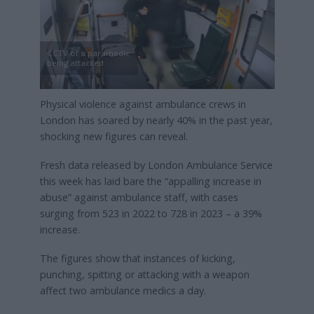
CCTV of a paramedic
being attacked
Physical violence against ambulance crews in
London has soared by nearly 40% in the past year,
shocking new figures can reveal.
Fresh data released by London Ambulance Service
this week has laid bare the “appalling increase in
abuse” against ambulance staff, with cases
surging from 523 in 2022 to 728 in 2023 – a 39%
increase.
The figures show that instances of kicking,
punching, spitting or attacking with a weapon
affect two ambulance medics a day.