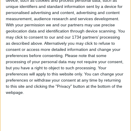
device, such as cookies and process personal data, such as
the service fit its ambulances with panic buttons
unique identifiers and standard information sent by a device for
linked to a recording device and new monitors that
personalised advertising and content, advertising and content
can help staff see the outside of the vehicle, as
measurement, audience research and services development.
well an electronic tracking to help police arrive
With your permission we and our partners may use precise
even faster.
geolocation data and identification through device scanning. You
may click to consent to our and our 1734 partners’ processing
In recent years, LAS joined ambulance services
as described above. Alternatively you may click to refuse to
across the country to launch a ‘Work Without Fear’
consent or access more detailed information and change your
campaign to promote a no-violence culture and
preferences before consenting.
Please note that some
help create a safer work environment for front-line
processing of your personal data may not require your consent,
but you have a right to object to such processing. Your
staff and volunteers. The campaign encourages
preferences will apply to this website only. You can change your
staff and volunteers to report all incidents of
preferences or withdraw your consent at any time by returning
abuse and violence rather than accept it as ‘part of
to this site and clicking the "Privacy" button at the bottom of the
the job’.
webpage.
Local news needs your support
We are proud that we were at the forefront of
reporting on the recent local elections. We can’t