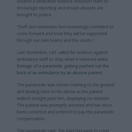
created a dedicated violence reduction team to
encourage reporting and ensure abusers are
brought to justice.
“Staff and volunteers feel increasingly confident to
come forward and trust they will be supported
through our own teams and the courts.”
Last November, LAS called for violence against
ambulance staff to stop when it released
video
footage of a paramedic getting pushed out the
back of an ambulance by an abusive patient
.
The paramedic was shown crashing to the ground
and landing hard on his elbow as the patient
walked straight past him, displaying no reaction.
The patient was promptly arrested and has since
been convicted and ordered to pay the paramedic
compensation.
The paramedic said: “I’m glad this went to court