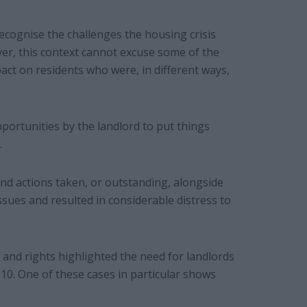
cognise the challenges the housing crisis
er, this context cannot excuse some of the
mpact on residents who were, in different ways,
ortunities by the landlord to put things
.
 and actions taken, or outstanding, alongside
ues and resulted in considerable distress to
 and rights highlighted the need for landlords
010. One of these cases in particular shows