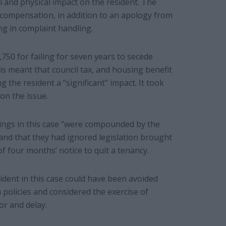
l and physical impact on the resident. The
 compensation, in addition to an apology from
ng in complaint handling.
750 for failing for seven years to secede
s meant that council tax, and housing benefit
 the resident a “significant” impact. It took
 on the issue.
lings in this case “were compounded by the
 and that they had ignored legislation brought
 four months’ notice to quit a tenancy.
dent in this case could have been avoided
n policies and considered the exercise of
or and delay.