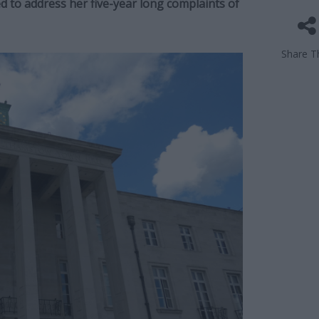
ed to address her five-year long complaints of
Share Th