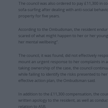
The council was also ordered to pay £11,300 in c
sofa-surfing after dealing with anti-social behavio
property for five years.
According to the Ombudsman, the resident endure
scared of what might happen to her or her young c
her mental wellbeing”.
The council, it was found, did not effectively res
mount an urgent response to her complaints in ac
taking ownership of the case, the council continua
while failing to identify the risks presented to h
effective action plan, the Ombudsman said.
In addition to the £11,300 compensation, the counc
written apology to the resident, as well as conduc
relation to ASB.