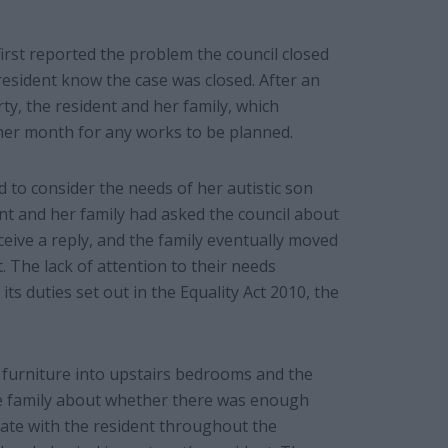
irst reported the problem the council closed
resident know the case was closed. After an
ty, the resident and her family, which
rther month for any works to be planned.
 to consider the needs of her autistic son
nt and her family had asked the council about
eive a reply, and the family eventually moved
t. The lack of attention to their needs
 its duties set out in the Equality Act 2010, the
 furniture into upstairs bedrooms and the
he family about whether there was enough
cate with the resident throughout the