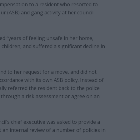
ompensation to a resident who resorted to
ur (ASB) and gang activity at her council
d “years of feeling unsafe in her home,
hildren, and suffered a significant decline in
pond to her request for a move, and did not
cordance with its own ASB policy. Instead of
lly referred the resident back to the police
er through a risk assessment or agree on an
il’s chief executive was asked to provide a
t an internal review of a number of policies in