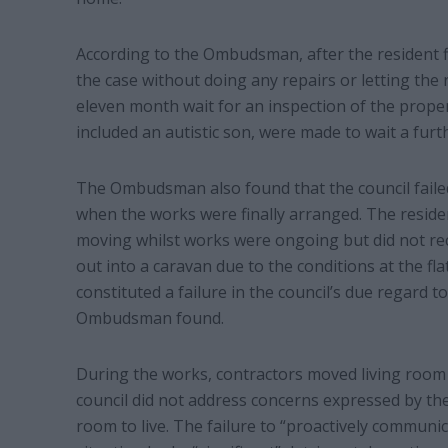
According to the Ombudsman, after the resident f
the case without doing any repairs or letting the 
eleven month wait for an inspection of the proper
included an autistic son, were made to wait a fu
The Ombudsman also found that the council failed
when the works were finally arranged. The reside
moving whilst works were ongoing but did not rec
out into a caravan due to the conditions at the fla
constituted a failure in the council’s due regard to
Ombudsman found.
During the works, contractors moved living room
council did not address concerns expressed by t
room to live. The failure to “proactively communi