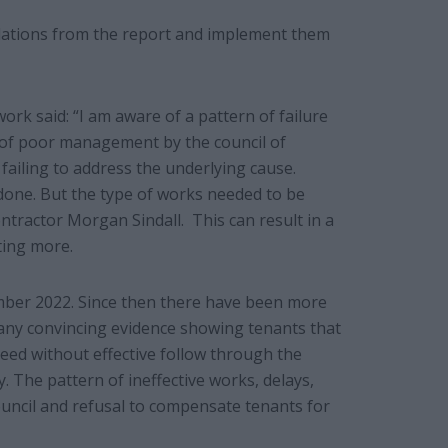
ndations from the report and implement them
k said: “I am aware of a pattern of failure
 of poor management by the council of
 failing to address the underlying cause.
done. But the type of works needed to be
ntractor Morgan Sindall. This can result in a
osting more.
mber 2022. Since then there have been more
 any convincing evidence showing tenants that
eed without effective follow through the
 The pattern of ineffective works, delays,
uncil and refusal to compensate tenants for