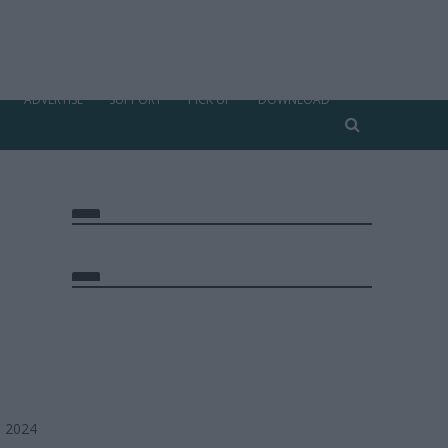
ADVERTISE
SUPPORT
PICK UP
DOWNLOAD
, 2024