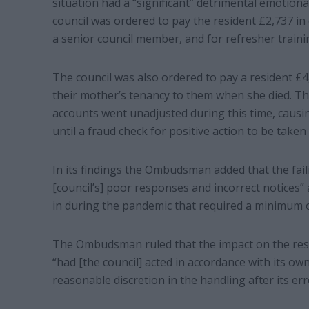
situation had a “significant” detrimental emotiona
council was ordered to pay the resident £2,737 in
a senior council member, and for refresher traini
The council was also ordered to pay a resident £4,
their mother’s tenancy to them when she died. Thi
accounts went unadjusted during this time, causing
until a fraud check for positive action to be taken
In its findings the Ombudsman added that the fai
[council’s] poor responses and incorrect notices”
in during the pandemic that required a minimum of
The Ombudsman ruled that the impact on the resi
“had [the council] acted in accordance with its ow
reasonable discretion in the handling after its err