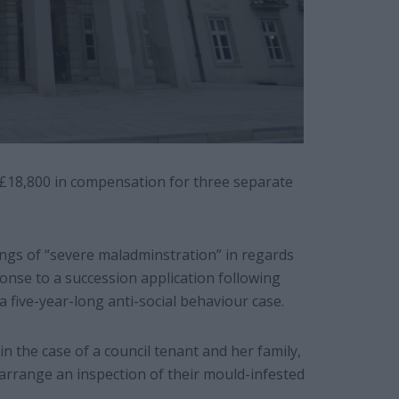
£18,800 in compensation for three separate
s of “severe maladminstration” in regards
ponse to a succession application following
a five-year-long anti-social behaviour case.
in the case of a council tenant and her family,
arrange an inspection of their mould-infested