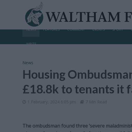
NEWS
FEATURES
COMMENT
EVENTS
SPORT
WRITE
News
Housing Ombudsman o
£18.8k to tenants it f
1 February, 2024 6:05 pm
7 Min Read
The ombudsman found three ‘severe maladministra