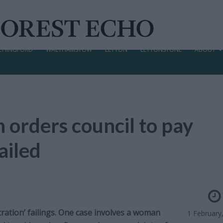
CHINGFORD
WALTHAMSTOW
LEYTON
LEYTONSTONE
ABOUT
rders council to pay
ailed
tion’ failings. One case involves a woman
1 February