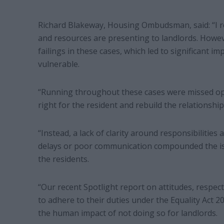
Richard Blakeway, Housing Ombudsman, said: “I re
and resources are presenting to landlords. Howev
failings in these cases, which led to significant i
vulnerable.
“Running throughout these cases were missed opp
right for the resident and rebuild the relationship
“Instead, a lack of clarity around responsibilities
delays or poor communication compounded the iss
the residents.
“Our recent Spotlight report on attitudes, respect
to adhere to their duties under the Equality Act 2
the human impact of not doing so for landlords.