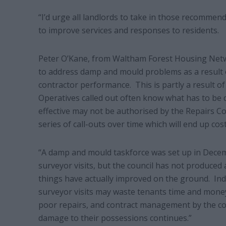
“I’d urge all landlords to take in those recomme
to improve services and responses to residents.
Peter O’Kane, from Waltham Forest Housing Networ
to address damp and mould problems as a result
contractor performance. This is partly a result of
Operatives called out often know what has to be 
effective may not be authorised by the Repairs Co
series of call-outs over time which will end up c
“A damp and mould taskforce was set up in Dece
surveyor visits, but the council has not produced
things have actually improved on the ground. Ind
surveyor visits may waste tenants time and money.
poor repairs, and contract management by the co
damage to their possessions continues.”