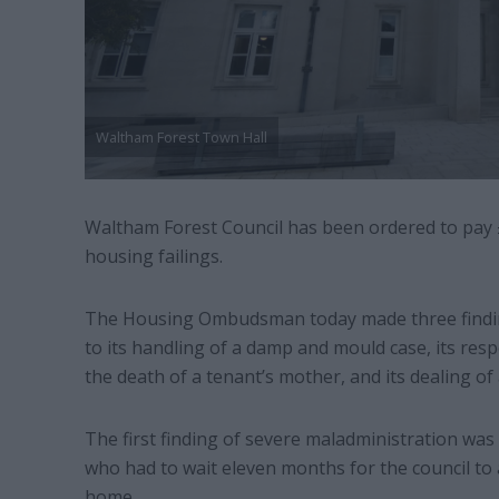
Waltham Forest Town Hall
Waltham Forest Council has been ordered to pay 
housing failings.
The Housing Ombudsman today made three finding
to its handling of a damp and mould case, its res
the death of a tenant’s mother, and its dealing of 
The first finding of severe maladministration was 
who had to wait eleven months for the council to 
home.