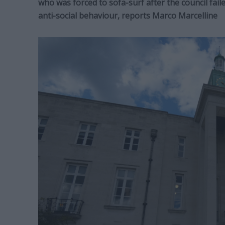
who was forced to sofa-surf after the council fail
anti-social behaviour, reports Marco Marcelline