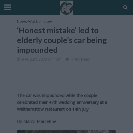
News
•
Walthamstow
‘Honest mistake’ led to
elderly couple’s car being
impounded
9 August, 2023 6:11 pm
4 Min Read
The car was impounded while the couple
celebrated their 47th wedding anniversary at a
Walthamstow restaurant on 14th July
By Marco Marcelline