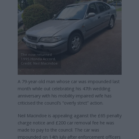
The now returned
1995 Honda Accord,
Credit: Neil Macindoe
A 79-year-old man whose car was impounded last
month while out celebrating his 47th wedding
anniversary with his mobility impaired wife has
criticised the council’s “overly strict” action.
Neil Macindoe is appealing against the £65 penalty
charge notice and £200 car removal fee he was
made to pay to the council. The car was
impounded on 14th July after enforcement officers