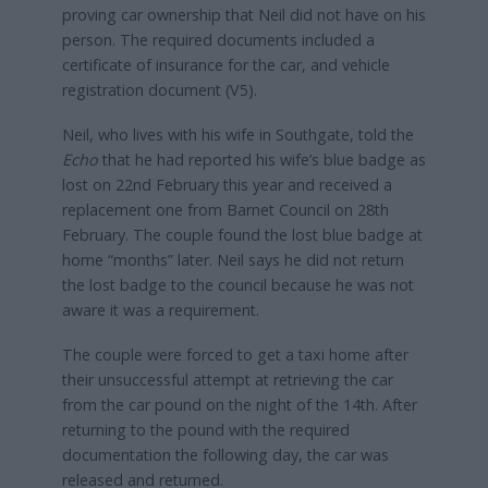
proving car ownership that Neil did not have on his
person. The required documents included a
certificate of insurance for the car, and vehicle
registration document (V5).
Neil, who lives with his wife in Southgate, told the
Echo
that he had reported his wife’s blue badge as
lost on 22nd February this year and received a
replacement one from Barnet Council on 28th
February. The couple found the lost blue badge at
home “months” later. Neil says he did not return
the lost badge to the council because he was not
aware it was a requirement.
The couple were forced to get a taxi home after
their unsuccessful attempt at retrieving the car
from the car pound on the night of the 14th. After
returning to the pound with the required
documentation the following day, the car was
released and returned.