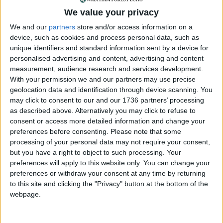
We value your privacy
“The car was impounded because the Blue Badge
displayed in the vehicle had been reported as lost
We and our
partners
store and/or access information on a
on the national Blue Badge database.
Barnet’s
device, such as cookies and process personal data, such as
unique identifiers and standard information sent by a device for
own Blue Badge web page
makes clear that Blue
personalised advertising and content, advertising and content
Badges that are found after they have been
measurement, audience research and services development.
reported as lost should be returned and not used.
With your permission we and our partners may use precise
geolocation data and identification through device scanning. You
“When the couple came to the pound, they were
may click to consent to our and our 1736 partners’ processing
asked for photo ID, which they provided. However,
as described above. Alternatively you may click to refuse to
they were unable to provide evidence it was their
consent or access more detailed information and change your
car, that is the Vehicle Registration Document (V5)
preferences before consenting.
Please note that some
and insurance certificate, and so officers were
processing of your personal data may not require your consent,
unable to release the vehicle to them at that time.
but you have a right to object to such processing. Your
preferences will apply to this website only. You can change your
“The rules, which are standard across car pounds,
preferences or withdraw your consent at any time by returning
rightly apply to everyone. They protect both the
to this site and clicking the "Privacy" button at the bottom of the
legal car owner and officers, who would be held
webpage.
responsible if a vehicle was given to someone else.