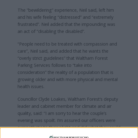
The “bewildering” experience, Neil said, left him
and his wife feeling “distressed” and “extremely
frustrated”. Neil added that the impounding was
an act of “disabling the disabled”.
“People need to be treated with compassion and
care”, Neil said, and added that he wants the
“overly strict guidelines” that Waltham Forest
Parking Services follows to “take into
consideration” the reality of a population that is
growing older and with more physical and mental
health issues.
Councillor Clyde Loakes, Waltham Forest’s deputy
leader and cabinet member for climate and air
quality, said: “I am sorry to hear the couple’s
evening was spoilt. I’m assured our officers were
sympathetic to their plight and did what they could
to help them.