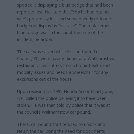
spotted it displaying a blue badge that had been
reported lost. Neil told the
Echo
he had put his
wife’s previously lost and subsequently re-found
badge on display by “mistake”. The replacement
blue badge was in the car at the time of the
incident, he added.
The car was seized while Neil and wife Lois
Chaber, 80, were having dinner at a Walthamstow
restaurant. Lois suffers from chronic health and
mobility issues and needs a wheelchair for any
excursions out of the house.
Upon realising his 1995 Honda Accord had gone,
Neil called the police believing it to have been
stolen. He was then told by police that it was at
the council’s Walthamstow car pound.
There, car pound staff refused to unlock and
return the car, citing the need for documents