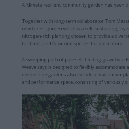
A ‘climate resilient’ community garden has been o
Together with long-term collaborator Tom Massey
new forest garden which is a self-sustaining, laye
nitrogen-rich planting chosen to provide a divers
for birds, and flowering species for pollinators.
A sweeping path of pale self-binding gravel wind
Weave says is designed to flexibly accommodate act
events. The gardens also include a new timber pl
and performance space, consisting of variously siz