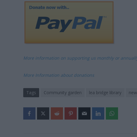
More information on supporting us monthly or annual
More Information about donations
Tags
Community garden
lea bridge library
new