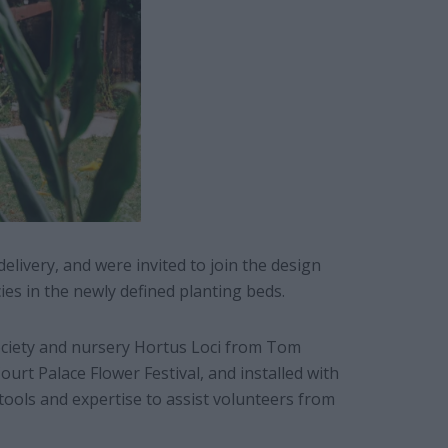
delivery, and were invited to join the design
cies in the newly defined planting beds.
ociety and nursery Hortus Loci from Tom
rt Palace Flower Festival, and installed with
ools and expertise to assist volunteers from