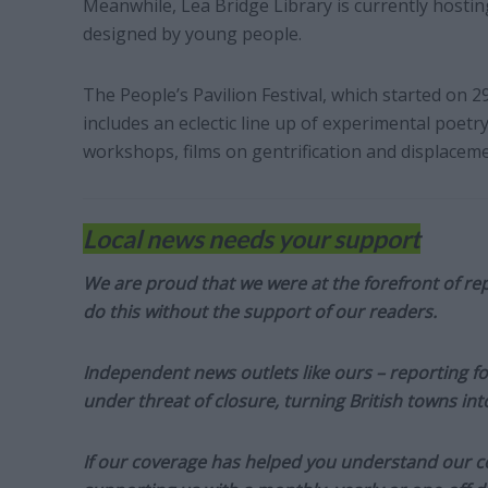
Meanwhile, Lea Bridge Library is currently hosti
designed by young people.
The People’s Pavilion Festival, which started on 2
includes an eclectic line up of experimental poetry, 
workshops, films on gentrification and displaceme
Local news needs your support
We are proud that we were at the forefront of rep
do this without the support of our readers.
Independent news outlets like ours – reporting f
under threat of closure, turning British towns in
If our coverage has helped you understand our com