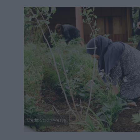
Credit: Studio Weave