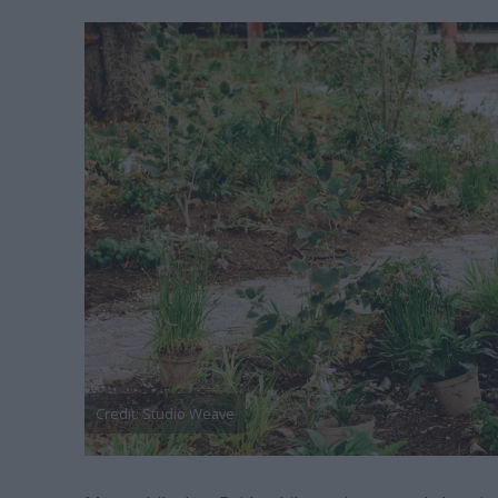
Credit: Studio Weave