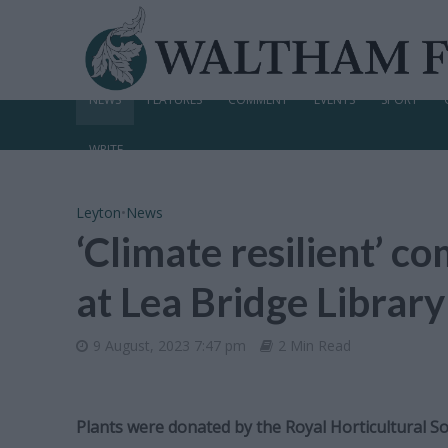
NEWS
FEATURES
COMMENT
EVENTS
SPORT
WRITE
Leyton
•
News
‘Climate resilient’ 
at Lea Bridge Library
9 August, 2023 7:47 pm
2 Min Read
Plants were donated by the Royal Horticultural So