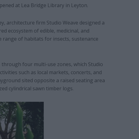
pened at Lea Bridge Library in Leyton.
, architecture firm Studio Weave designed a
red ecosystem of edible, medicinal, and
e range of habitats for insects, sustenance
s through four multi-use zones, which Studio
ivities such as local markets, concerts, and
ayground sited opposite a raised seating area
ed cylindrical sawn timber logs.