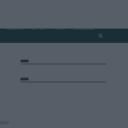
ADVERTISE
SUPPORT
PICK UP
DOWNLOAD
 2023