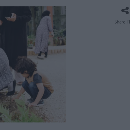
Share Th