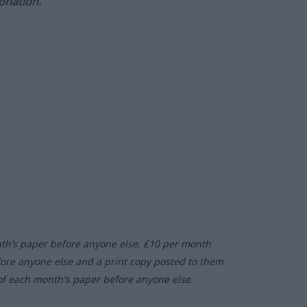
onation.
nth’s paper before anyone else, £10 per month
fore anyone else and a print copy posted to them
of each month's paper before anyone else.