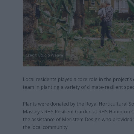
Credit: Studio Weave
Local residents played a core role in the project’s 
team in planting a variety of climate-resilient spe
Plants were donated by the Royal Horticultural S
Massey’s RHS Resilient Garden at RHS Hampton Cou
the assistance of Meristem Design who provided t
the local community.