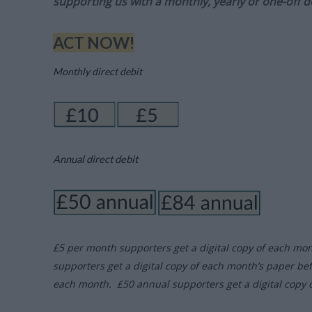
supporting us with a monthly, yearly or one-off d
ACT NOW!
Monthly direct debit
Annual direct debit
£5 per month supporters get a digital copy of each mo
supporters get a digital copy of each month’s paper be
each month. £50 annual supporters get a digital copy 