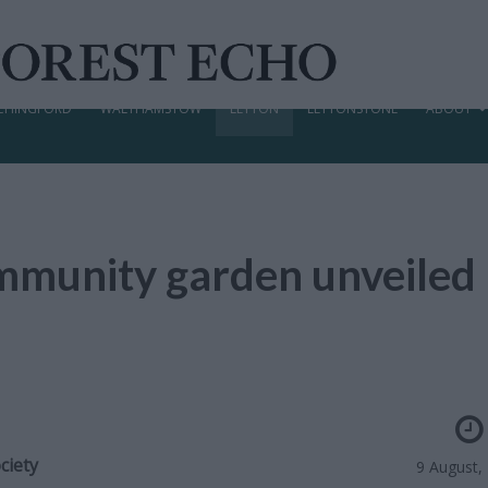
CHINGFORD
WALTHAMSTOW
LEYTON
LEYTONSTONE
ABOUT
community garden unveiled
ciety
9 August,