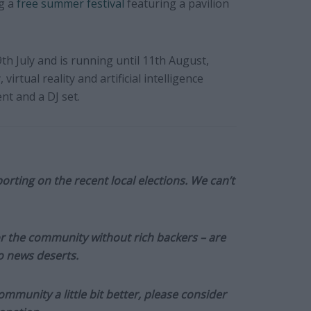
ng a
free summer festival
featuring a pavilion
9th July and is running until 11th August,
virtual reality and artificial intelligence
nt and a DJ set.
orting on the recent local elections. We can’t
or the community without rich backers – are
to news deserts.
munity a little bit better, please consider