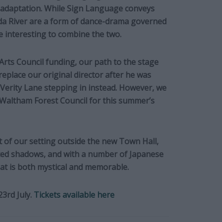
r adaptation. While Sign Language conveys
da River are a form of dance-drama governed
e interesting to combine the two.
rts Council funding, our path to the stage
replace our original director after he was
 Verity Lane stepping in instead. However, we
 Waltham Forest Council for this summer’s
 of our setting outside the new Town Hall,
cted shadows, and with a number of Japanese
that is both mystical and memorable.
23rd July.
Tickets available here