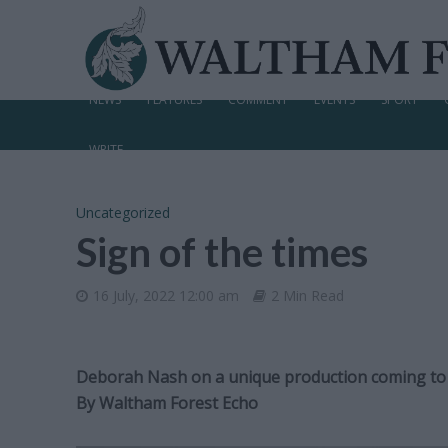
NEWS
FEATURES
COMMENT
EVENTS
SPORT
WRITE
Uncategorized
Sign of the times
16 July, 2022 12:00 am
2 Min Read
Deborah Nash on a unique production coming to
By
Waltham Forest Echo