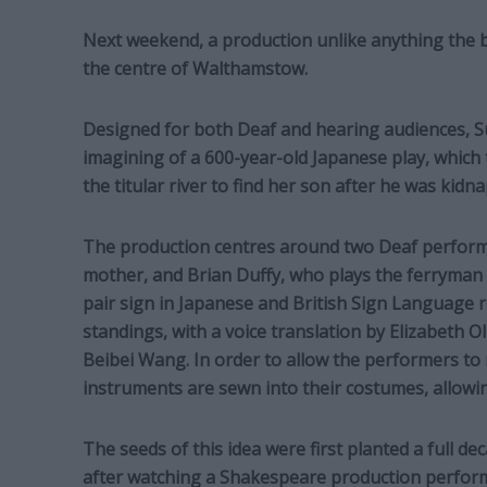
Next weekend, a production unlike anything the 
the centre of Walthamstow.
Designed for both Deaf and hearing audiences, Su
imagining of a 600-year-old Japanese play, which t
the titular river to find her son after he was kidn
The production centres around two Deaf perform
mother, and Brian Duffy, who plays the ferryman 
pair sign in Japanese and British Sign Language re
standings, with a voice translation by Elizabeth O
Beibei Wang. In order to allow the performers to 
instruments are sewn into their costumes, allowin
The seeds of this idea were first planted a full d
after watching a Shakespeare production performe