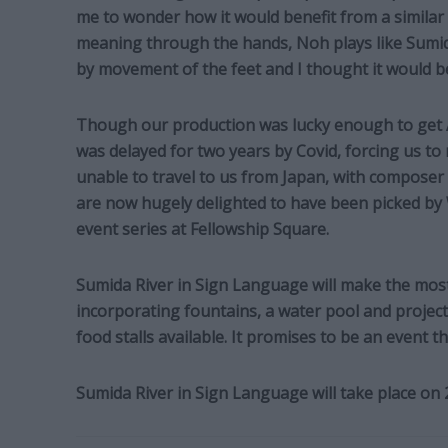
me to wonder how it would benefit from a simila
meaning through the hands, Noh plays like Sumi
by movement of the feet and I thought it would b
Though our production was lucky enough to get A
was delayed for two years by Covid, forcing us to 
unable to travel to us from Japan, with composer
are now hugely delighted to have been picked by
event series at Fellowship Square.
Sumida River in Sign Language will make the most
incorporating fountains, a water pool and proje
food stalls available. It promises to be an event 
Sumida River in Sign Language will take place on 