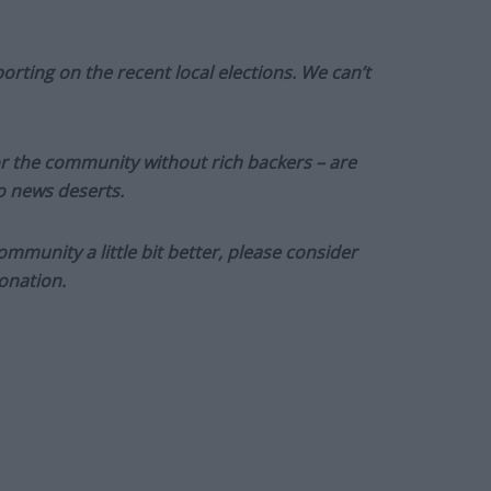
orting on the recent local elections. We can’t
or the community without rich backers – are
to news deserts.
munity a little bit better, please consider
onation.