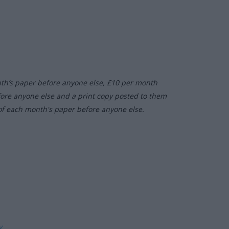
nth’s paper before anyone else, £10 per month
fore anyone else and a print copy posted to them
of each month's paper before anyone else.
ly