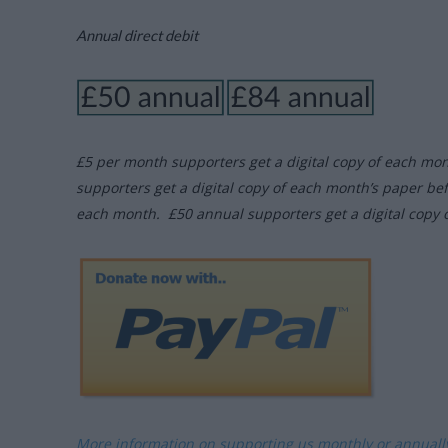
Annual direct debit
£5 per month supporters get a digital copy of each mo
supporters get a digital copy of each month’s paper be
each month. £50 annual supporters get a digital copy 
More information on supporting us monthly or annual