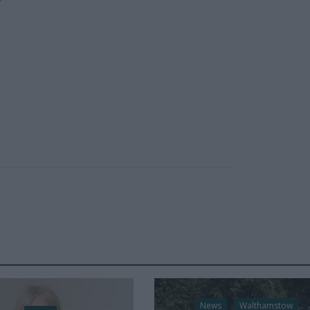
News
Walthamstow