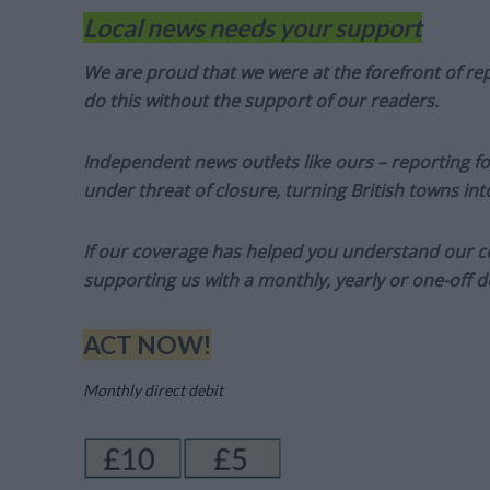
Local news needs your support
We are proud that we were at the forefront of rep
do this without the support of our readers.
Independent news outlets like ours – reporting f
under threat of closure, turning British towns in
If our coverage has helped you understand our com
supporting us with a monthly, yearly or one-off d
ACT NOW!
Monthly direct debit