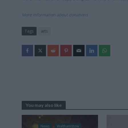
More Information about donations
Tags
arts
You may also like
News
Walthamstow