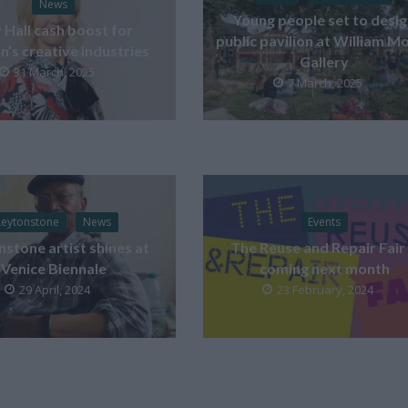
News
Young people set to desi
y Hall cash boost for
public pavilion at William Mo
’s creative industries
Gallery
31 March, 2025
7 March, 2025
Leytonstone
News
Events
stone artist shines at
The Reuse and Repair Fair 
Venice Biennale
coming next month
29 April, 2024
23 February, 2024