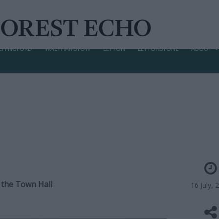
CHINGFORD
WALTHAMSTOW
LEYTON
LEYTONSTONE
ABOUT
 the Town Hall
16 July, 