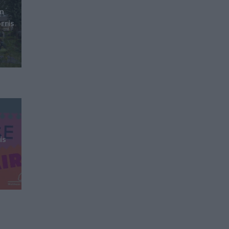
gn
rris
is