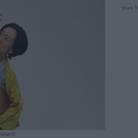
Share Th
 Hourz)