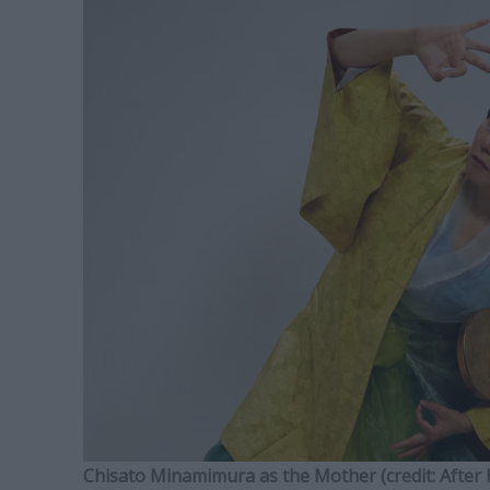
Chisato Minamimura as the Mother (credit: After