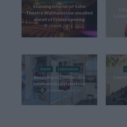
Stunning interior of Soho
Cit
Theatre Walthamstow unveiled
London
ahead of Friday opening
29 April, 2025
Events
Leytonstone
Recycling exhibition this
Leyton
weekend in Leytonstone
26 October, 2024