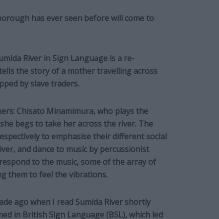
borough has ever seen before will come to
mida River in Sign Language is a re-
ells the story of a mother travelling across
apped by slave traders.
ers: Chisato Minamimura, who plays the
she begs to take her across the river. The
spectively to emphasise their different social
liver, and dance to music by percussionist
respond to the music, some of the array of
g them to feel the vibrations.
ecade ago when I read Sumida River shortly
d in British Sign Language (BSL), which led