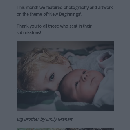
This month we featured photography and artwork
on the theme of ‘New Beginnings’.
Thank you to all those who sent in their
submissions!
Big Brother by Emily Graham