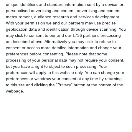
unique identifiers and standard information sent by a device for
personalised advertising and content, advertising and content
measurement, audience research and services development.
With your permission we and our partners may use precise
geolocation data and identification through device scanning. You
may click to consent to our and our 1736 partners’ processing
as described above. Alternatively you may click to refuse to
consent or access more detailed information and change your
preferences before consenting.
Please note that some
processing of your personal data may not require your consent,
but you have a right to object to such processing. Your
preferences will apply to this website only. You can change your
preferences or withdraw your consent at any time by returning
to this site and clicking the "Privacy" button at the bottom of the
webpage.