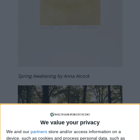
Spring Awakening by Anna Alcock
We value your privacy
We and our
partners
store and/or access information on a
device, such as cookies and process personal data, such as