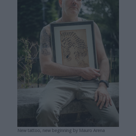
New tattoo, new beginning by Mauro Arena