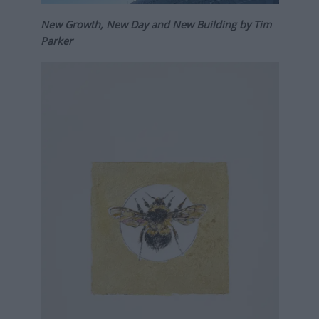
New Growth, New Day and New Building by Tim
Parker