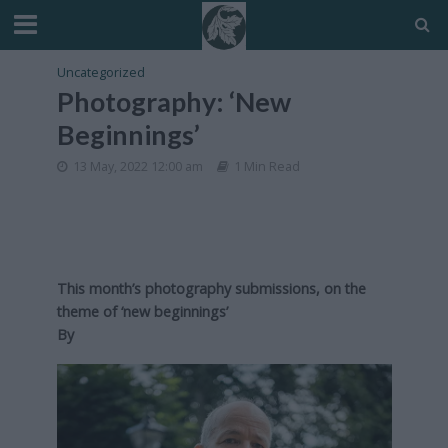
Uncategorized
Photography: ‘New
Beginnings’
13 May, 2022 12:00 am
1 Min Read
This month’s photography submissions, on the
theme of ‘new beginnings’
By