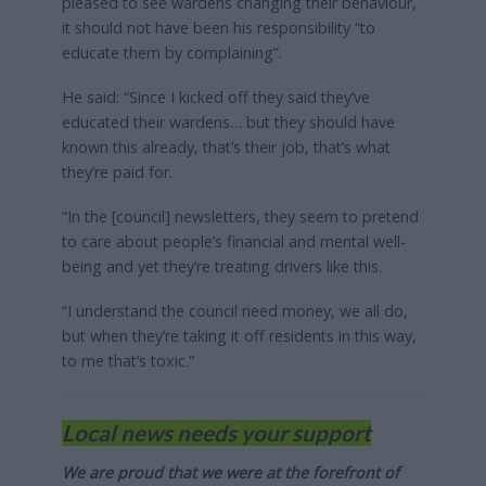
pleased to see wardens changing their behaviour,
it should not have been his responsibility “to
educate them by complaining”.
He said: “Since I kicked off they said they’ve
educated their wardens… but they should have
known this already, that’s their job, that’s what
they’re paid for.
“In the [council] newsletters, they seem to pretend
to care about people’s financial and mental well-
being and yet they’re treating drivers like this.
“I understand the council need money, we all do,
but when they’re taking it off residents in this way,
to me that’s toxic.”
Local news needs your support
We are proud that we were at the forefront of