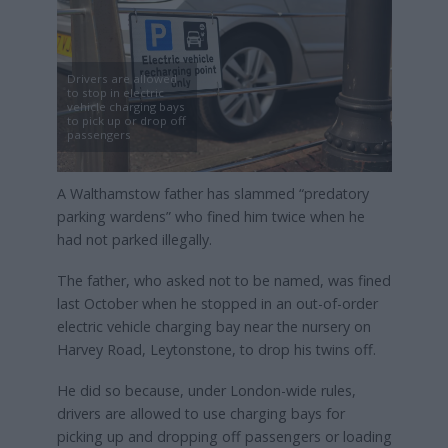
Drivers are allowed
to stop in electric
vehicle charging bays
to pick up or drop off
passengers
A Walthamstow father has slammed “predatory
parking wardens” who fined him twice when he
had not parked illegally.
The father, who asked not to be named, was fined
last October when he stopped in an out-of-order
electric vehicle charging bay near the nursery on
Harvey Road, Leytonstone, to drop his twins off.
He did so because, under London-wide rules,
drivers are allowed to use charging bays for
picking up and dropping off passengers or loading