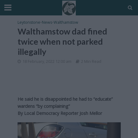
Leytonstone
•
News
•
Walthamstow
Walthamstow dad fined
twice when not parked
illegally
18 February, 2022 12:00 am
2 Min Read
He said he is disappointed he had to “educate”
wardens “by complaining”
By Local Democracy Reporter Josh Mellor