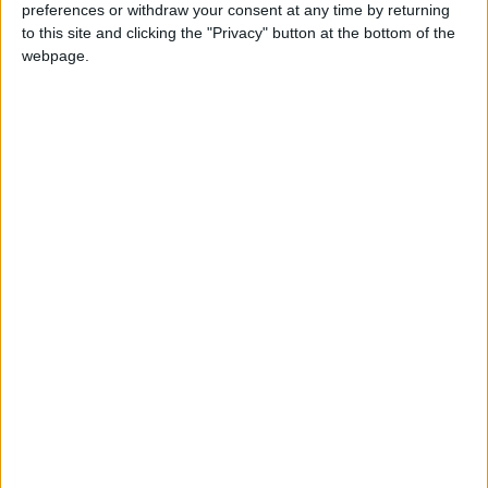
preferences or withdraw your consent at any time by returning
to this site and clicking the "Privacy" button at the bottom of the
webpage.
£5 per month supporters get a digital copy of
each month’s paper before anyone else, £10 per
month supporters get a digital copy of each
month’s paper before anyone else and a print
copy posted to them each month. £50 annual
supporters get a digital copy of each month's
paper before anyone else.
More information on supporting us monthly or
annually