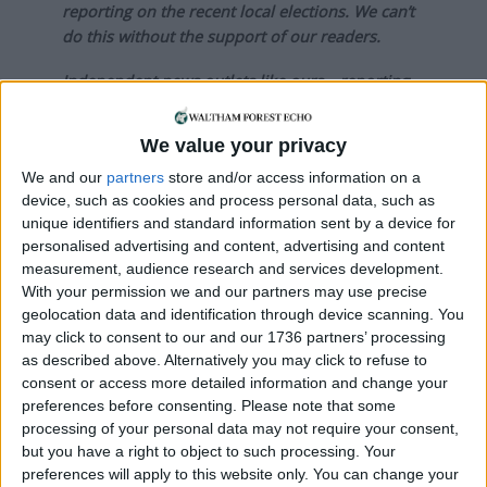
reporting on the recent local elections. We can’t
do this without the support of our readers.
Independent news outlets like ours – reporting
for the community without rich backers – are
under threat of closure, turning British towns
We value your privacy
into news deserts.
We and our
partners
store and/or access information on a
If our coverage has helped you understand our
device, such as cookies and process personal data, such as
unique identifiers and standard information sent by a device for
community a little bit better, please consider
personalised advertising and content, advertising and content
supporting us with a monthly, yearly or one-off
measurement, audience research and services development.
donation.
With your permission we and our partners may use precise
geolocation data and identification through device scanning. You
ACT NOW!
may click to consent to our and our 1736 partners’ processing
as described above. Alternatively you may click to refuse to
Monthly direct debit
consent or access more detailed information and change your
preferences before consenting.
Please note that some
processing of your personal data may not require your consent,
but you have a right to object to such processing. Your
Annual direct debit
preferences will apply to this website only. You can change your