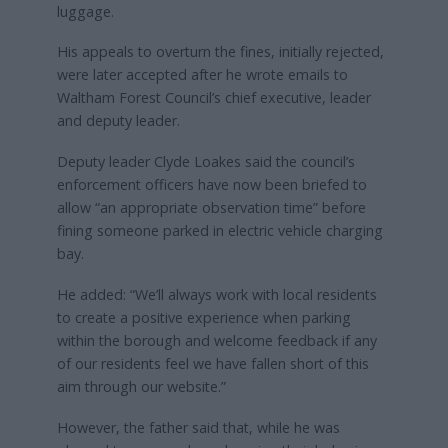
luggage.
His appeals to overturn the fines, initially rejected,
were later accepted after he wrote emails to
Waltham Forest Council’s chief executive, leader
and deputy leader.
Deputy leader Clyde Loakes said the council’s
enforcement officers have now been briefed to
allow “an appropriate observation time” before
fining someone parked in electric vehicle charging
bay.
He added: “We’ll always work with local residents
to create a positive experience when parking
within the borough and welcome feedback if any
of our residents feel we have fallen short of this
aim through our website.”
However, the father said that, while he was