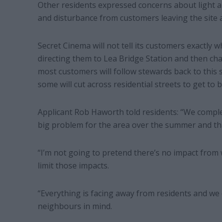
Other residents expressed concerns about light an
and disturbance from customers leaving the site a
Secret Cinema will not tell its customers exactly 
directing them to Lea Bridge Station and then cha
most customers will follow stewards back to this 
some will cut across residential streets to get to 
Applicant Rob Haworth told residents: “We comple
big problem for the area over the summer and that
“I’m not going to pretend there’s no impact from
limit those impacts.
“Everything is facing away from residents and we d
neighbours in mind.