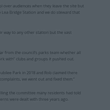
l over audiences when they leave the site but
 Lea Bridge Station and we do steward that
r way to any other station but the vast
ar from the council’s parks team whether all
rk with” clubs and groups it pushed out.
Jubilee Park in 2018 and Rob claimed there
complaints, we went out and fixed them.”
elling the committee many residents had told
erns were dealt with three years ago.