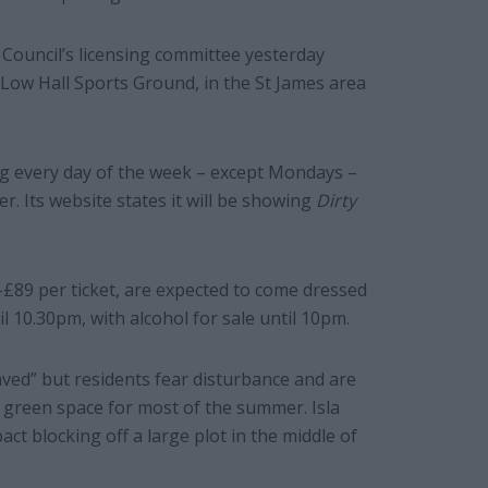
 Council’s licensing committee yesterday
 Low Hall Sports Ground, in the St James area
g every day of the week – except Mondays –
. Its website states it will be showing
Dirty
£89 per ticket, are expected to come dressed
il 10.30pm, with alcohol for sale until 10pm.
aved” but residents fear disturbance and are
 green space for most of the summer. Isla
t blocking off a large plot in the middle of