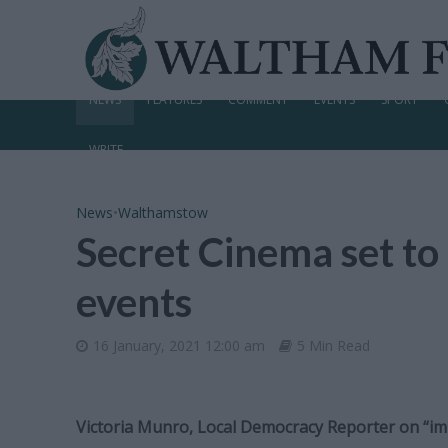
NEWS
FEATURES
COMMENT
EVENTS
SPORT
WRITE
News
•
Walthamstow
Secret Cinema set t
events
16 January, 2021 12:00 am
5 Min Read
Victoria Munro, Local Democracy Reporter on “i