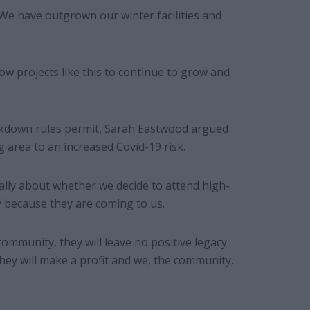
. We have outgrown our winter facilities and
low projects like this to continue to grow and
lockdown rules permit, Sarah Eastwood argued
 area to an increased Covid-19 risk.
ally about whether we decide to attend high-
y because they are coming to us.
ommunity, they will leave no positive legacy
They will make a profit and we, the community,