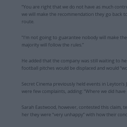
“You are right that we do not have as much contro
we will make the recommendation they go back to
route.
“I’m not going to guarantee nobody will make thei
majority will follow the rules.”
He added that the company was still waiting to he
football pitches would be displaced and would “wo
Secret Cinema previously held events in Leyton’s 
were few complaints, adding: “Where we did have 
Sarah Eastwood, however, contested this claim, t
her they were “very unhappy” with how their conc