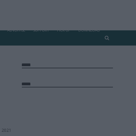
ADVERTISE
SUPPORT
PICK UP
DOWNLOAD
, 2021