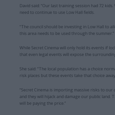
David said: “Our last training session had 72 kids
need to continue to use Low Hall fields.
“The council should be investing in Low Hall to al
this area needs to be used through the summer.”
While Secret Cinema will only hold its events if 
that even legal events will expose the surrounding
She said: “The local population has a choice norm
risk places but these events take that choice awa
“Secret Cinema is importing massive risks to our c
and they will hijack and damage our public land. 
will be paying the price.”