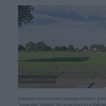
Low Hall Sports Ground
A popular cinema events company has been grant
“immersive” outdoor film screenings on a Walth