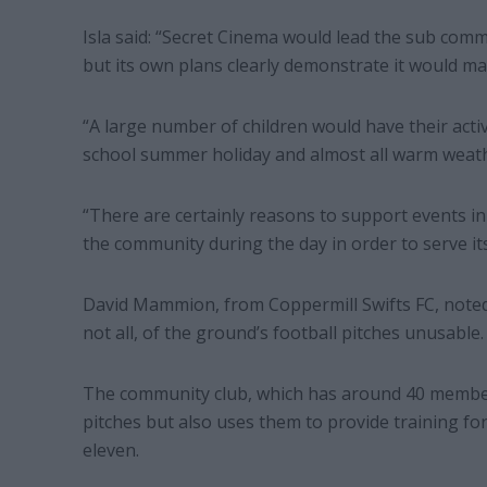
Isla said: “Secret Cinema would lead the sub committ
but its own plans clearly demonstrate it would ma
“A large number of children would have their acti
school summer holiday and almost all warm weath
“There are certainly reasons to support events in
the community during the day in order to serve it
David Mammion, from Coppermill Swifts FC, noted 
not all, of the ground’s football pitches unusable.
The community club, which has around 40 members
pitches but also uses them to provide training for 
eleven.