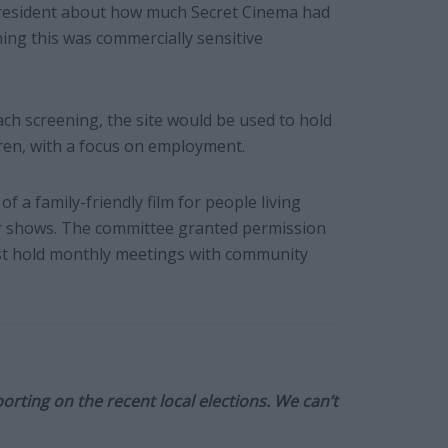
 resident about how much Secret Cinema had
iming this was commercially sensitive
ach screening, the site would be used to hold
ren, with a focus on employment.
f a family-friendly film for people living
ther shows. The committee granted permission
st hold monthly meetings with community
orting on the recent local elections. We can’t