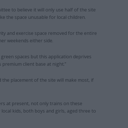
ee to believe it will only use half of the site
ke the space unusable for local children.
vity and exercise space removed for the entire
er weekends either side.
 green spaces but this application deprives
s premium client base at night.”
the placement of the site will make most, if
 at present, not only trains on these
local kids, both boys and girls, aged three to