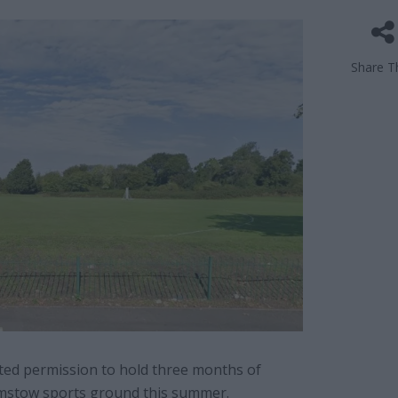
Share Th
ed permission to hold three months of
amstow sports ground this summer.