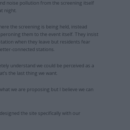
d noise pollution from the screening itself
t night.
where the screening is being held, instead
peroning them to the event itself. They insist
station when they leave but residents fear
better-connected stations.
tely understand we could be perceived as a
’s the last thing we want.
 what we are proposing but I believe we can
esigned the site specifically with our