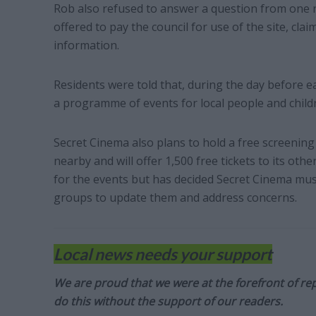
Rob also refused to answer a question from one
offered to pay the council for use of the site, cla
information.
Residents were told that, during the day before e
a programme of events for local people and child
Secret Cinema also plans to hold a free screening o
nearby and will offer 1,500 free tickets to its o
for the events but has decided Secret Cinema mu
groups to update them and address concerns.
Local news needs your support
We are proud that we were at the forefront of rep
do this without the support of our readers.