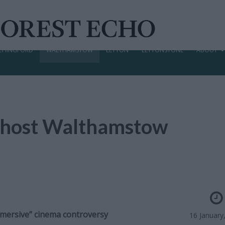
CHINGFORD
WALTHAMSTOW
LEYTON
LEYTONSTONE
ABOUT
o host Walthamstow
mmersive” cinema controversy
16 January