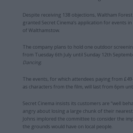
Despite receiving 138 objections, Waltham Forest
granted Secret Cinema’s application for events in
of Walthamstow.
The company plans to hold one outdoor screenin
from Tuesday 6th July until Sunday 12th September
Dancing
.
The events, for which attendees paying from £49-
as characters from the film, will last from 6pm unt
Secret Cinema insists its customers are “well beh
angry about losing a large chunk of their nearest
Johns implored the committee to consider the impac
the grounds would have on local people.