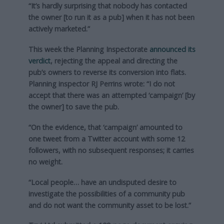
“It’s hardly surprising that nobody has contacted
the owner [to run it as a pub] when it has not been
actively marketed.”
This week the Planning Inspectorate
announced its
verdict
, rejecting the appeal and directing the
pub’s owners to reverse its conversion into flats.
Planning inspector RJ Perrins wrote: “I do not
accept that there was an attempted ‘campaign’ [by
the owner] to save the pub.
“On the evidence, that ‘campaign’ amounted to
one tweet from a Twitter account with some 12
followers, with no subsequent responses; it carries
no weight.
“Local people… have an undisputed desire to
investigate the possibilities of a community pub
and do not want the community asset to be lost.”