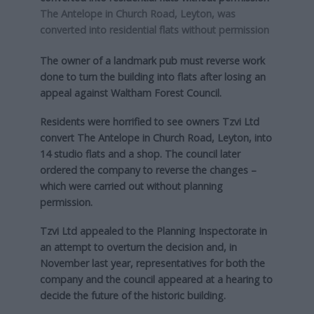
The Antelope in Church Road, Leyton, was
converted into residential flats without permission
The owner of a landmark pub must reverse work
done to turn the building into flats after losing an
appeal against Waltham Forest Council.
Residents were horrified to see owners Tzvi Ltd
convert The Antelope in Church Road, Leyton, into
14 studio flats and a shop. The council later
ordered the company to reverse the changes –
which were carried out without planning
permission.
Tzvi Ltd appealed to the Planning Inspectorate in
an attempt to overturn the decision and, in
November last year, representatives for both the
company and the council appeared at a hearing to
decide the future of the historic building.