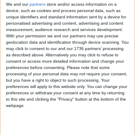
journey to restore The Antelope to being a pub for
We and our
partners
store and/or access information on a
all in the local area.”
device, such as cookies and process personal data, such as
unique identifiers and standard information sent by a device for
Ciaran O’Shea told the Local Democracy Reporting
personalised advertising and content, advertising and content
Service: “Buildings like that are part of the charm of
measurement, audience research and services development.
the area. It’s a beautiful, striking building in a
With your permission we and our partners may use precise
prominent location.
geolocation data and identification through device scanning. You
may click to consent to our and our 1736 partners’ processing
“It has a connection to the local working class
as described above. Alternatively you may click to refuse to
culture that has been the identity of the area for
consent or access more detailed information and change your
some time. Especially after Covid, the idea of
preferences before consenting.
Please note that some
processing of your personal data may not require your consent,
having somewhere safe and close where people
but you have a right to object to such processing. Your
can get together is really needed.”
preferences will apply to this website only. You can change your
preferences or withdraw your consent at any time by returning
RJ Perrins also ruled that Tzvi Ltd must pay
to this site and clicking the "Privacy" button at the bottom of the
Waltham Forest Council back the money it spent
webpage.
defending the enforcement notices. The council
was contacted for comment but has yet to
respond.