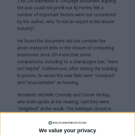
Tzvi Ltd submitted a 109-page document arguing
the pub could not profit but RJ Perrins felt a
number of important factors were not considered
by the author, who “is not an expert in the leisure
industry”.
He found the document did not consider the
area’s transport links or the closure of competing
businesses since 2014 and that some
comparisons, including to a champagne bar, “were
not helpful”. Furthermore, after visiting the building
in person, he wrote the new flats were “cramped”
and “unacceptable” as housing.
Residents Michelle Connolly and Curran McKay,
who both spoke at the hearing, said they were
“delighted” at the result. The Antelope closed in
2014 after trading for nearly 140 years and the pair
launched a campaign last year to reopen it
. They
said: “It is a huge win, and the first step in a long
We value your privacy