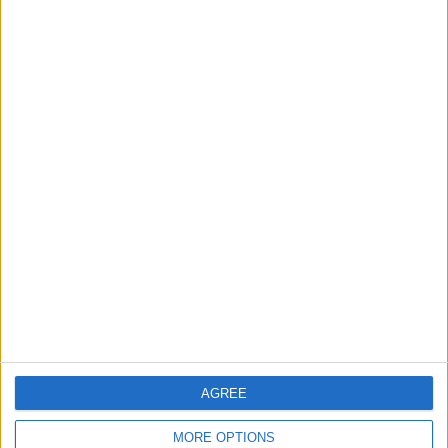
Chingford
News
Still no arrests after
Chingford Mount
stabbing on Tuesday
6 August, 2026
News
Council leader joins Green
counterparts in calling
new single-sex guidance
an ‘attack on trans people’
AGREE
5 August, 2026
MORE OPTIONS