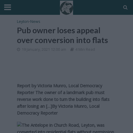
Leyton
•
News
Pub owner loses appeal
over conversion into flats
19 January, 2021 12:00 am
4 Min Read
Report by Victoria Munro, Local Democracy
Reporter The owner of a landmark pub must
reverse work done to turn the building into flats
after losing an […]By
Victoria Munro, Local
Democracy Reporter