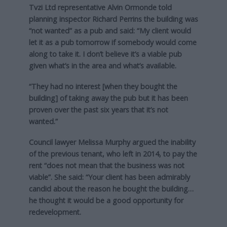
Tvzi Ltd representative Alvin Ormonde told
planning inspector Richard Perrins the building was
“not wanted” as a pub and said: “My client would
let it as a pub tomorrow if somebody would come
along to take it. I don’t believe it’s a viable pub
given what’s in the area and what’s available.
“They had no interest [when they bought the
building] of taking away the pub but it has been
proven over the past six years that it’s not
wanted.”
Council lawyer Melissa Murphy argued the inability
of the previous tenant, who left in 2014, to pay the
rent “does not mean that the business was not
viable”. She said: “Your client has been admirably
candid about the reason he bought the building…
he thought it would be a good opportunity for
redevelopment.