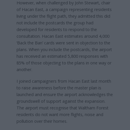
However, when challenged by John Stewart, chair
of Hacan East, a campaign representing residents
living under the flight path, they admitted this did
not include the postcards the group had
developed for residents to respond to the
consultation. Hacan East estimates around 4,000
‘Back the Ban’ cards were sent in objection to the
plans. When you include the postcards, the airport
has received an estimated 5,800 responses with
85% of those objecting to the plans in one way or
another.
I joined campaigners from Hacan East last month
to raise awareness before the master plan is
launched and ensure the airport acknowledges the
groundswell of support against the expansion.
The airport must recognise that Waltham Forest
residents do not want more flights, noise and
pollution over their homes.