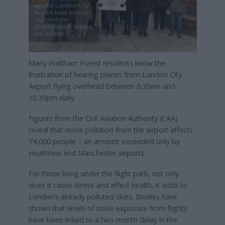
against London City
Airport held outside
Leytonstone
Underground Station
last month
Many Waltham Forest residents
know the
frustration
of hearing planes from London City
Airport flying overhead between 6.30am and
10.30pm daily.
Figures from the Civil Aviation Authority (CAA)
reveal that noise pollution from the airport affects
74,000 people – an amount exceeded only by
Heathrow and Manchester airports.
For those living under the flight path, not only
does it cause stress and affect health, it adds to
London’s already polluted skies. Studies have
shown that levels of noise exposure from flights
have been linked to a two-month delay in the