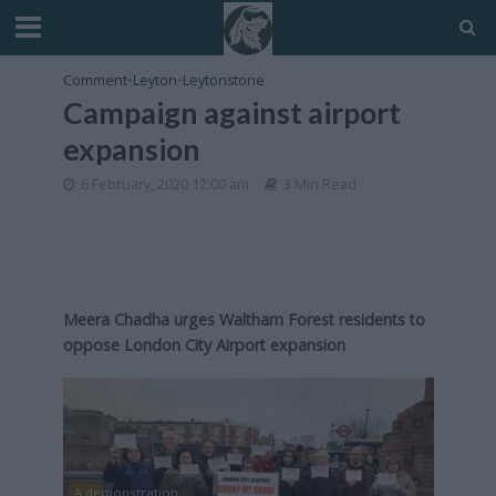
Comment
•
Leyton
•
Leytonstone
Campaign against airport
expansion
6 February, 2020 12:00 am
3 Min Read
Meera Chadha urges Waltham Forest residents to
oppose London City Airport expansion
A demonstration