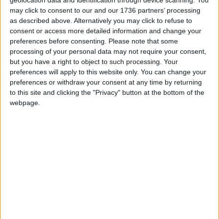
reporting on the recent local elections. We can’t
may click to consent to our and our 1736 partners’ processing
do this without the support of our readers.
as described above. Alternatively you may click to refuse to
Independent news outlets like ours – reporting
consent or access more detailed information and change your
preferences before consenting.
Please note that some
for the community without rich backers – are
processing of your personal data may not require your consent,
under threat of closure, turning British towns
but you have a right to object to such processing. Your
into news deserts.
preferences will apply to this website only. You can change your
preferences or withdraw your consent at any time by returning
If our coverage has helped you understand our
to this site and clicking the "Privacy" button at the bottom of the
community a little bit better, please consider
webpage.
supporting us with a monthly, yearly or one-off
donation.
ACT NOW!
Monthly direct debit
Annual direct debit