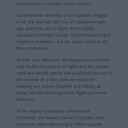
development of primary school children.
Currently there are limits on the number of flights
in the first and last half-hour of operations each
day, and there are no flights from midday
Saturday to midday Sunday. These limitations give
respite to residents – but the airport wants to lift
those restrictions.
By their own admission,
the expansion
would not
only double the number of flights but also require
eight new aircraft stands and quadruple the size of
the terminal. At a time when we should be
reducing our carbon footprint and curbing air
travel, this will encourage more flights and more
emissions.
At the airport consultative committee in
December, the owners claimed they had 1,800
responses which were roughly 50% in support.