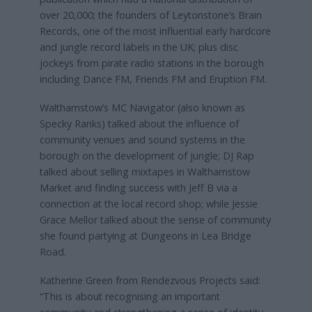
over 20,000; the founders of Leytonstone’s Brain
Records, one of the most influential early hardcore
and jungle record labels in the UK; plus disc
jockeys from pirate radio stations in the borough
including Dance FM, Friends FM and Eruption FM.
Walthamstow’s MC Navigator (also known as
Specky Ranks) talked about the influence of
community venues and sound systems in the
borough on the development of jungle; DJ Rap
talked about selling mixtapes in Walthamstow
Market and finding success with Jeff B via a
connection at the local record shop; while Jessie
Grace Mellor talked about the sense of community
she found partying at Dungeons in Lea Bridge
Road.
Katherine Green from Rendezvous Projects said:
“This is about recognising an important