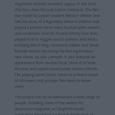
organisers recently screened
Legacy in the Dust:
The Four Aces Story
at Leyton Technical. The film
was made by Leyton resident Winston Whitter and
tells the story of a legendary venue in Dalston that
played a pivotal role in many local people’s careers
and social lives. Over its 33-year history Four Aces
played host to reggae sound systems and artists
including Ben E King, Desmond Dekker and Stevie
Wonder before becoming the first legal indoor
rave venue, as club Labrynth. It also featured an
appearance from another local, Steve B of Renk
Records and Leyton-based pirate station Friends
FM, playing some classic tracks to a mixed crowd
of old ravers and younger fans keen to know
more.
The project has so far interviewed a wide range of
people, including some of the writers for
Ravescene
magazine, a Chingford-based
publication which had a national distribution of