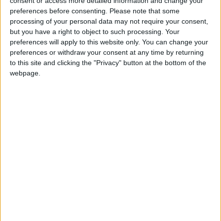
consent or access more detailed information and change your
preferences before consenting.
Please note that some
If our coverage has helped you understand our
processing of your personal data may not require your consent,
community a little bit better, please consider
but you have a right to object to such processing. Your
supporting us with a monthly, yearly or one-off
preferences will apply to this website only. You can change your
donation.
preferences or withdraw your consent at any time by returning
to this site and clicking the "Privacy" button at the bottom of the
ACT NOW!
webpage.
Monthly direct debit
Annual direct debit
£5 per month supporters get a digital copy of
each month’s paper before anyone else, £10 per
month supporters get a digital copy of each
month’s paper before anyone else and a print