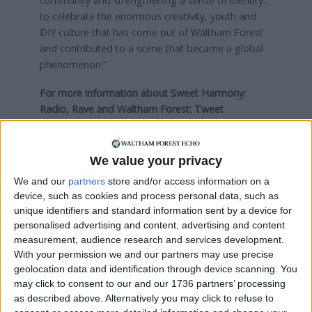
community and strengthening a sense of identity…
to celebrate the enormous creativity, youth and
DIY culture that has come out of Waltham Forest
and contributed to a scene that became a global
phenomenon.”
For more information about Sweet Harmony:
Radio, Rave and Waltham Forest:
Tweet
@RendezvousCIC
Visit
rendezvousprojects.org.uk
We value your privacy
Local news needs your support
We and our
partners
store and/or access information on a
We are proud that we were at the forefront of
device, such as cookies and process personal data, such as
unique identifiers and standard information sent by a device for
reporting on the recent local elections. We can’t
personalised advertising and content, advertising and content
do this without the support of our readers.
measurement, audience research and services development.
With your permission we and our partners may use precise
Independent news outlets like ours – reporting
geolocation data and identification through device scanning. You
for the community without rich backers – are
may click to consent to our and our 1736 partners’ processing
under threat of closure, turning British towns
as described above. Alternatively you may click to refuse to
into news deserts.