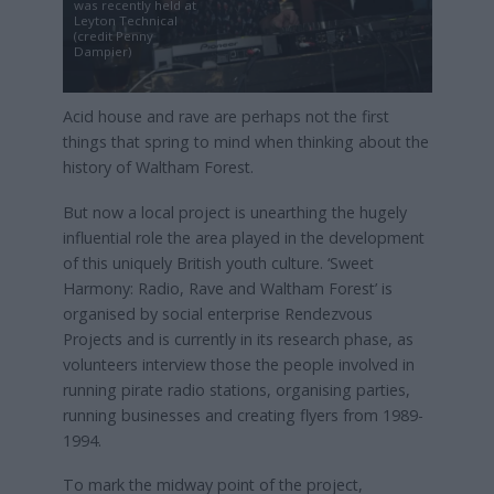
was recently held at
Leyton Technical
(credit Penny
Dampier)
Acid house and rave are perhaps not the first
things that spring to mind when thinking about the
history of Waltham Forest.
But now a local project is unearthing the hugely
influential role the area played in the development
of this uniquely British youth culture. ‘Sweet
Harmony: Radio, Rave and Waltham Forest’ is
organised by social enterprise Rendezvous
Projects and is currently in its research phase, as
volunteers interview those the people involved in
running pirate radio stations, organising parties,
running businesses and creating flyers from 1989-
1994.
To mark the midway point of the project,