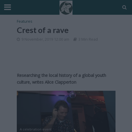
Features
Crest of a rave
9 November, 2019 12:00 am
3 Min Read
Researching the local history of a global youth
culture, writes Alice Clapperton
A celebration event