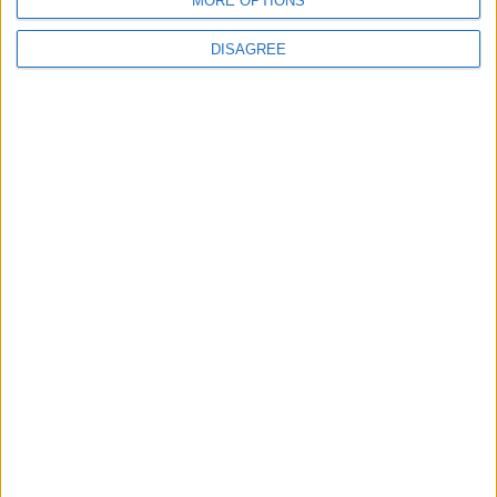
MORE OPTIONS
DISAGREE
Features
Walthamstow
‘This a no judgement
zone’: The Walthamstow
venue behind a
resurgence in line dancing
7 July, 2026