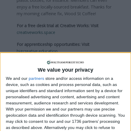
plastic bottles, for instance. Members can even
enjoy a free locally-sourced breakfast. Thanks for
my morning caffeine fix, Wood St Coffee!
For a free desk trial at Creative Works:
Visit
creativeworks.space
For apprenticeship opportunities:
Visit
bigcreative.education
Local news needs your support
We value your privacy
We and our
partners
store and/or access information on a
We are proud that we were at the forefront of
device, such as cookies and process personal data, such as
reporting on the recent local elections. We can’t
unique identifiers and standard information sent by a device for
do this without the support of our readers.
personalised advertising and content, advertising and content
measurement, audience research and services development.
Independent news outlets like ours – reporting
With your permission we and our partners may use precise
for the community without rich backers – are
geolocation data and identification through device scanning. You
under threat of closure, turning British towns
may click to consent to our and our 1736 partners’ processing
into news deserts.
as described above. Alternatively you may click to refuse to