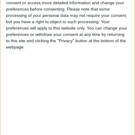
consent or access more detailed information and change your
If our coverage has helped you understand our
preferences before consenting.
Please note that some
community a little bit better, please consider
processing of your personal data may not require your consent,
supporting us with a monthly, yearly or one-off
but you have a right to object to such processing. Your
preferences will apply to this website only. You can change your
donation.
preferences or withdraw your consent at any time by returning
ACT NOW!
to this site and clicking the "Privacy" button at the bottom of the
webpage.
Monthly direct debit
Annual direct debit
£5 per month supporters get a digital copy of
each month’s paper before anyone else, £10 per
month supporters get a digital copy of each
month’s paper before anyone else and a print