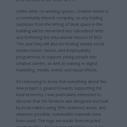
Unlike other co-working spaces, Creative Works is
a community interest company, so any trading
surpluses from the letting of desk space in the
building will be reinvested into subsidised rents
and furthering the educational mission of BCE.
This year they will also be hosting weekly social
media master-classes and employability
programmes to support young people into
creative careers, as well as training in digital
marketing, media, events and visual effects.
It’s reassuring to know that everything about this
new project is geared towards supporting the
local economy. I was particularly interested to
discover that the furniture was designed and built
by local makers using 50% reclaimed wood, and
wherever possible, sustainable materials have
been used. The rugs are made from recycled