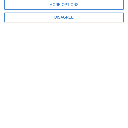
MORE OPTIONS
DISAGREE
Features
From rivers to reservoirs:
Waltham Forest’s
renewed search for a
place to cool down
31 July, 2026