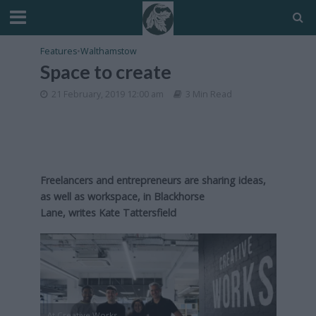
Features
•
Walthamstow
Space to create
21 February, 2019 12:00 am
3 Min Read
Freelancers and entrepreneurs are sharing ideas,
as well as workspace, in Blackhorse
Lane, writes Kate Tattersfield
At Creative Works