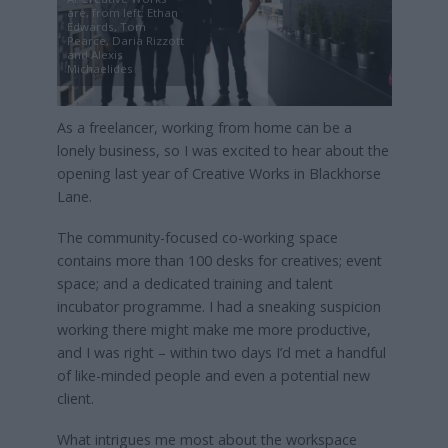
are, from left: Ethan
Edwards, Tom
Pearce, Daria Rizzott
and Alexis
Michaelides
As a freelancer, working from home can be a
lonely business, so I was excited to hear about the
opening last year of Creative Works in Blackhorse
Lane.
The community-focused co-working space
contains more than 100 desks for creatives; event
space; and a dedicated training and talent
incubator programme. I had a sneaking suspicion
working there might make me more productive,
and I was right – within two days I’d met a handful
of like-minded people and even a potential new
client.
What intrigues me most about the workspace