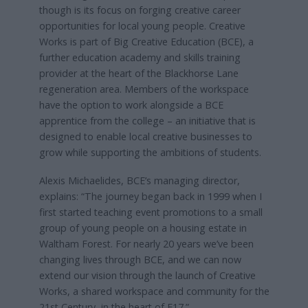
though is its focus on forging creative career
opportunities for local young people. Creative
Works is part of Big Creative Education (BCE), a
further education academy and skills training
provider at the heart of the Blackhorse Lane
regeneration area. Members of the workspace
have the option to work alongside a BCE
apprentice from the college – an initiative that is
designed to enable local creative businesses to
grow while supporting the ambitions of students.
Alexis Michaelides, BCE’s managing director,
explains: “The journey began back in 1999 when I
first started teaching event promotions to a small
group of young people on a housing estate in
Waltham Forest. For nearly 20 years we’ve been
changing lives through BCE, and we can now
extend our vision through the launch of Creative
Works, a shared workspace and community for the
21st Century, in the heart of E17.”