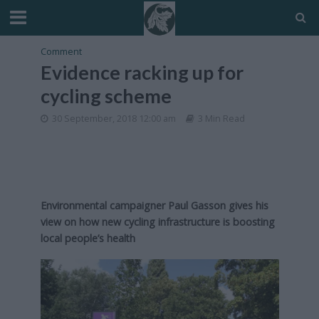
Comment
Evidence racking up for
cycling scheme
30 September, 2018 12:00 am
3 Min Read
Environmental campaigner Paul Gasson gives his
view on how new cycling infrastructure is boosting
local people’s health