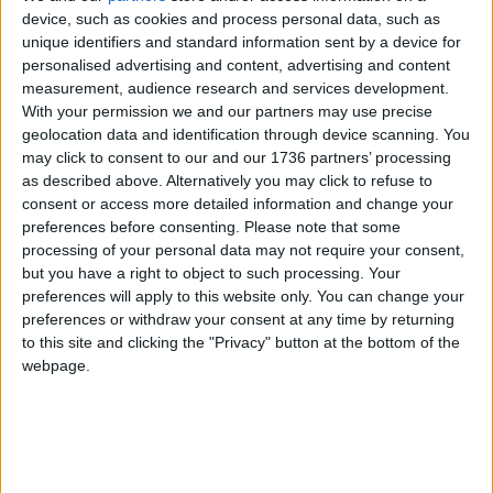
need to be resolved and many will be with
device, such as cookies and process personal data, such as
continued political will and support from Transport
unique identifiers and standard information sent by a device for
for London.
personalised advertising and content, advertising and content
measurement, audience research and services development.
But overall this is a huge step in the right direction
With your permission we and our partners may use precise
which few in power seem brave enough to take.
geolocation data and identification through device scanning. You
I’m proud to live in a borough where its leadership
may click to consent to our and our 1736 partners’ processing
is prepared to put doing what’s right ahead of
as described above. Alternatively you may click to refuse to
risking short-term popularity.
consent or access more detailed information and change your
preferences before consenting.
Please note that some
To read the Kings College London report on Mini
processing of your personal data may not require your consent,
Holland in Waltham Forest:
but you have a right to object to such processing. Your
preferences will apply to this website only. You can change your
Visit
https://drive.google.com/file/d/1MGyThE5H9l
preferences or withdraw your consent at any time by returning
to this site and clicking the "Privacy" button at the bottom of the
grzhCkjQlKKg7vhuW6pGMR/view
webpage.
Local news needs your support
We are proud that we were at the forefront of
reporting on the recent local elections. We can’t