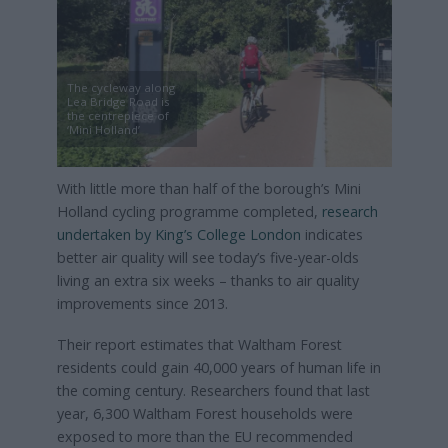
The cycleway along
Lea Bridge Road is
the centrepiece of
‘Mini Holland’
With little more than half of the borough’s Mini
Holland cycling programme completed,
research
undertaken by King’s College London
indicates
better air quality will see today’s five-year-olds
living an extra six weeks – thanks to air quality
improvements since 2013.
Their report estimates that Waltham Forest
residents could gain 40,000 years of human life in
the coming century. Researchers found that last
year, 6,300 Waltham Forest households were
exposed to more than the EU recommended