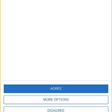
Council ‘reviewing
options’ for future of
closed disabled adults
centre
23 July, 2026
Comment
Walthamstow
‘We’re eternally grateful’:
Walthamstow fire victims
thank community for
support
22 July, 2026
AGREE
MORE OPTIONS
DISAGREE