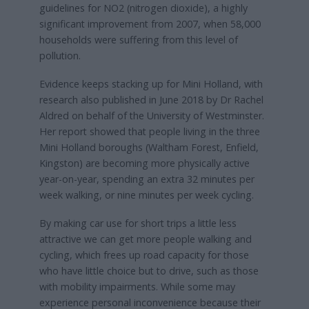
guidelines for NO2 (nitrogen dioxide), a highly
significant improvement from 2007, when 58,000
households were suffering from this level of
pollution.
Evidence keeps stacking up for Mini Holland, with
research also published in June 2018 by Dr Rachel
Aldred on behalf of the University of Westminster.
Her report showed that people living in the three
Mini Holland boroughs (Waltham Forest, Enfield,
Kingston) are becoming more physically active
year-on-year, spending an extra 32 minutes per
week walking, or nine minutes per week cycling.
By making car use for short trips a little less
attractive we can get more people walking and
cycling, which frees up road capacity for those
who have little choice but to drive, such as those
with mobility impairments. While some may
experience personal inconvenience because their