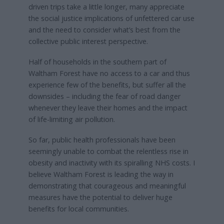
driven trips take a little longer, many appreciate
the social justice implications of unfettered car use
and the need to consider what’s best from the
collective public interest perspective.
Half of households in the southern part of
Waltham Forest have no access to a car and thus
experience few of the benefits, but suffer all the
downsides – including the fear of road danger
whenever they leave their homes and the impact
of life-limiting air pollution.
So far, public health professionals have been
seemingly unable to combat the relentless rise in
obesity and inactivity with its spiralling NHS costs. I
believe Waltham Forest is leading the way in
demonstrating that courageous and meaningful
measures have the potential to deliver huge
benefits for local communities.