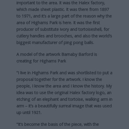
important to the area. It was the Halex factory,
which made sheet plastic. It was there from 1897
to 1971, and it’s a large part of the reason why the
area of Highams Park is here. It was the first
producer of substitute ivory and tortoiseshell, for
cutlery handles and brooches, and also the world’s
biggest manufacturer of ping pong balls.
A model of the artwork Barnaby Barford is
creating for Highams Park
“I live in Highams Park and was shortlisted to put a
proposal together for the artwork. I know the
people, I know the area and I know the history. My
idea was to use the original Halex factory logo, an
etching of an elephant and tortoise, walking arm in
arm – it’s a beautifully surreal image that was used
up until 1921.
“It’s become the basis of the piece, with the