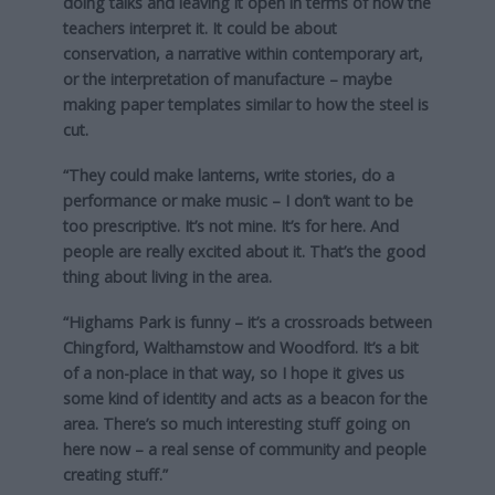
doing talks and leaving it open in terms of how the
teachers interpret it. It could be about
conservation, a narrative within contemporary art,
or the interpretation of manufacture – maybe
making paper templates similar to how the steel is
cut.
“They could make lanterns, write stories, do a
performance or make music – I don’t want to be
too prescriptive. It’s not mine. It’s for here. And
people are really excited about it. That’s the good
thing about living in the area.
“Highams Park is funny – it’s a crossroads between
Chingford, Walthamstow and Woodford. It’s a bit
of a non-place in that way, so I hope it gives us
some kind of identity and acts as a beacon for the
area. There’s so much interesting stuff going on
here now – a real sense of community and people
creating stuff.”