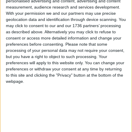
personalised advertising and content, advertising and content
knock it down and rebuild it, but everyone just set
measurement, audience research and services development.
up shop the next day, and that’s why we have this
With your permission we and our partners may use precise
funny medieval street system.
geolocation data and identification through device scanning. You
may click to consent to our and our 1736 partners’ processing
“So I was really interested in the idea that we’ve
as described above. Alternatively you may click to refuse to
ceased to be citizens and we are now just
consent or access more detailed information and change your
preferences before consenting.
Please note that some
consumers, and our destiny it is to be dissatisfied
processing of your personal data may not require your consent,
consumers for, if we were satisfied, we’d cease to
but you have a right to object to such processing. Your
consume and our whole economic system would
preferences will apply to this website only. You can change your
crumble
preferences or withdraw your consent at any time by returning
to this site and clicking the "Privacy" button at the bottom of the
“That’s what kick-started the project. So all the
webpage.
shops at the bottom are closed down, derelict or
pound shops, followed by convenience stores,
until you reach the exclusive boutiques and
galleries at the top.
Some of the shops forming Barnaby Barford’s
Tower of Babel artwork