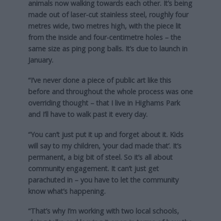
animals now walking towards each other. It’s being
made out of laser-cut stainless steel, roughly four
metres wide, two metres high, with the piece lit
from the inside and four-centimetre holes – the
same size as ping pong balls. It’s due to launch in
January.
“I’ve never done a piece of public art like this
before and throughout the whole process was one
overriding thought – that I live in Highams Park
and I’ll have to walk past it every day.
“You can’t just put it up and forget about it. Kids
will say to my children, ‘your dad made that’. It’s
permanent, a big bit of steel. So it’s all about
community engagement. It can’t just get
parachuted in – you have to let the community
know what’s happening.
“That’s why I’m working with two local schools,