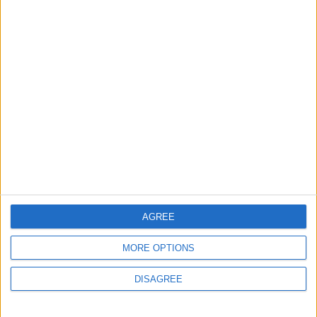
4 June, 2026
News
Stricter rules around air
conditioning for London
shops rejected by City Hall
1 June, 2026
AGREE
MORE OPTIONS
DISAGREE
Chingford
Features
Interviews
Reform: ‘There’s finally an