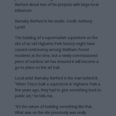
Barford about two of his projects with large local
influences
Barnaby Barford in his studio. Credit: Anthony
Lycett
The building of a supermarket superstore on the
site of an old Highams Park factory might have
caused controversy among Waltham Forest
residents at the time, but a newly-commissioned
piece of outdoor art has ensured it will become a
go-to place on the art trail.
Local artist Barnaby Barford is the man behind it.
“When Tesco built a superstore in Highams Park a
few years ago, they had to give something back to
public art,” he tells me.
“It’s the nature of building something like that.
What was on the site previously was really