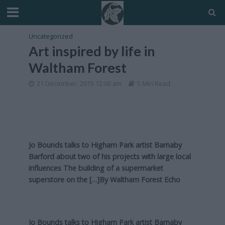
Uncategorized
Art inspired by life in
Waltham Forest
21 December, 2015 12:00 am
5 Min Read
Jo Bounds talks to Higham Park artist Barnaby
Barford about two of his projects with large local
influences The building of a supermarket
superstore on the […]By
Waltham Forest Echo
Jo Bounds talks to Higham Park artist Barnaby