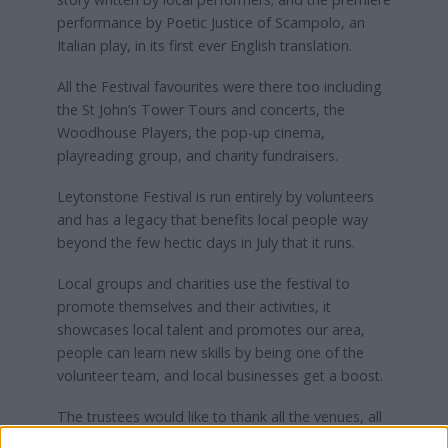
performance by Poetic Justice of Scampolo, an
Italian play, in its first ever English translation.
All the Festival favourites were there too including
the St John’s Tower Tours and concerts, the
Woodhouse Players, the pop-up cinema,
playreading group, and charity fundraisers.
Leytonstone Festival is run entirely by volunteers
and has a legacy that benefits local people way
beyond the few hectic days in July that it runs.
Local groups and charities use the festival to
promote themselves and their activities, it
showcases local talent and promotes our area,
people can learn new skills by being one of the
volunteer team, and local businesses get a boost.
The trustees would like to thank all the venues, all
the artists and particularly the generous people of