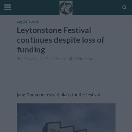
Leytonstone
Leytonstone Festival
continues despite loss of
funding
29 August, 2015 12:00 am
3 Min Read
Jane Duran on revised plans for the festival