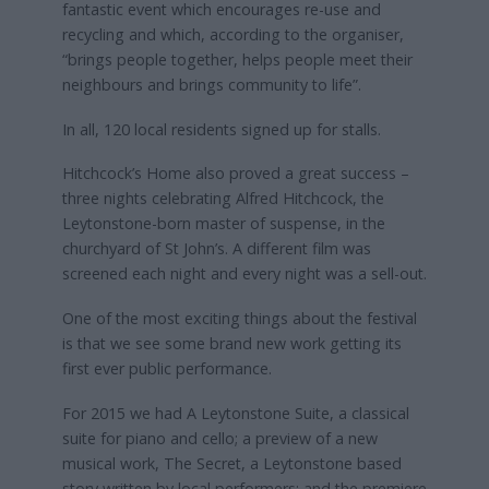
fantastic event which encourages re-use and
recycling and which, according to the organiser,
“brings people together, helps people meet their
neighbours and brings community to life”.
In all, 120 local residents signed up for stalls.
Hitchcock’s Home also proved a great success –
three nights celebrating Alfred Hitchcock, the
Leytonstone-born master of suspense, in the
churchyard of St John’s. A different film was
screened each night and every night was a sell-out.
One of the most exciting things about the festival
is that we see some brand new work getting its
first ever public performance.
For 2015 we had A Leytonstone Suite, a classical
suite for piano and cello; a preview of a new
musical work, The Secret, a Leytonstone based
story written by local performers; and the premiere