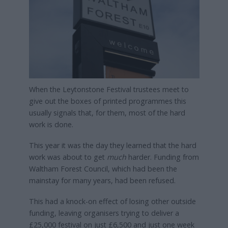
When the Leytonstone Festival trustees meet to
give out the boxes of printed programmes this
usually signals that, for them, most of the hard
work is done.
This year it was the day they learned that the hard
work was about to get
much
harder. Funding from
Waltham Forest Council, which had been the
mainstay for many years, had been refused.
This had a knock-on effect of losing other outside
funding, leaving organisers trying to deliver a
£25,000 festival on just £6,500 and just one week