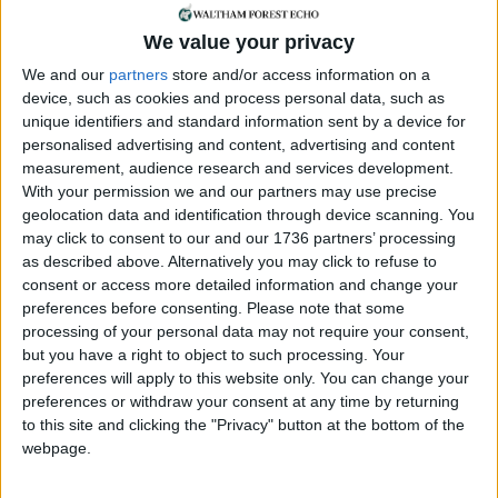
Waltham Forest who dug deep in their pockets to
help make up for the shortfall in funding.
We value your privacy
We and our
partners
store and/or access information on a
Explaining the loss of Leytonstone Fesitval’s grant,
device, such as cookies and process personal data, such as
a Waltham Forest Council spokesman said: “Grant
unique identifiers and standard information sent by a device for
funding is never guaranteed, but the council is
personalised advertising and content, advertising and content
currently providing financial support to
measurement, audience research and services development.
Leytonstone Festival through its community ward
With your permission we and our partners may use precise
forum fund.
geolocation data and identification through device scanning. You
may click to consent to our and our 1736 partners’ processing
“Unfortunately Leytonstone Festival, which has
as described above. Alternatively you may click to refuse to
benefitted from council funding for a number of
consent or access more detailed information and change your
preferences before consenting.
Please note that some
years, was one of 22 unsuccessful applications for
processing of your personal data may not require your consent,
an Arts Development Grant. The next funding
but you have a right to object to such processing. Your
round opens later this year and we will be
preferences will apply to this website only. You can change your
encouraging
preferences or withdraw your consent at any time by returning
to this site and clicking the "Privacy" button at the bottom of the
community organisations like the Leytonstone
webpage.
Festival to submit applications which clearly outline
the benefits that they can bring to the borough’s