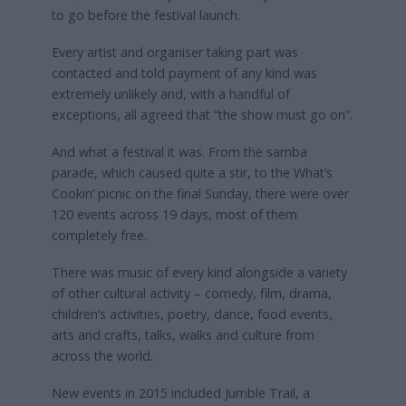
to go before the festival launch.
Every artist and organiser taking part was
contacted and told payment of any kind was
extremely unlikely and, with a handful of
exceptions, all agreed that “the show must go on”.
And what a festival it was. From the samba
parade, which caused quite a stir, to the What’s
Cookin’ picnic on the final Sunday, there were over
120 events across 19 days, most of them
completely free.
There was music of every kind alongside a variety
of other cultural activity – comedy, film, drama,
children’s activities, poetry, dance, food events,
arts and crafts, talks, walks and culture from
across the world.
New events in 2015 included Jumble Trail, a