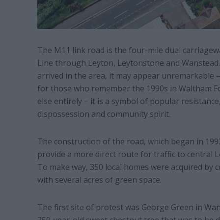
The M11 link road is the four-mile dual carriagew
Line through Leyton, Leytonstone and Wanstead. 
arrived in the area, it may appear unremarkable 
for those who remember the 1990s in Waltham Fo
else entirely – it is a symbol of popular resistanc
dispossession and community spirit.
The construction of the road, which began in 199
provide a more direct route for traffic to central 
To make way, 350 local homes were acquired by 
with several acres of green space.
The first site of protest was George Green in Wan