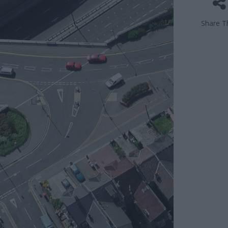
Share Th