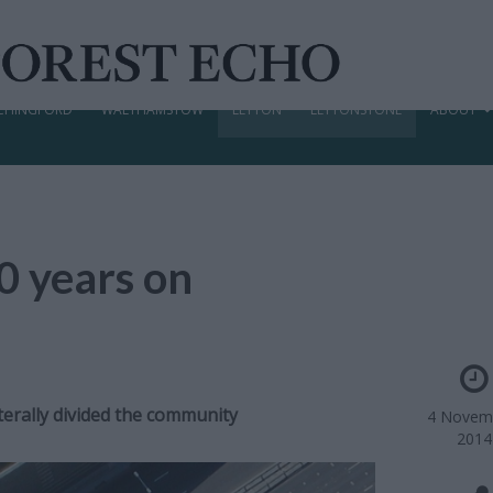
CHINGFORD
WALTHAMSTOW
LEYTON
LEYTONSTONE
ABOUT
0 years on
terally divided the community
4 Novem
2014