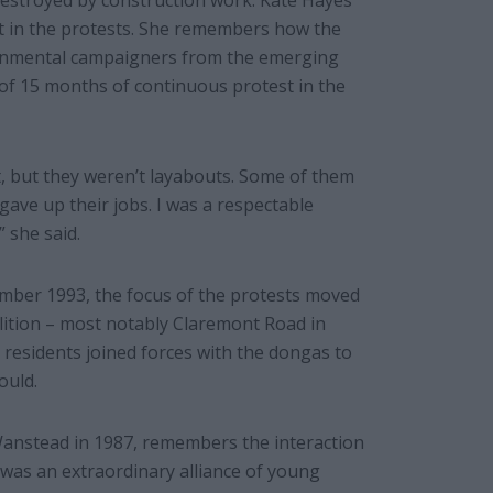
destroyed by construction work. Kate Hayes
ist in the protests. She remembers how the
ironmental campaigners from the emerging
of 15 months of continuous protest in the
t, but they weren’t layabouts. Some of them
ave up their jobs. I was a respectable
 she said.
ember 1993, the focus of the protests moved
lition – most notably Claremont Road in
 residents joined forces with the dongas to
ould.
anstead in 1987, remembers the interaction
was an extraordinary alliance of young