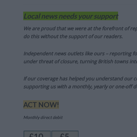
Local news needs your support
We are proud that we were at the forefront of rep
do this without the support of our readers.
Independent news outlets like ours – reporting f
under threat of closure, turning British towns in
If our coverage has helped you understand our com
supporting us with a monthly, yearly or one-off d
ACT NOW!
Monthly direct debit