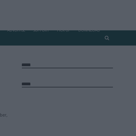
ADVERTISE
SUPPORT
PICK UP
DOWNLOAD
ber,