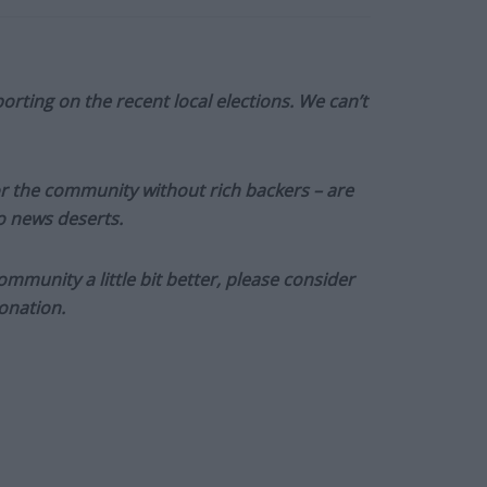
orting on the recent local elections. We can’t
or the community without rich backers – are
to news deserts.
munity a little bit better, please consider
onation.