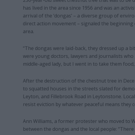
250-year-old sweet chestnut tree that was to be 
has lived in the area since 1956 and was an activ
arrival of the ‘dongas’ – a diverse group of env
direct action movement – signaled the beginning 
area.
“The dongas were laid-back, they dressed up a bi
were young doctors, lawyers and journalists who g
middle-aged lady, but I went in to take them food,”
After the destruction of the chestnut tree in Dec
to squatted houses in the streets slated for demo
Leyton, and Fillebrook Road in Leytonstone. Local
resist eviction by whatever peaceful means they c
Ann Williams, a former protester who moved to W
between the dongas and the local people: “There 