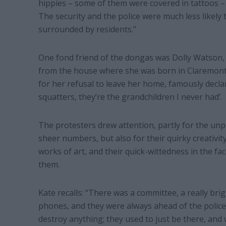
hippies – some of them were covered in tattoos –
The security and the police were much less likely
surrounded by residents.”
One fond friend of the dongas was Dolly Watson,
from the house where she was born in Claremont
for her refusal to leave her home, famously declar
squatters, they’re the grandchildren I never had’.
The protesters drew attention, partly for the un
sheer numbers, but also for their quirky creativit
works of art, and their quick-wittedness in the fac
them.
Kate recalls: “There was a committee, a really bri
phones, and they were always ahead of the police.
destroy anything; they used to just be there, and