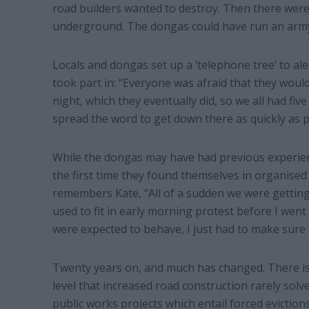
road builders wanted to destroy. Then there we
underground. The dongas could have run an army
Locals and dongas set up a ‘telephone tree’ to a
took part in: “Everyone was afraid that they woul
night, which they eventually did, so we all had fi
spread the word to get down there as quickly as p
While the dongas may have had previous experienc
the first time they found themselves in organised c
remembers Kate, “All of a sudden we were getting 
used to fit in early morning protest before I went
were expected to behave, I just had to make sure 
Twenty years on, and much has changed. There 
level that increased road construction rarely solve
public works projects which entail forced evictions