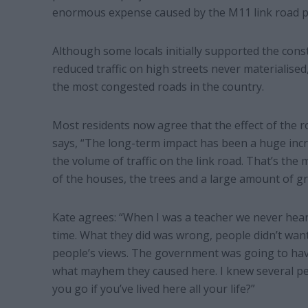
enormous expense caused by the M11 link road p
Although some locals initially supported the cons
reduced traffic on high streets never materialise
the most congested roads in the country.
Most residents now agree that the effect of the r
says, “The long-term impact has been a huge increas
the volume of traffic on the link road. That’s the 
of the houses, the trees and a large amount of gr
Kate agrees: “When I was a teacher we never hear
time. What they did was wrong, people didn’t wan
people’s views. The government was going to have
what mayhem they caused here. I knew several peo
you go if you’ve lived here all your life?”