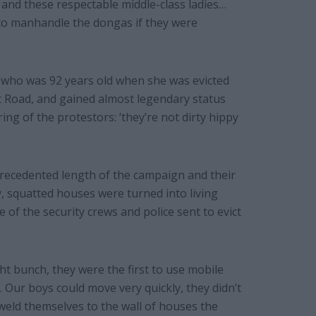
 and these respectable middle-class ladies…
 to manhandle the dongas if they were
 who was 92 years old when she was evicted
 Road, and gained almost legendary status
ing of the protestors: ‘they’re not dirty hippy
precedented length of the campaign and their
y, squatted houses were turned into living
e of the security crews and police sent to evict
ght bunch, they were the first to use mobile
 Our boys could move very quickly, they didn’t
 weld themselves to the wall of houses the