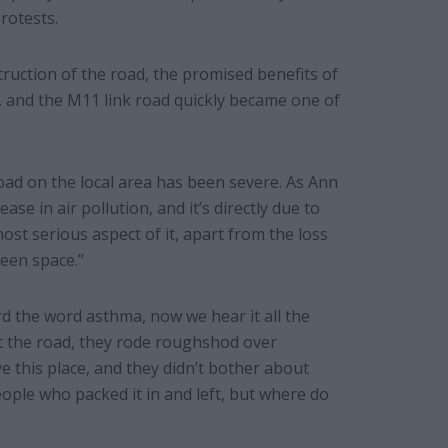
rotests.
truction of the road, the promised benefits of
d, and the M11 link road quickly became one of
oad on the local area has been severe. As Ann
e in air pollution, and it’s directly due to
most serious aspect of it, apart from the loss
een space.”
d the word asthma, now we hear it all the
t the road, they rode roughshod over
 this place, and they didn’t bother about
ple who packed it in and left, but where do