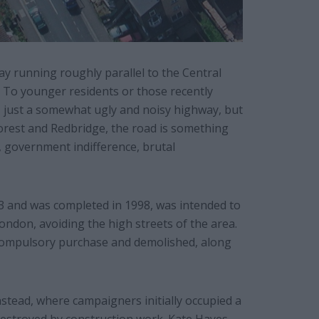
ay running roughly parallel to the Central
To younger residents or those recently
– just a somewhat ugly and noisy highway, but
rest and Redbridge, the road is something
e, government indifference, brutal
3 and was completed in 1998, was intended to
London, avoiding the high streets of the area.
compulsory purchase and demolished, along
stead, where campaigners initially occupied a