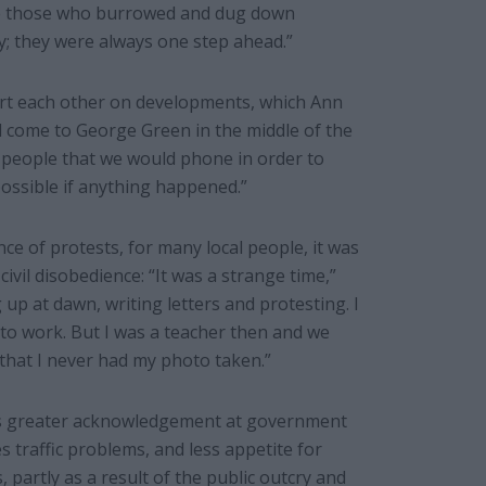
re those who burrowed and dug down
; they were always one step ahead.”
lert each other on developments, which Ann
d come to George Green in the middle of the
ve people that we would phone in order to
ossible if anything happened.”
e of protests, for many local people, it was
ivil disobedience: “It was a strange time,”
up at dawn, writing letters and protesting. I
 to work. But I was a teacher then and we
that I never had my photo taken.”
is greater acknowledgement at government
s traffic problems, and less appetite for
, partly as a result of the public outcry and