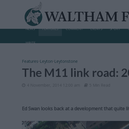
NEWS
FEATURES
COMMENT
EVENTS
SPORT
WRITE
Features
•
Leyton
•
Leytonstone
The M11 link road: 2
4 November, 2014 12:00 am
5 Min Read
Ed Swan looks back at a development that quite li