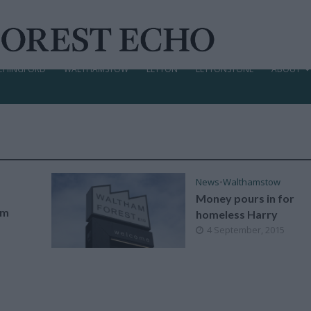
CHINGFORD
WALTHAMSTOW
LEYTON
LEYTONSTONE
ABOUT
News
•
Walthamstow
Money pours in for
am
homeless Harry
4 September, 2015