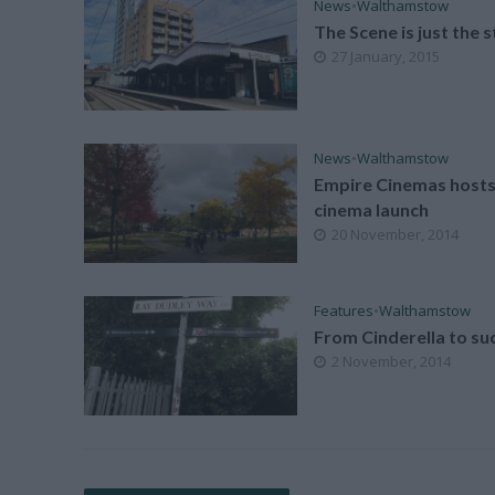
News
•
Walthamstow
The Scene is just the s
27 January, 2015
News
•
Walthamstow
Empire Cinemas hosts
cinema launch
20 November, 2014
Features
•
Walthamstow
From Cinderella to su
2 November, 2014