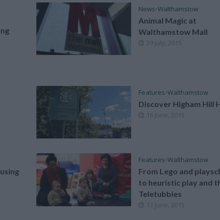
News
•
Walthamstow
Animal Magic at
ing
Walthamstow Mall
29 July, 2015
Features
•
Walthamstow
Discover Higham Hill 
16 June, 2015
Features
•
Walthamstow
using
From Lego and playsc
to heuristic play and t
Teletubbies
13 June, 2015