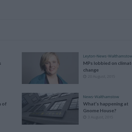
Leyton
•
News
•
Walthamsto
s
MPs lobbied on climat
change
20 August, 2015
News
•
Walthamstow
 of
What’s happening at
Gnome House?
3 August, 2015