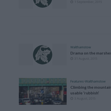
1 September, 2015
Walthamstow
Drama on the marshe
31 August, 2015
Features
•
Walthamstow
Climbing the mountain
usable ‘rubbish’
3 August, 2015