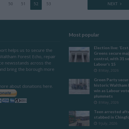
50
51
52
53
NEXT
Most popular
Election live: ‘Ecst
ort helps us to secure the
Greens secure maj
 Waltham Forest Echo, repair
control, with 31 s
ace newsstands across the
Labour’s 15
and bring the borough more
8 May, 2026
Green Party secur
historic Waltham 
more about donations here.
win as Labour vot
plummets
8 May, 2026
Teen arrested afte
stabbed in Ching
9 July, 2026