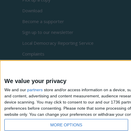
Download
Become a supporter
Sign up to our newsletter
Local Democracy Reporting Service
Complaints
Privacy
We value your privacy
We and our
partners
store and/or access information on a device, su
and content, advertising and content measurement, audience resea
device scanning. You may click to consent to our and our 1736 partn
preferences before consenting.
Please note that some processing of 
website only. You can change your preferences or withdraw your conse
MORE OPTIONS
Waltham Forest Echo is a Social Spider Community New