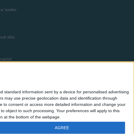
e
e ‘under
ch this
 racist
eyton
 ordered
d standard information sent by a device for personalised advertising
s Buddhist
s may use precise geolocation data and identification through
use to consent or access more detailed information and change your
o object to such processing. Your preferences will apply to this
ton at the bottom of the webpage.
AGREE
Barnet Post
,
Newham Voices
and
EC1 Echo
.