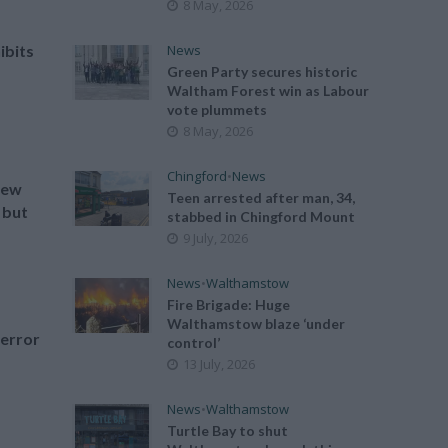
8 May, 2026
News
ibits
Green Party secures historic
Waltham Forest win as Labour
vote plummets
8 May, 2026
Chingford
•
News
new
Teen arrested after man, 34,
 but
stabbed in Chingford Mount
9 July, 2026
News
•
Walthamstow
Fire Brigade: Huge
Walthamstow blaze ‘under
terror
control’
13 July, 2026
News
•
Walthamstow
Turtle Bay to shut