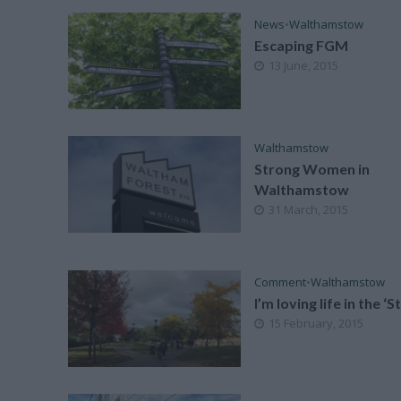
News
•
Walthamstow
Escaping FGM
13 June, 2015
Walthamstow
Strong Women in
Walthamstow
31 March, 2015
Comment
•
Walthamstow
I’m loving life in the ‘
15 February, 2015