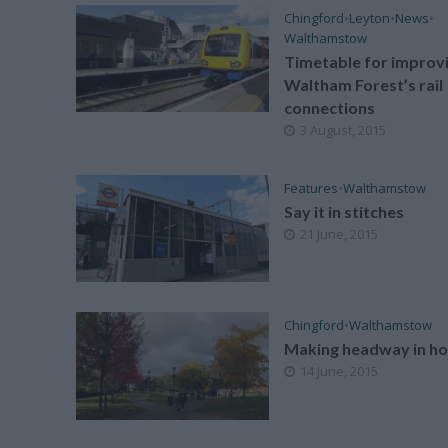
Chingford
•
Leyton
•
News
•
Walthamstow
Timetable for improv
Waltham Forest’s rail
connections
3 August, 2015
Features
•
Walthamstow
Say it in stitches
21 June, 2015
Chingford
•
Walthamstow
Making headway in ho
14 June, 2015