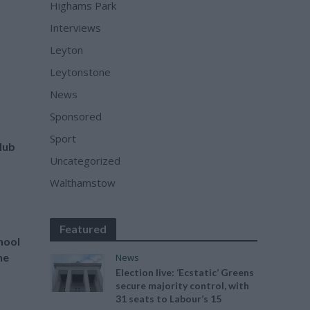
Highams Park
Interviews
Leyton
Leytonstone
News
Sponsored
Sport
Hub
Uncategorized
Walthamstow
Featured
hool
he
News
Election live: ‘Ecstatic’ Greens
secure majority control, with
31 seats to Labour’s 15