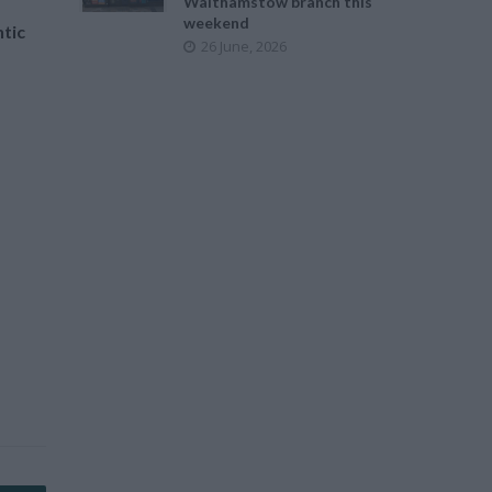
Walthamstow branch this
weekend
tic
26 June, 2026