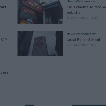
News
•
Walthamstow
tart
EMD cinema sold to An
pub chain
24 November, 2014
News
•
Walthamstow
 VIP
Local Polish School
4 November, 2014
ccess