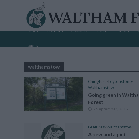
NEWS
FEATURES
COMMENT
EVENTS
SPORT
WRITE
walthamstow
Chingford
•
Leytonstone
•
Walthamstow
Going green in Walth
Forest
7 September, 2015
Features
•
Walthamstow
A pew and a pint