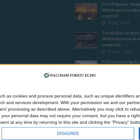
Fire Brigade: Hug
Walthamstow blaz
control’
13 July, 2026
Turtle Bay to shut
Walthamstow bran
weekend
26 June, 2026
Police investigate
assault outside L
mosque
8 July, 2026
Owners of former
Walthamstow pub
ch as cookies and process personal data, such as unique identifiers an
to stop using it a
rch and services development.
With your permission we and our partner
temple
ers’ processing as described above. Alternatively you may click to ref
12 June, 2026
your personal data may not require your consent, but you have a right t
nt at any time by returning to this site and clicking the "Privacy" but
DISAGREE
s publication, home of
Enfield Dispatch
,
Haringey Community Press
,