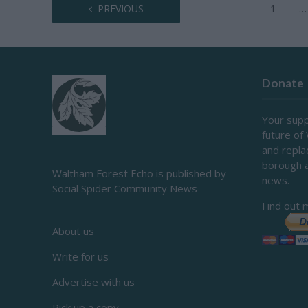
PREVIOUS
1
…
Donate
Your supp
future of
and repl
borough 
Waltham Forest Echo is published by
news.
Social Spider Community News
Find out 
About us
Write for us
Advertise with us
Pick up a copy