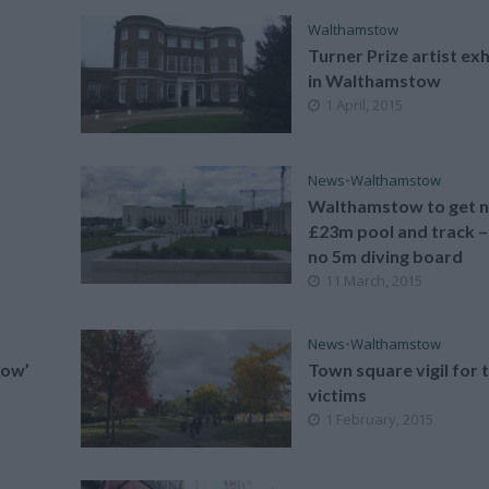
Walthamstow
Turner Prize artist exh
in Walthamstow
1 April, 2015
News
•
Walthamstow
Walthamstow to get 
£23m pool and track –
no 5m diving board
11 March, 2015
News
•
Walthamstow
Stow’
Town square vigil for 
victims
1 February, 2015