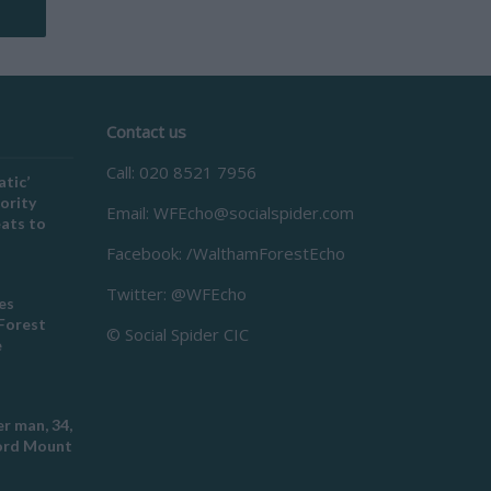
Contact us
Call: 020 8521 7956
atic’
ority
Email:
WFEcho@socialspider.com
eats to
Facebook: /WalthamForestEcho
Twitter: @WFEcho
es
Forest
© Social Spider CIC
e
r man, 34,
ford Mount