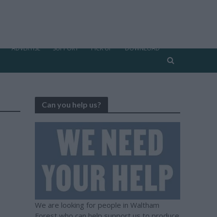
ADVERTISE
SUPPORT
PICK UP
DOWNLOAD
Can you help us?
We are looking for people in Waltham
Forest who can help support us to produce