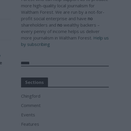
more high-quality local journalism for
Waltham Forest. We are run by a not-for-
profit social enterprise and have
no
shareholders and
no
wealthy backers –
every penny of income helps us deliver
more journalism in Waltham Forest.
Help us
by subscribing
w
e
Sections
Chingford
Comment
Events
Features