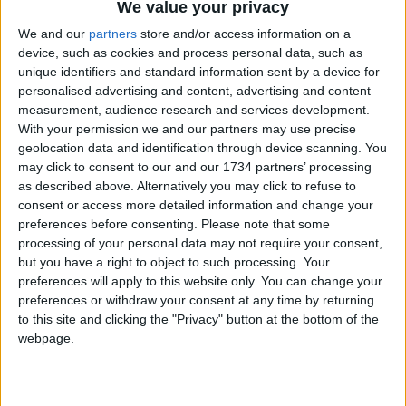
We value your privacy
We and our
partners
store and/or access information on a
device, such as cookies and process personal data, such as
unique identifiers and standard information sent by a device for
personalised advertising and content, advertising and content
measurement, audience research and services development.
With your permission we and our partners may use precise
geolocation data and identification through device scanning. You
We are looking for people in Waltham Forest who can
may click to consent to our and our 1734 partners’ processing
help support us to produce more high-quality local
as described above. Alternatively you may click to refuse to
journalism for Waltham Forest. We are run by a not-
consent or access more detailed information and change your
for-profit social enterprise and have
no
shareholders
preferences before consenting.
Please note that some
and
no
wealthy backers – every penny of income
processing of your personal data may not require your consent,
helps us deliver more journalism in Waltham Forest.
but you have a right to object to such processing. Your
Help us by subscribing
preferences will apply to this website only. You can change your
preferences or withdraw your consent at any time by returning
to this site and clicking the "Privacy" button at the bottom of the
webpage.
Sections
Chingford