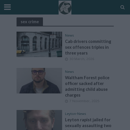
sex crime
News
Cab drivers committing
sex offences triples in
three years
30 March, 2026
News
Waltham Forest police
officer sacked after
admitting child abuse
charges
7 November, 2025
Leyton
•
News
Leyton rapist jailed for
sexually assaulting two