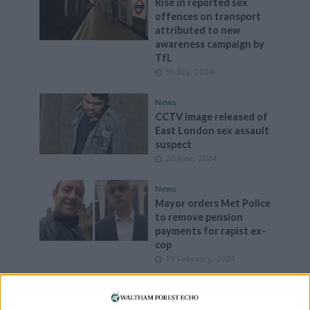
Rise in reported sex
offences on transport
attributed to new
awareness campaign by
TfL
31 July, 2024
News
CCTV image released of
East London sex assault
suspect
20 June, 2024
News
Mayor orders Met Police
to remove pension
payments for rapist ex-
cop
19 February, 2024
Can you help us?