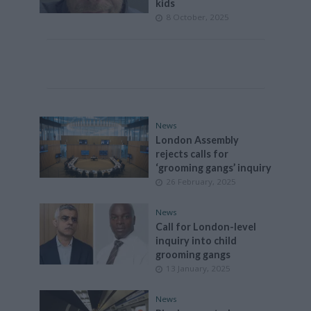
kids
8 October, 2025
News
London Assembly
rejects calls for
‘grooming gangs’ inquiry
26 February, 2025
News
Call for London-level
inquiry into child
grooming gangs
13 January, 2025
News