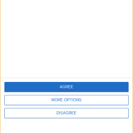
AGREE
MORE OPTIONS
DISAGREE
Waltham Forest Echo is published by Social Spider
Community News