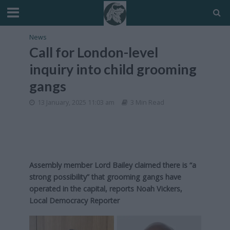
News
Call for London-level
inquiry into child grooming
gangs
13 January, 2025 11:03 am
3 Min Read
Assembly member Lord Bailey claimed there is “a
strong possibility” that grooming gangs have
operated in the capital,
reports Noah Vickers,
Local Democracy Reporter