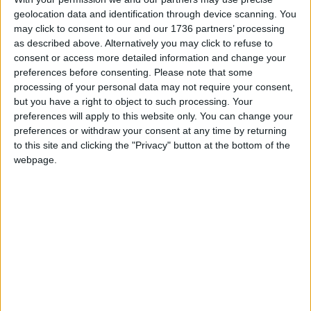
safe and victims get the justice they deserve.”
geolocation data and identification through device scanning. You
may click to consent to our and our 1736 partners’ processing
as described above. Alternatively you may click to refuse to
Local news needs your support
consent or access more detailed information and change your
preferences before consenting.
Please note that some
We are proud that we were at the forefront of
processing of your personal data may not require your consent,
reporting on the recent local elections. We can’t
but you have a right to object to such processing. Your
do this without the support of our readers.
preferences will apply to this website only. You can change your
preferences or withdraw your consent at any time by returning
Independent news outlets like ours – reporting
to this site and clicking the "Privacy" button at the bottom of the
for the community without rich backers – are
webpage.
under threat of closure, turning British towns
into news deserts.
If our coverage has helped you understand our
community a little bit better, please consider
supporting us with a monthly, yearly or one-off
donation.
ACT NOW!