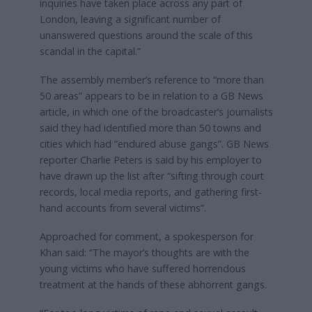
inquiries have taken place across any part of
London, leaving a significant number of
unanswered questions around the scale of this
scandal in the capital.”
The assembly member’s reference to “more than
50 areas” appears to be in relation to a GB News
article, in which one of the broadcaster’s journalists
said they had identified more than 50 towns and
cities which had “endured abuse gangs”. GB News
reporter Charlie Peters is said by his employer to
have drawn up the list after “sifting through court
records, local media reports, and gathering first-
hand accounts from several victims”.
Approached for comment, a spokesperson for
Khan said: “The mayor’s thoughts are with the
young victims who have suffered horrendous
treatment at the hands of these abhorrent gangs.