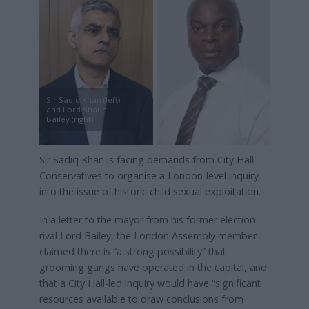
Sir Sadiq Khan (left)
and Lord Shaun
Bailey (right)
Sir Sadiq Khan is facing demands from City Hall
Conservatives to organise a London-level inquiry
into the issue of historic child sexual exploitation.
In a letter to the mayor from his former election
rival Lord Bailey, the London Assembly member
claimed there is “a strong possibility” that
grooming gangs have operated in the capital, and
that a City Hall-led inquiry would have “significant
resources available to draw conclusions from