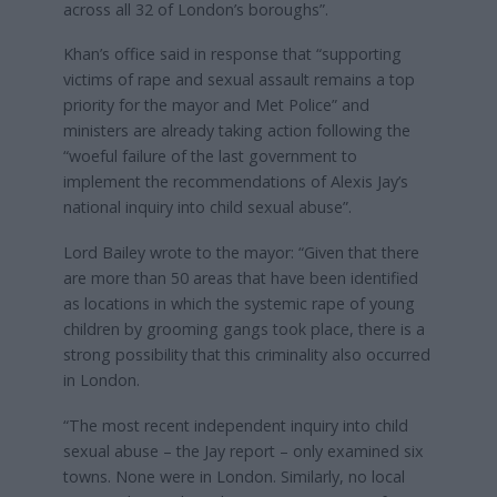
across all 32 of London’s boroughs”.
Khan’s office said in response that “supporting
victims of rape and sexual assault remains a top
priority for the mayor and Met Police” and
ministers are already taking action following the
“woeful failure of the last government to
implement the recommendations of Alexis Jay’s
national inquiry into child sexual abuse”.
Lord Bailey wrote to the mayor: “Given that there
are more than 50 areas that have been identified
as locations in which the systemic rape of young
children by grooming gangs took place, there is a
strong possibility that this criminality also occurred
in London.
“The most recent independent inquiry into child
sexual abuse – the Jay report – only examined six
towns. None were in London. Similarly, no local