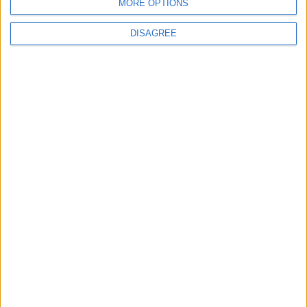
MORE OPTIONS
DISAGREE
Waltham Forest Echo is published by Social Spider
Community News
About us
Write for us
Advertise with us
Pick up a copy
Download
Become a supporter
Sign up to our newsletter
Local Democracy Reporting Service
Complaints
Privacy