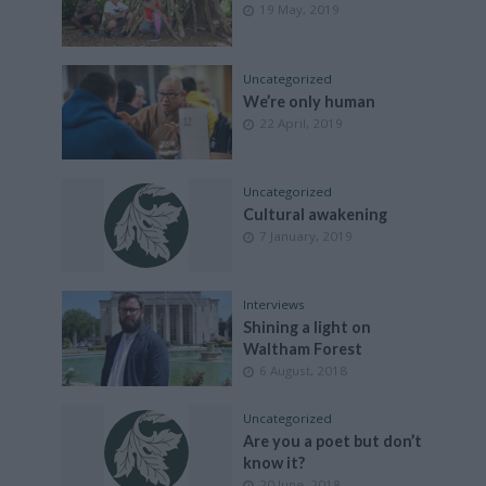
19 May, 2019
Uncategorized
We’re only human
22 April, 2019
Uncategorized
Cultural awakening
7 January, 2019
Interviews
Shining a light on
Waltham Forest
6 August, 2018
Uncategorized
Are you a poet but don’t
know it?
20 June, 2018