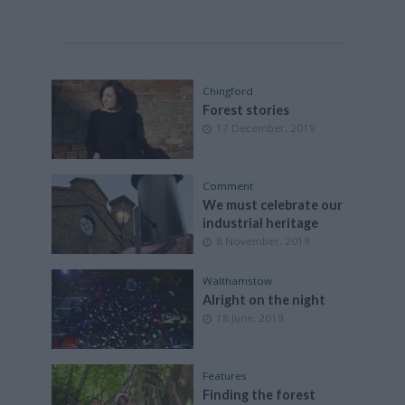
Chingford
Forest stories
17 December, 2019
Comment
We must celebrate our
industrial heritage
8 November, 2019
Walthamstow
Alright on the night
18 June, 2019
Features
Finding the forest