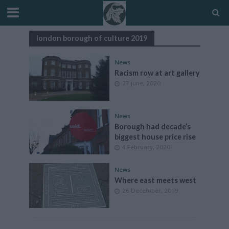
london borough of culture 2019
News
Racism row at art gallery
27 June, 2020
News
Borough had decade’s
biggest house price rise
4 February, 2020
News
Where east meets west
26 December, 2019