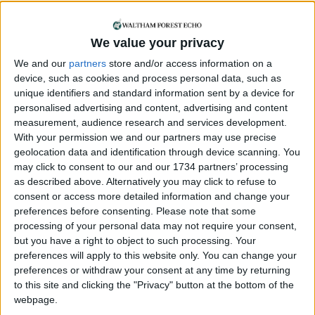
Comment
We value your privacy
Please rebuild our
cultural infrastructure
We and our
partners
store and/or access information on a
15 April, 2018
device, such as cookies and process personal data, such as
unique identifiers and standard information sent by a device for
Can you help us?
personalised advertising and content, advertising and content
measurement, audience research and services development.
With your permission we and our partners may use precise
geolocation data and identification through device scanning. You
may click to consent to our and our 1734 partners’ processing
as described above. Alternatively you may click to refuse to
consent or access more detailed information and change your
preferences before consenting.
Please note that some
processing of your personal data may not require your consent,
but you have a right to object to such processing. Your
We are looking for people in Waltham Forest who can
preferences will apply to this website only. You can change your
help support us to produce more high-quality local
preferences or withdraw your consent at any time by returning
journalism for Waltham Forest. We are run by a not-
to this site and clicking the "Privacy" button at the bottom of the
for-profit social enterprise and have
no
shareholders
webpage.
and
no
wealthy backers – every penny of income