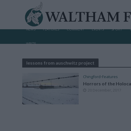
NEWS
FEATURES
COMMENT
EVENTS
SPORT
WRITE
lessons from auschwitz project
Chingford
•
Features
Horrors of the Holoc
20 December, 2017