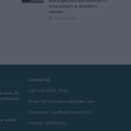
Walthamstow pub ordered to
stop using it as Buddhist
temple
12 June, 2026
Contact us
Call: 020 8521 7956
r man, 34,
ford Mount
Email:
WFEcho@socialspider.com
Facebook: /WalthamForestEcho
e
e ‘under
Twitter: @WFEcho