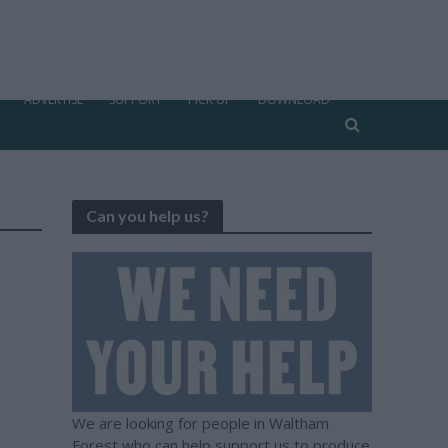
ADVERTISE
SUPPORT
PICK UP
DOWNLOAD
Can you help us?
We are looking for people in Waltham
Forest who can help support us to produce