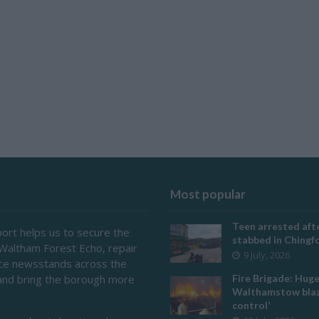
Most popular
Teen arrested afte
ort helps us to secure the
stabbed in Ching
 Waltham Forest Echo, repair
9 July, 2026
ace newsstands across the
and bring the borough more
Fire Brigade: Hug
Walthamstow blaz
control’