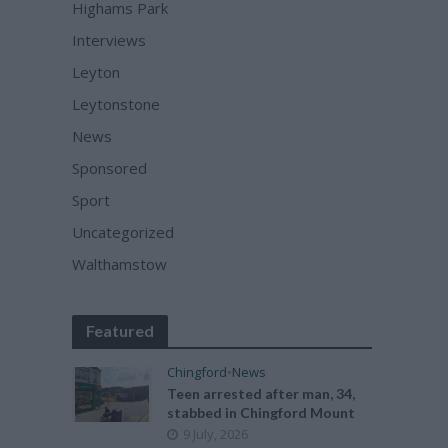
Highams Park
Interviews
Leyton
Leytonstone
News
Sponsored
Sport
Uncategorized
Walthamstow
Featured
Chingford
•
News
Teen arrested after man, 34,
stabbed in Chingford Mount
9 July, 2026