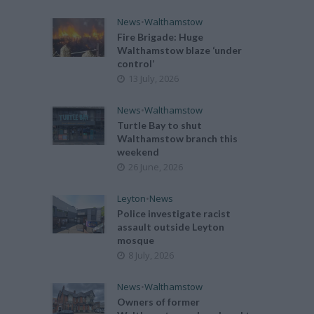
News
•
Walthamstow
Fire Brigade: Huge
Walthamstow blaze ‘under
control’
13 July, 2026
News
•
Walthamstow
Turtle Bay to shut
Walthamstow branch this
weekend
26 June, 2026
Leyton
•
News
Police investigate racist
assault outside Leyton
mosque
8 July, 2026
News
•
Walthamstow
Owners of former