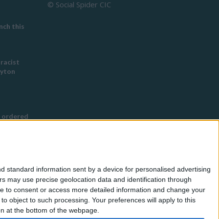
© Social Spider CIC
ch this
 racist
eyton
 ordered
s Buddhist
g
d standard information sent by a device for personalised advertising
nned in
s may use precise geolocation data and identification through
use to consent or access more detailed information and change your
o object to such processing. Your preferences will apply to this
for
ton at the bottom of the webpage.
eless by