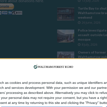
more about donations here.
13 July, 2026
Turtle Bay to shut
Walthamstow bran
weekend
26 June, 2026
Police investigate
assault outside L
mosque
8 July, 2026
Owners of former
Walthamstow pub
to stop using it a
temple
12 June, 2026
Two huge co-livin
ch as cookies and process personal data, such as unique identifiers an
developments pla
rch and services development.
With your permission we and our partner
Walthamstow
ers’ processing as described above. Alternatively you may click to ref
29 July, 2026
your personal data may not require your consent, but you have a right t
Thousands raised 
nt at any time by returning to this site and clicking the "Privacy" but
residents left hom