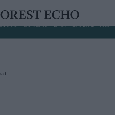
CHINGFORD
WALTHAMSTOW
LEYTON
LEYTONSTONE
ABOUT
aust