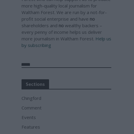
more high-quality local journalism for
Waltham Forest. We are run by a not-for-
profit social enterprise and have
no
shareholders and
no
wealthy backers –
every penny of income helps us deliver
more journalism in Waltham Forest.
Help us
by subscribing
Sections
Chingford
Comment
Events
Features