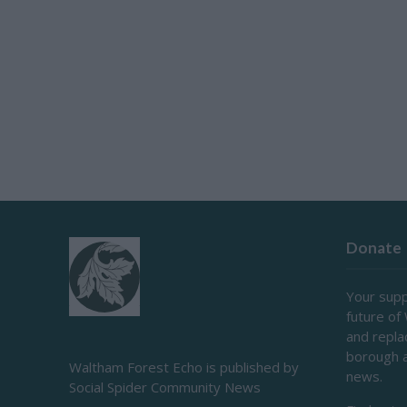
Donate
Your supp
future of
and repl
borough 
Waltham Forest Echo is published by
news.
Social Spider Community News