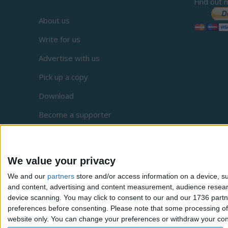
Find out 
About us
Write for us
Advertise with us
Pick up a copy
Download
Become a supporter
Sign up to our newsletter
Local Democracy Reporting Service
We value your privacy
Complaints
We and our
partners
store and/or access information on a device, su
and content, advertising and content measurement, audience resea
Privacy
device scanning. You may click to consent to our and our 1736 partn
preferences before consenting.
Please note that some processing of 
website only. You can change your preferences or withdraw your conse