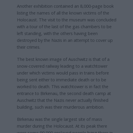
Another exhibition contained an 8,000-page book
listing the names of all the known victims of the
Holocaust. The visit to the museum was concluded
with a tour of the last of the gas chambers to be
left standing, with the others having been
destroyed by the Nazis in an attempt to cover up
their crimes.
The best known image of Auschwitz is that of a
snow-covered railway leading to a watchtower
under which victims would pass in trains before
being sent either to immediate death or to be
worked to death. This watchtower is in fact the
entrance to Birkenau, the second death camp at
Auschwitz that the Nazis never actually finished
building, such was their murderous ambition.
Birkenau was the single largest site of mass
murder during the Holocaust. At its peak there
were some 90,000 enslaved people living there in