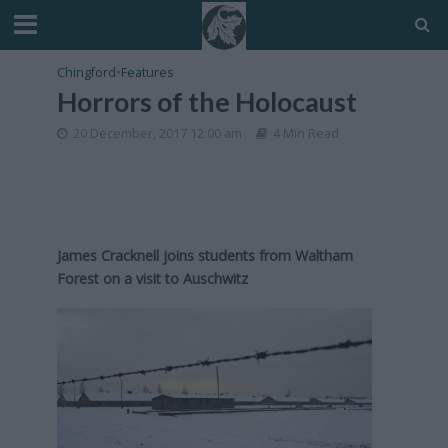
Chingford
•
Features
Horrors of the Holocaust
20 December, 2017 12:00 am
4 Min Read
James Cracknell joins students from Waltham
Forest on a visit to Auschwitz