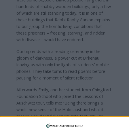
hundreds of shabby wooden buildings, only a few
of which are still standing today. It is in one of
these buildings that Rabbi Raphy Garson explains
to our group the horrific living conditions that
these prisoners – freezing, starving, and ridden
with disease – would have endured.
Our trip ends with a reading ceremony in the
gloom of darkness, a power cut at Birkenau
leaving us with only the lights of students’ mobile
phones. They take turns to read poems before
pausing for a moment of silent reflection.
Afterwards Emily, another student from Chingford
Foundation School who joined the Lessons of
Auschwitz tour, tells me: “Being there brings a
whole new sense of the Holocaust and what it
means. You don’t fully appreciate that until you
have seen it for yourself.”