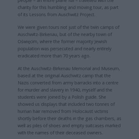
people – an entire plane full – travelled with the
charity for this humbling and moving tour, as part
of its Lessons from Auschwitz Project.
We were given tours not just of the twin camps of
Auschwitz-Birkenau, but of the nearby town of
Oświęcim, where the former majority Jewish
population was persecuted and nearly entirely
eradicated more than 70 years ago.
At the Auschwitz-Birkenau Memorial and Museum,
based at the original Auschwitz camp that the
Nazis converted from army barracks into a centre
for murder and slavery in 1940, myself and the
students were joined by a Polish guide. She
showed us displays that included two tonnes of
human hair removed from Holocaust victims
shortly before their deaths in the gas chambers, as
well as piles of shoes and empty suitcases marked
with the names of their deceased owners.