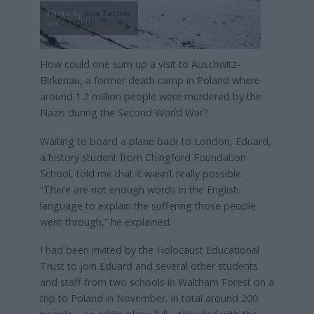
Photo by
Julia Taubitz
on
Unsplash
How could one sum up a visit to Auschwitz-
Birkenau, a former death camp in Poland where
around 1.2 million people were murdered by the
Nazis during the Second World War?
Waiting to board a plane back to London, Eduard,
a history student from Chingford Foundation
School, told me that it wasn’t really possible.
“There are not enough words in the English
language to explain the suffering those people
went through,” he explained.
I had been invited by the Holocaust Educational
Trust to join Eduard and several other students
and staff from two schools in Waltham Forest on a
trip to Poland in November. In total around 200