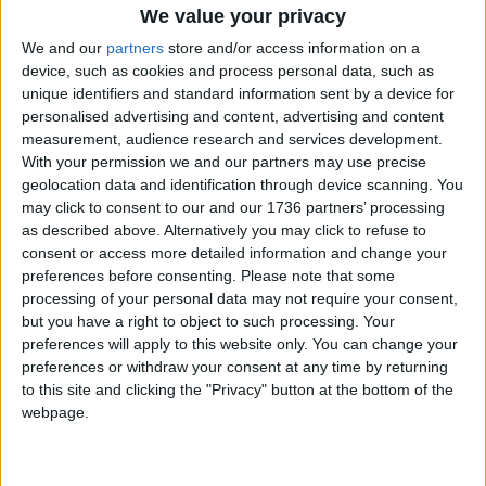
We value your privacy
Emily and Eduard’s teacher, Alex, said that the
chance for them to visit Auschwitz-Birkenau was
We and our
partners
store and/or access information on a
“really valuable” and that they would now act as
device, such as cookies and process personal data, such as
unique identifiers and standard information sent by a device for
ambassadors for the Holocaust Educational Trust,
personalised advertising and content, advertising and content
helping to share their experience with other
measurement, audience research and services development.
students and taking leading roles in the school’s
With your permission we and our partners may use precise
service on Holocaust Memorial Day in January.
geolocation data and identification through device scanning. You
may click to consent to our and our 1736 partners’ processing
The Lessons from Auschwitz Project is in its 17th
as described above. Alternatively you may click to refuse to
year and has so far enabled 33,000 students and
consent or access more detailed information and change your
teachers to visit the death camps, aiming to
preferences before consenting.
Please note that some
increase knowledge of the Holocaust through its
processing of your personal data may not require your consent,
motto; ‘hearing is not like seeing’.
but you have a right to object to such processing. Your
preferences will apply to this website only. You can change your
For more information about the Holocaust
preferences or withdraw your consent at any time by returning
Educational Trust and its Lessons from Auschwitz
to this site and clicking the "Privacy" button at the bottom of the
Project:
webpage.
Visit
het.org.uk/lessons-from-auschwitz-
programme