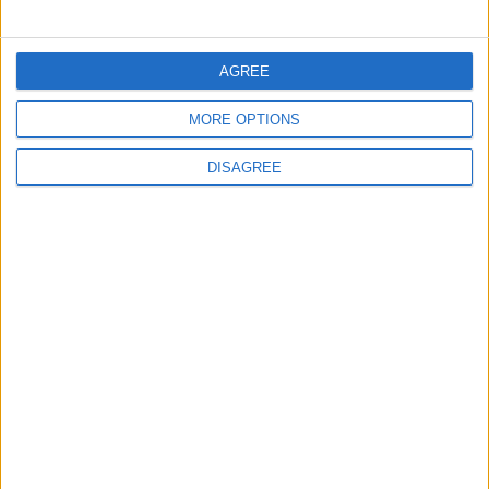
AGREE
MORE OPTIONS
DISAGREE
Waltham Forest Echo is published by Social Spider
Community News
About us
Write for us
Advertise with us
Pick up a copy
Download
Become a supporter
Sign up to our newsletter