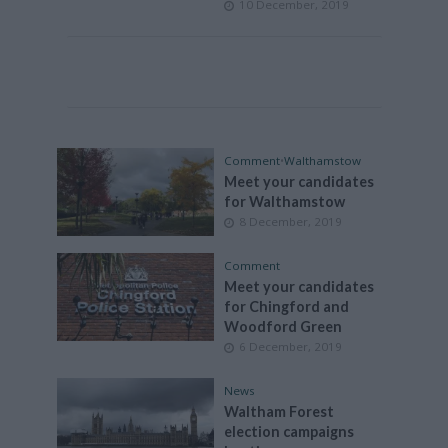
10 December, 2019
Comment
•
Walthamstow
Meet your candidates
for Walthamstow
8 December, 2019
Comment
Meet your candidates
for Chingford and
Woodford Green
6 December, 2019
News
Waltham Forest
election campaigns