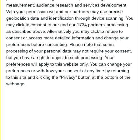
measurement, audience research and services development.
Sections
With your permission we and our partners may use precise
geolocation data and identification through device scanning. You
Chingford
may click to consent to our and our 1734 partners’ processing
Comment
as described above. Alternatively you may click to refuse to
consent or access more detailed information and change your
Events
preferences before consenting.
Please note that some
Features
processing of your personal data may not require your consent,
but you have a right to object to such processing. Your
Highams Park
preferences will apply to this website only. You can change your
Interviews
preferences or withdraw your consent at any time by returning
Leyton
to this site and clicking the "Privacy" button at the bottom of the
webpage.
Leytonstone
News
Sponsored
Sport
Uncategorized
Walthamstow