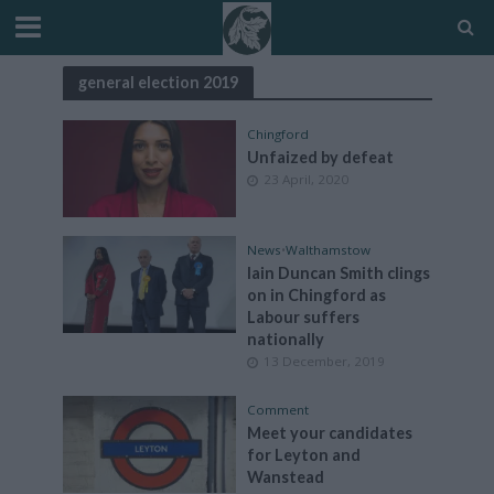
general election 2019
Chingford
Unfaized by defeat
23 April, 2020
News
•
Walthamstow
Iain Duncan Smith clings
on in Chingford as
Labour suffers
nationally
13 December, 2019
Comment
Meet your candidates
for Leyton and
Wanstead