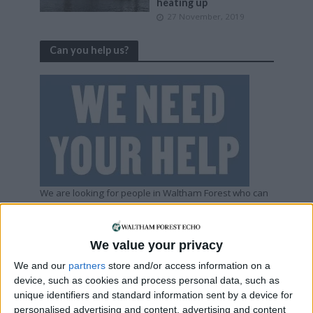
heating up
27 November, 2019
Can you help us?
We are looking for people in Waltham Forest who can
help support us to produce more high-quality local
journalism for Waltham Forest. We are run by a not-
for-profit social enterprise and have
no
shareholders
We value your privacy
and
no
wealthy backers – every penny of income
helps us deliver more journalism in Waltham Forest.
We and our
partners
store and/or access information on a
Help us by subscribing
device, such as cookies and process personal data, such as
unique identifiers and standard information sent by a device for
personalised advertising and content, advertising and content