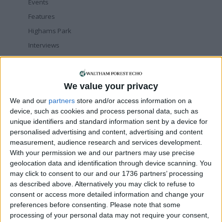
Events
Features
Highams Park
Interviews
Leyton
Leytonstone
We value your privacy
News
We and our
partners
store and/or access information on a
Sponsored
device, such as cookies and process personal data, such as
Sport
unique identifiers and standard information sent by a device for
Uncategorized
personalised advertising and content, advertising and content
measurement, audience research and services development.
Walthamstow
With your permission we and our partners may use precise
geolocation data and identification through device scanning. You
Featured
may click to consent to our and our 1736 partners’ processing
as described above. Alternatively you may click to refuse to
Chingford
•
News
consent or access more detailed information and change your
Teen arrested after man, 34, stabbed in
preferences before consenting.
Chingford Mount
Please note that some
9 July, 2026
processing of your personal data may not require your consent,