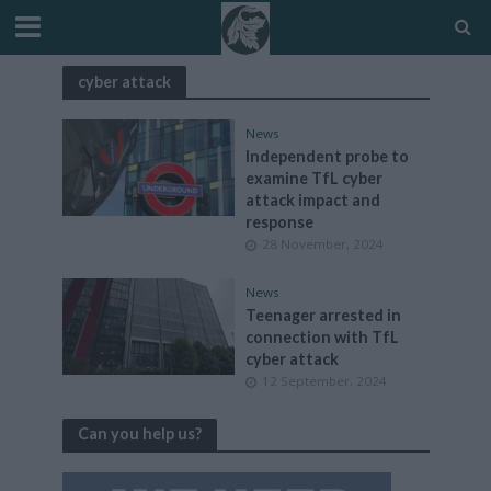
cyber attack
News
Independent probe to
examine TfL cyber
attack impact and
response
28 November, 2024
News
Teenager arrested in
connection with TfL
cyber attack
12 September, 2024
Can you help us?