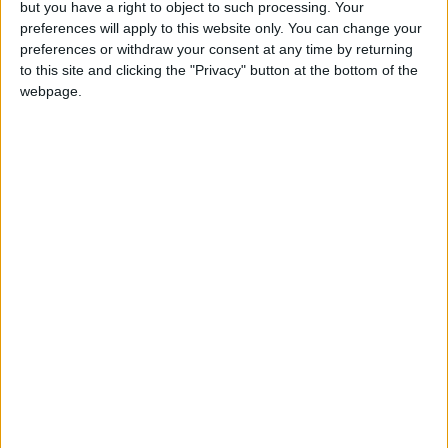
but you have a right to object to such processing. Your
News
•
Walthamstow
preferences will apply to this website only. You can change your
Fire Brigade: Huge Walthamstow blaze
preferences or withdraw your consent at any time by returning
‘under control’
to this site and clicking the "Privacy" button at the bottom of the
13 July, 2026
webpage.
News
•
Walthamstow
Turtle Bay to shut Walthamstow branch
this weekend
26 June, 2026
Leyton
•
News
Police investigate racist assault outside
Leyton mosque
8 July, 2026
News
•
Walthamstow
Owners of former Walthamstow pub
ordered to stop using it as Buddhist
temple
12 June, 2026