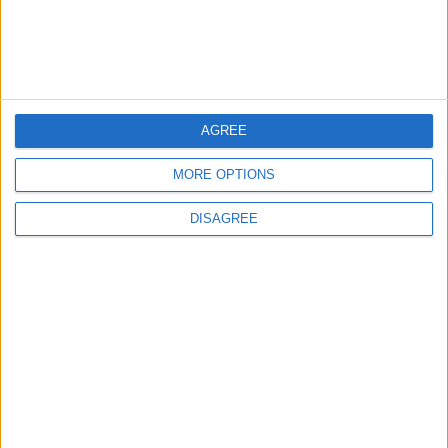
AGREE
MORE OPTIONS
Waltham Forest Echo is published by Social Spider
DISAGREE
Community News
About us
Write for us
Advertise with us
Pick up a copy
Download
Become a supporter