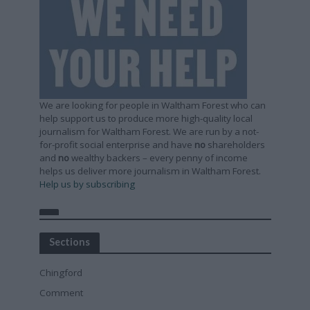
We are looking for people in Waltham Forest who can
help support us to produce more high-quality local
journalism for Waltham Forest. We are run by a not-
for-profit social enterprise and have
no
shareholders
and
no
wealthy backers – every penny of income
helps us deliver more journalism in Waltham Forest.
Help us by subscribing
Sections
Chingford
Comment