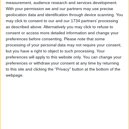
measurement, audience research and services development.
any fares that they should be refunded. We’re
With your permission we and our partners may use precise
beginning to work through our refunds for some
geolocation data and identification through device scanning. You
of our customers, and are working in a priority
may click to consent to our and our 1734 partners’ processing
order, starting with the oldest cases first.”
as described above. Alternatively you may click to refuse to
consent or access more detailed information and change your
preferences before consenting.
Please note that some
Local news needs your support
processing of your personal data may not require your consent,
but you have a right to object to such processing. Your
We are proud that we were at the forefront of
preferences will apply to this website only. You can change your
reporting on the recent local elections. We can’t
preferences or withdraw your consent at any time by returning
do this without the support of our readers.
to this site and clicking the "Privacy" button at the bottom of the
webpage.
Independent news outlets like ours – reporting
for the community without rich backers – are
under threat of closure, turning British towns
into news deserts.
If our coverage has helped you understand our
community a little bit better, please consider
supporting us with a monthly, yearly or one-off