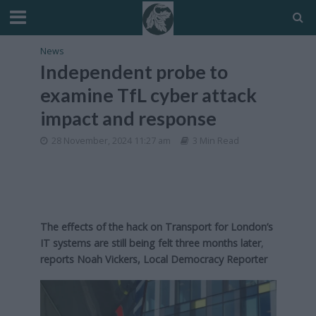
News
Independent probe to
examine TfL cyber attack
impact and response
28 November, 2024 11:27 am
3 Min Read
The effects of the hack on Transport for London’s
IT systems are still being felt three months later
,
reports Noah Vickers, Local Democracy Reporter