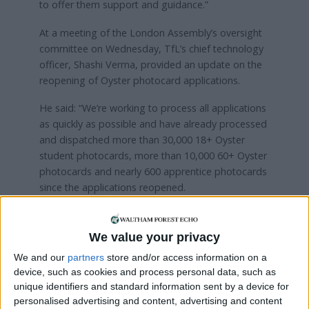
to offer them support and guidance.”
At a meeting of the London Assembly’s oversight
committee on Wednesday, TfL’s chief technology
officer, Shashi Verma, provided an update on the
reopening of Oyster photocard applications.
He said: “We’re working to process all applications
as quickly as possible and have already processed
and dispatched more than 30,000 18+ Oyster
student photocards, more than 10,000 60+ Oyster
photocards and nearly 600 apprentice photocards
since the applications reopened.
“Once new photocards have been applied for,
where possible, credit remaining on expired Oyster
We value your privacy
photocards can be transferred across to new
We and our
partners
store and/or access information on a
photocards by contacting our customer services
device, such as cookies and process personal data, such as
team.
unique identifiers and standard information sent by a device for
personalised advertising and content, advertising and content
“Customers are also advised to keep a record of