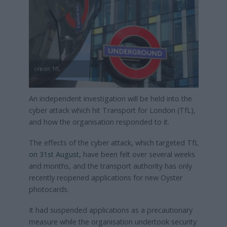
credit TfL
An independent investigation will be held into the
cyber attack which hit Transport for London (TfL),
and how the organisation responded to it.
The effects of the cyber attack, which targeted TfL
on 31st August
, have been felt over several weeks
and months, and the transport authority has only
recently reopened applications for new Oyster
photocards.
It had suspended applications as a precautionary
measure while the organisation undertook security