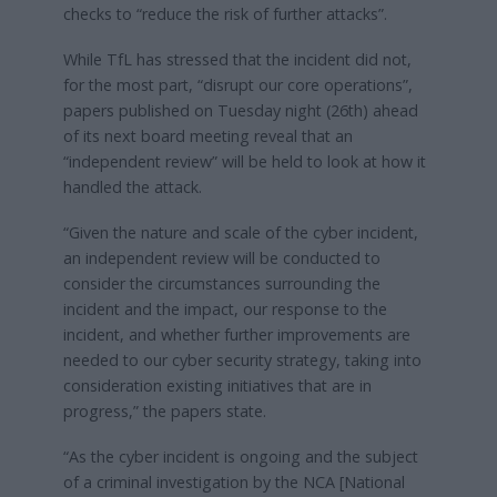
checks to “reduce the risk of further attacks”.
While TfL has stressed that the incident did not,
for the most part, “disrupt our core operations”,
papers published on Tuesday night (26th) ahead
of its next board meeting reveal that an
“independent review” will be held to look at how it
handled the attack.
“Given the nature and scale of the cyber incident,
an independent review will be conducted to
consider the circumstances surrounding the
incident and the impact, our response to the
incident, and whether further improvements are
needed to our cyber security strategy, taking into
consideration existing initiatives that are in
progress,” the papers state.
“As the cyber incident is ongoing and the subject
of a criminal investigation by the NCA [National