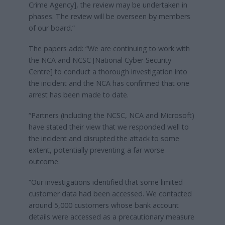
Crime Agency], the review may be undertaken in
phases. The review will be overseen by members
of our board.”
The papers add: “We are continuing to work with
the NCA and NCSC [National Cyber Security
Centre] to conduct a thorough investigation into
the incident and the NCA has confirmed that one
arrest has been made to date.
“Partners (including the NCSC, NCA and Microsoft)
have stated their view that we responded well to
the incident and disrupted the attack to some
extent, potentially preventing a far worse
outcome.
“Our investigations identified that some limited
customer data had been accessed. We contacted
around 5,000 customers whose bank account
details were accessed as a precautionary measure