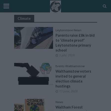
Climate
Leytonstone
•
News
Parents raise £8k in bid
to ‘climate proof’
Leytonstone primary
school
2 July, 2026
Events
•
Walthamstow
Walthamstow voters
invited to general
election climate
hustings
22 June, 2024
News
Waltham Forest