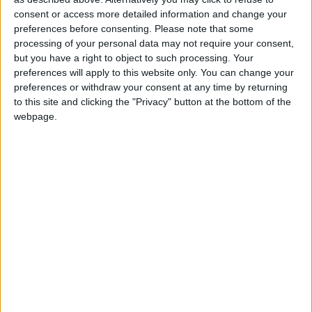
Sponsored
consent or access more detailed information and change your
Sport
preferences before consenting.
Please note that some
processing of your personal data may not require your consent,
Uncategorized
but you have a right to object to such processing. Your
Walthamstow
preferences will apply to this website only. You can change your
preferences or withdraw your consent at any time by returning
Featured
to this site and clicking the "Privacy" button at the bottom of the
webpage.
Chingford
•
News
Teen arrested after man, 34, stabbed in
Chingford Mount
9 July, 2026
News
•
Walthamstow
Fire Brigade: Huge Walthamstow blaze
‘under control’
13 July, 2026
News
•
Walthamstow
Turtle Bay to shut Walthamstow branch
this weekend
26 June, 2026