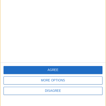
AGREE
MORE OPTIONS
DISAGREE
Waltham Forest Echo is published by Social Spider
Community News
About us