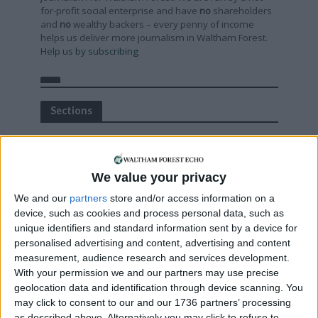
for-profit social enterprise and have
no
shareholders
and
no
wealthy backers – every penny of income
helps us deliver more journalism in Waltham Forest.
Help us by subscribing
Sections
Chingford
Comment
We value your privacy
Events
We and our
partners
store and/or access information on a
Features
device, such as cookies and process personal data, such as
Highams Park
unique identifiers and standard information sent by a device for
personalised advertising and content, advertising and content
Interviews
measurement, audience research and services development.
Leyton
With your permission we and our partners may use precise
Leytonstone
geolocation data and identification through device scanning. You
may click to consent to our and our 1736 partners’ processing
News
as described above. Alternatively you may click to refuse to