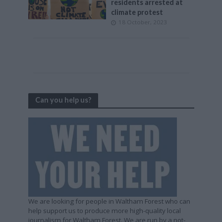
residents arrested at
climate protest
18 October, 2023
Can you help us?
We are looking for people in Waltham Forest who can
help support us to produce more high-quality local
journalism for Waltham Forest. We are run by a not-